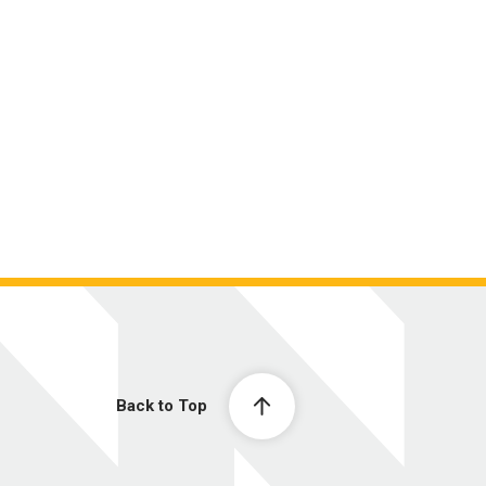
Back to Top