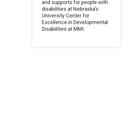
and supports for people with
disabilities at Nebraska's
University Center for
Excellence in Developmental
Disabilities at MMI.