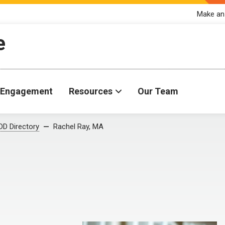
Make an
e
Engagement
Resources
Our Team
D Directory
Rachel Ray, MA