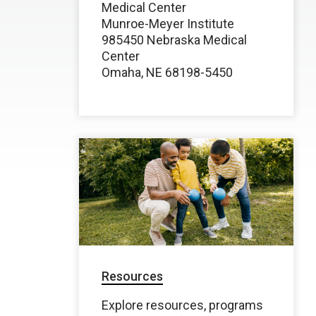
Medical Center
Munroe-Meyer Institute
985450 Nebraska Medical
Center
Omaha, NE 68198-5450
Resources
Explore resources, programs