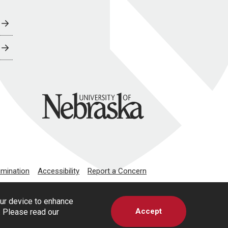
University of Nebraska
imination
Accessibility
Report a Concern
our device to enhance
Accept
s. Please read our