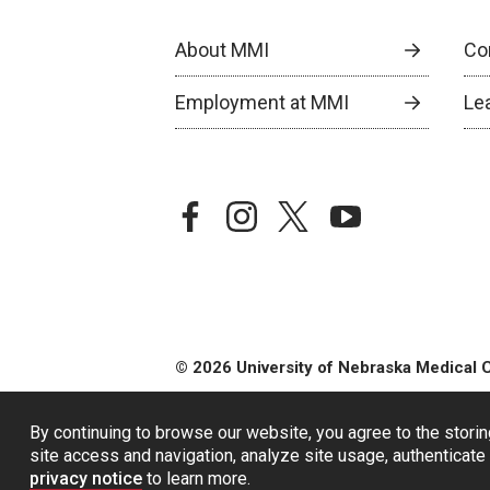
About MMI
Co
Employment at MMI
Le
facebook
instagram
twitter
youtube
© 2026 University of Nebraska Medical 
By continuing to browse our website, you agree to the storin
site access and navigation, analyze site usage, authenticate 
privacy notice
to learn more.