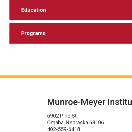
Education
Programs
Munroe-Meyer Institu
6902 Pine St.
Omaha, Nebraska 68106
402-559-6418