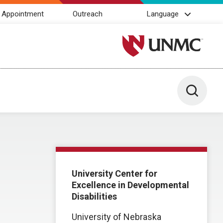
 Appointment
Outreach
Language
University of Nebraska M
Toggle 
University Center for
Excellence in Developmental
Disabilities
University of Nebraska