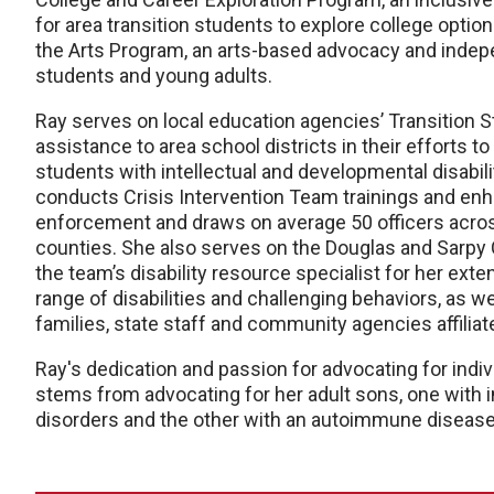
for area transition students to explore college option
the Arts Program, an arts-based advocacy and indepen
students and young adults.
Ray serves on local education agencies’ Transition 
assistance to area school districts in their efforts
students with intellectual and developmental disabili
conducts Crisis Intervention Team trainings and enha
enforcement and draws on average 50 officers acro
counties. She also serves on the Douglas and Sarp
the team’s disability resource specialist for her ext
range of disabilities and challenging behaviors, as w
families, state staff and community agencies affiliat
Ray's dedication and passion for advocating for indiv
stems from advocating for her adult sons, one with in
disorders and the other with an autoimmune disease