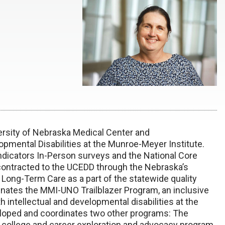
versity of Nebraska Medical Center and
opmental Disabilities at the Munroe-Meyer Institute.
 Indicators In-Person surveys and the National Core
 contracted to the UCEDD through the Nebraska’s
 Long-Term Care as a part of the statewide quality
ates the MMI-UNO Trailblazer Program, an inclusive
 intellectual and developmental disabilities at the
eloped and coordinates two other programs: The
e college and career exploration and advocacy program