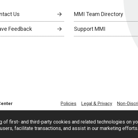
ntact Us
MMI Team Directory
ave Feedback
Support MMI
Center
Policies
Legal & Privacy
Non-Discr
g of first- and third-party cookies and related technologies on y
users, facilitate transactions, and assist in our marketing effort