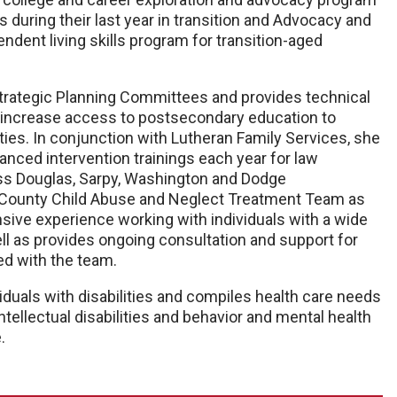
s during their last year in transition and Advocacy and
dent living skills program for transition-aged
Strategic Planning Committees and provides technical
 to increase access to postsecondary education to
ties. In conjunction with Lutheran Family Services, she
nced intervention trainings each year for law
ss Douglas, Sarpy, Washington and Dodge
y County Child Abuse and Neglect Treatment Team as
ensive experience working with individuals with a wide
ell as provides ongoing consultation and support for
ed with the team.
iduals with disabilities and compiles health care needs
tellectual disabilities and behavior and mental health
.