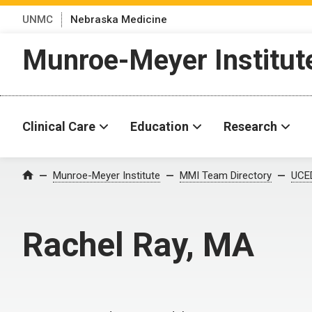
UNMC
Nebraska Medicine
Munroe-Meyer Institut
Clinical Care
Education
Research
Munroe-Meyer Institute
MMI Team Directory
UCED
Home
Rachel Ray, MA