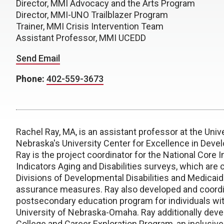
Director, MMI Advocacy and the Arts Program
Director, MMI-UNO Trailblazer Program
Trainer, MMI Crisis Intervention Team
Assistant Professor, MMI UCEDD
Send Email
Phone:
402-559-3673
Rachel Ray, MA, is an assistant professor at the Uni
Nebraska's University Center for Excellence in Devel
Ray is the project coordinator for the National Core
Indicators Aging and Disabilities surveys, which are
Divisions of Developmental Disabilities and Medicaid
assurance measures. Ray also developed and coordin
postsecondary education program for individuals with
University of Nebraska-Omaha. Ray additionally dev
College and Career Exploration Program, an inclusiv