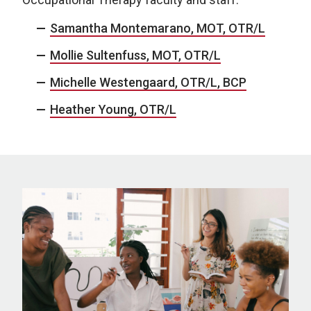
Samantha Montemarano, MOT, OTR/L
Mollie Sultenfuss, MOT, OTR/L
Michelle Westengaard, OTR/L, BCP
Heather Young, OTR/L