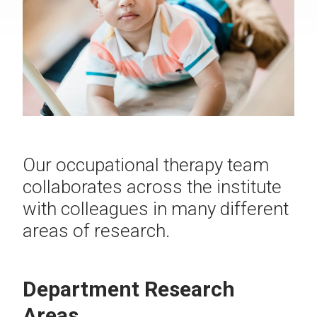
Our occupational therapy team
collaborates across the institute
with colleagues in many different
areas of research.
Department Research
Areas