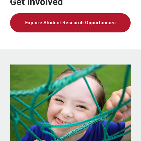
Get Involved
Explore Student Research Opportunities