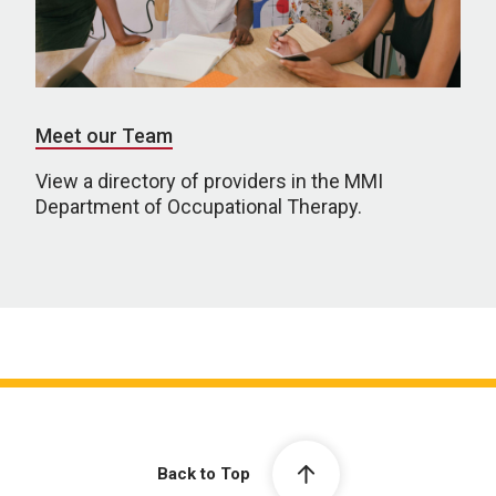
Meet our Team
View a directory of providers in the MMI
Department of Occupational Therapy.
Back to Top