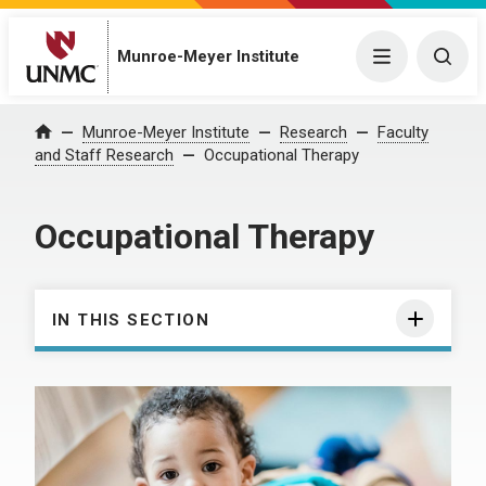
Munroe-Meyer Institute
Menu
Togg
Munroe-Meyer Institute
Research
Faculty
Home
and Staff Research
Occupational Therapy
Occupational Therapy
IN THIS SECTION