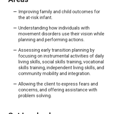
Improving family and child outcomes for
the at-risk infant.
Understanding how individuals with
movement disorders use their vision while
planning and performing actions.
Assessing early transition planning by
focusing on instrumental activities of daily
living skills, social skills training, vocational
skills training, independent living skills, and
community mobility and integration.
Allowing the client to express fears and
concerns, and offering assistance with
problem solving.