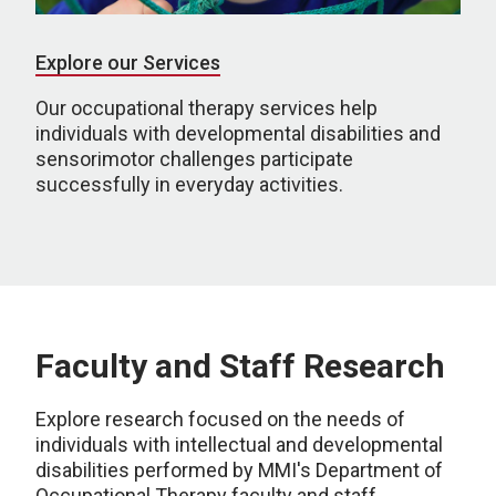
Explore our Services
Our occupational therapy services help
individuals with developmental disabilities and
sensorimotor challenges participate
successfully in everyday activities.
Faculty and Staff Research
Explore research focused on the needs of
individuals with intellectual and developmental
disabilities performed by MMI's Department of
Occupational Therapy faculty and staff.