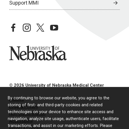
Support MMI
facebook
instagram
twitter
youtube
University of Nebraska
© 2026 University of Nebraska Medical Center
By continuing to browse our website, you agree to the
Policies
storing of first- and third-party cookies and related
Legal & Privacy
technologies on your device to enhance site access and
Non-Discrimination
navigation, analyze site usage, authenticate users, facilitate
Accessibility
transactions, and assist in our marketing efforts. Please
Report a Concern