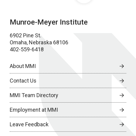
Munroe-Meyer Institute
6902 Pine St.
Omaha, Nebraska 68106
402-559-6418
About MMI
Contact Us
MMI Team Directory
Employment at MMI
Leave Feedback