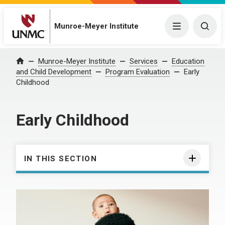
Munroe-Meyer Institute
Menu
Togg
Munroe-Meyer Institute
Services
Education
Home
and Child Development
Program Evaluation
Early
Childhood
Early Childhood
IN THIS SECTION