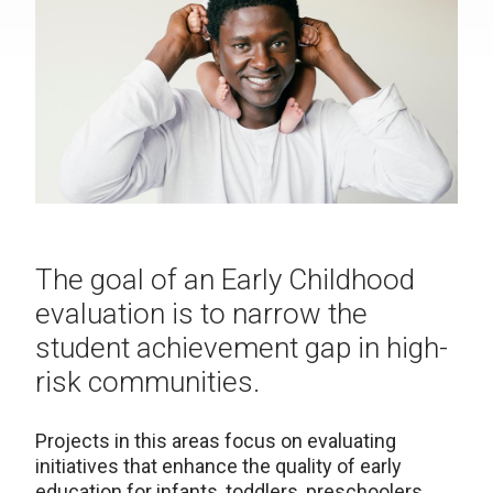
The goal of an Early Childhood
evaluation is to narrow the
student achievement gap in high-
risk communities.
Projects in this areas focus on evaluating
initiatives that enhance the quality of early
education for infants, toddlers, preschoolers