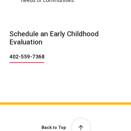
needs of communities.
Schedule an Early Childhood
Evaluation
402-559-7368
Back to Top