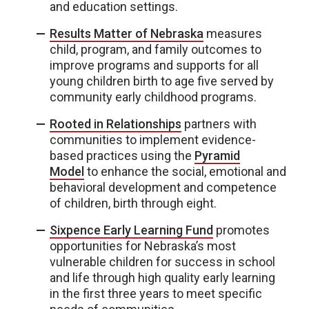
and education settings.
Results Matter of Nebraska
measures
child, program, and family outcomes to
improve programs and supports for all
young children birth to age five served by
community early childhood programs.
Rooted in Relationships
partners with
communities to implement evidence-
based practices using the
Pyramid
Model
to enhance the social, emotional and
behavioral development and competence
of children, birth through eight.
Sixpence Early Learning Fund
promotes
opportunities for Nebraska’s most
vulnerable children for success in school
and life through high quality early learning
in the first three years to meet specific