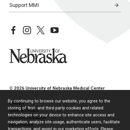
Support MMI
facebook
instagram
twitter
youtube
University of Nebraska
© 2026 University of Nebraska Medical Center
By continuing to browse our website, you agree to the
Policies
storing of first- and third-party cookies and related
Legal & Privacy
technologies on your device to enhance site access and
Non-Discrimination
navigation, analyze site usage, authenticate users, facilitate
Accessibility
transactions, and assist in our marketing efforts. Please