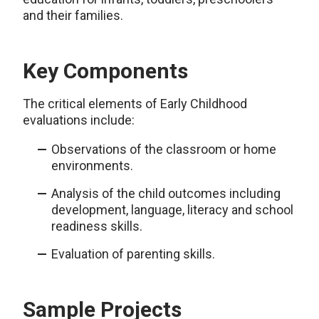
and their families.
Key Components
The critical elements of Early Childhood
evaluations include:
Observations of the classroom or home
environments.
Analysis of the child outcomes including
development, language, literacy and school
readiness skills.
Evaluation of parenting skills.
Sample Projects