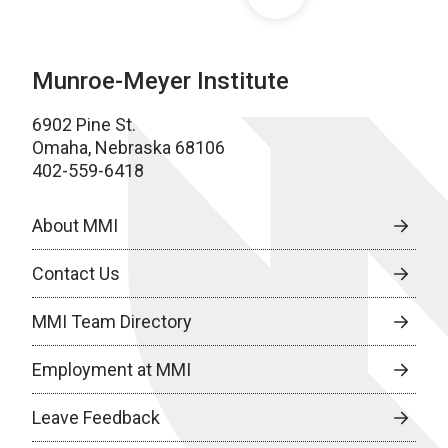
Munroe-Meyer Institute
6902 Pine St.
Omaha, Nebraska 68106
402-559-6418
About MMI
Contact Us
MMI Team Directory
Employment at MMI
Leave Feedback