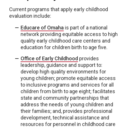
Current programs that apply early childhood
evaluation include:
Educare of Omaha
is part of a national
network providing equitable access to high
quality early childhood care centers and
education for children birth to age five.
Office of Early Childhood
provides
leadership, guidance and support to:
develop high quality environments for
young children; promote equitable access
to inclusive programs and services for all
children from birth to age eight; facilitates
state and community partnerships that
address the needs of young children and
their families; and, provides professional
development, technical assistance and
resources for personnel in childhood care