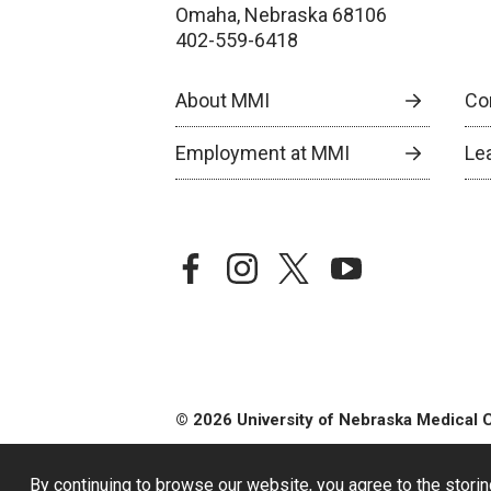
Omaha, Nebraska 68106
402-559-6418
About MMI
Co
Employment at MMI
Le
facebook
instagram
twitter
youtube
© 2026 University of Nebraska Medical 
By continuing to browse our website, you agree to the storin