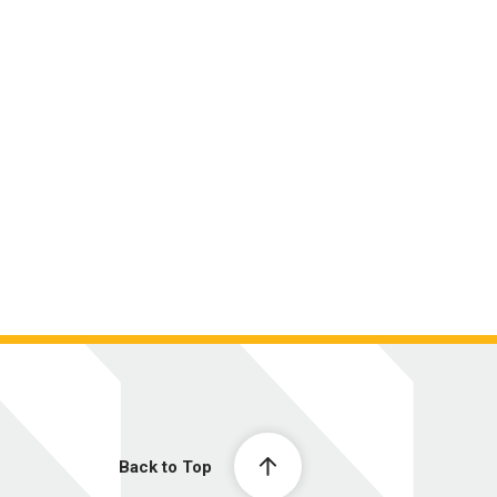
Back to Top