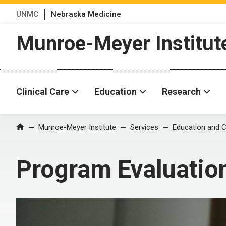
UNMC
Nebraska Medicine
Munroe-Meyer Institut
Clinical Care
Education
Research
Munroe-Meyer Institute
Services
Education and C
Home
Program Evaluatio