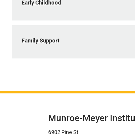
Early Childhood
Family Support
Munroe-Meyer Institu
6902 Pine St.