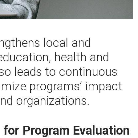
ngthens local and
 education, health and
so leads to continuous
mize programs’ impact
and organizations.
r for Program Evaluation