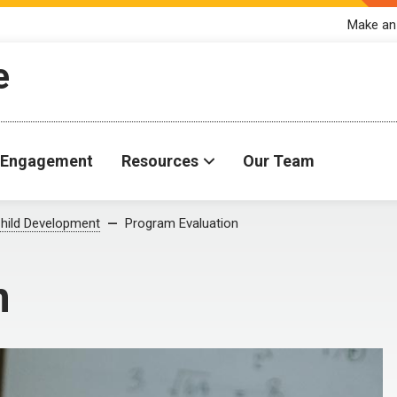
Make an
e
Engagement
Resources
Our Team
hild Development
Program Evaluation
n