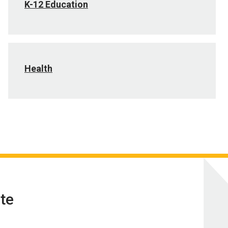
K-12 Education
Health
te