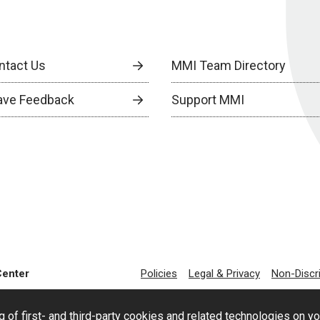
ntact Us
MMI Team Directory
ave Feedback
Support MMI
Center
Policies
Legal & Privacy
Non-Discr
g of first- and third-party cookies and related technologies on y