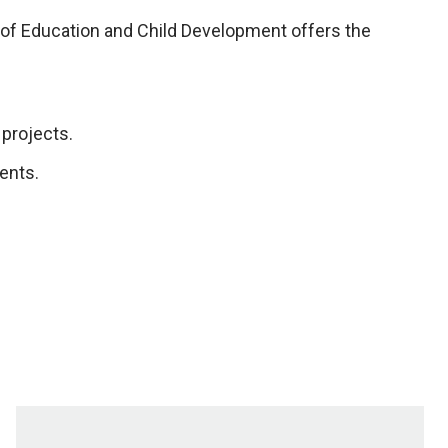
 of Education and Child Development offers the
projects.
ents.