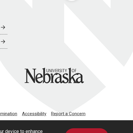
University of Nebraska
imination
Accessibility
Report a Concern
our device to enhance