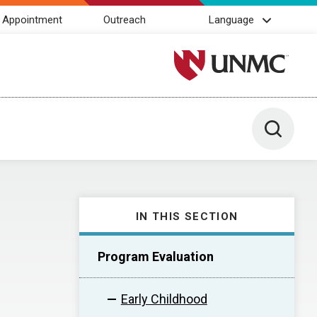
 Appointment
Outreach
Language
University of Nebraska M
Toggle 
IN THIS SECTION
Program Evaluation
Early Childhood