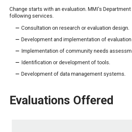
Change starts with an evaluation. MMI's Department
following services.
Consultation on research or evaluation design.
Development and implementation of evaluation 
Implementation of community needs assessm
Identification or development of tools.
Development of data management systems.
Evaluations Offered