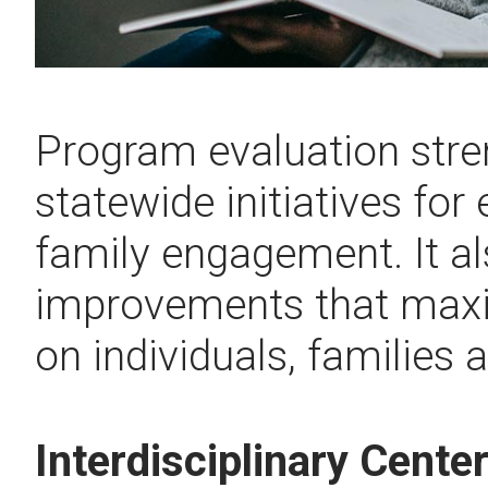
Program evaluation stre
statewide initiatives for
family engagement. It al
improvements that maxi
on individuals, families 
Interdisciplinary Cente