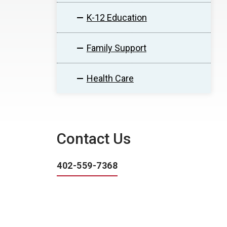
K-12 Education
Family Support
Health Care
Contact Us
402-559-7368