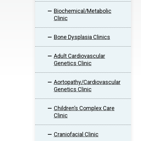
Biochemical/Metabolic
Clinic
Bone Dysplasia Clinics
Adult Cardiovascular
Genetics Clinic
Aortopathy/Cardiovascular
Genetics Clinic
Children’s Complex Care
Clinic
Craniofacial Clinic