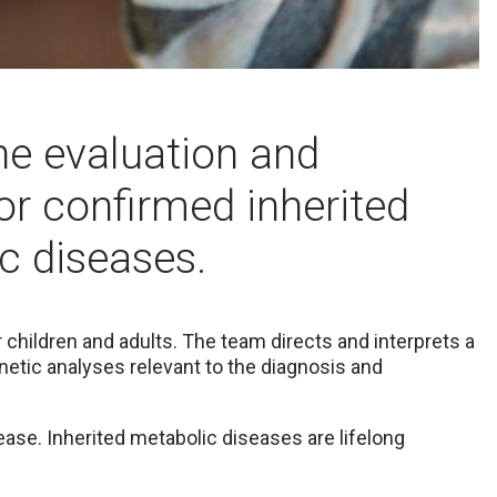
the evaluation and
or confirmed inherited
c diseases.
children and adults. The team directs and interprets a
netic analyses relevant to the diagnosis and
isease. Inherited metabolic diseases are lifelong