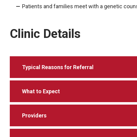
Patients and families meet with a genetic cou
Clinic Details
Typical Reasons for Referral
What to Expect
Providers