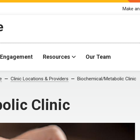
Make an
e
Engagement
Resources
Our Team
e
Clinic Locations & Providers
Biochemical/Metabolic Clinic
lic Clinic