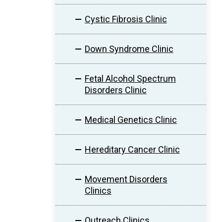
Cystic Fibrosis Clinic
Down Syndrome Clinic
Fetal Alcohol Spectrum
Disorders Clinic
Medical Genetics Clinic
Hereditary Cancer Clinic
Movement Disorders
Clinics
Outreach Clinics