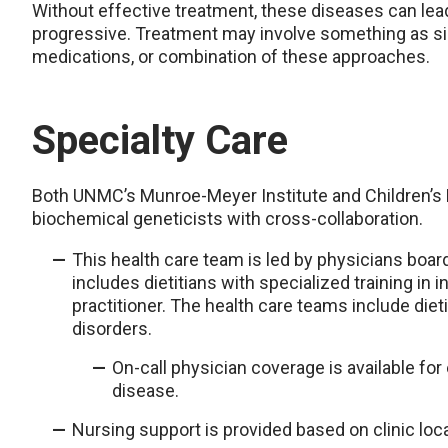
Without effective treatment, these diseases can 
progressive. Treatment may involve something as si
medications, or combination of these approaches.
Specialty Care
Both UNMC’s Munroe-Meyer Institute and Children’s N
biochemical geneticists with cross-collaboration.
This health care team is led by physicians boar
includes dietitians with specialized training in
practitioner. The health care teams include dieti
disorders.
On-call physician coverage is available fo
disease.
Nursing support is provided based on clinic loca