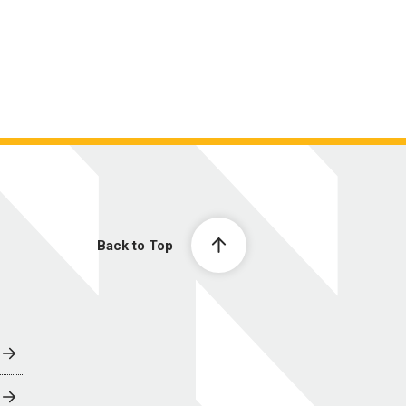
Back to Top