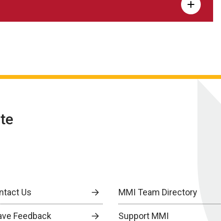
te
ntact Us
MMI Team Directory
ave Feedback
Support MMI