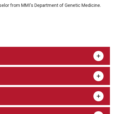
nselor from MMI's Department of Genetic Medicine.