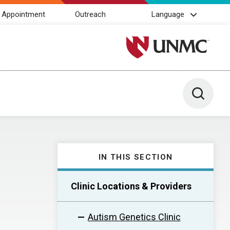
 Appointment
Outreach
Language
University of Nebraska M
Toggle 
IN THIS SECTION
Clinic Locations & Providers
Autism Genetics Clinic