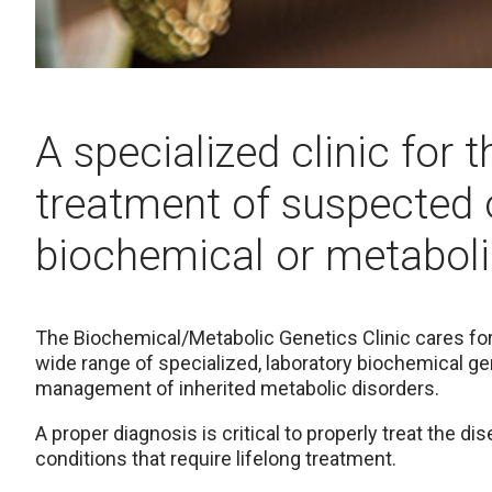
A specialized clinic for 
treatment of suspected 
biochemical or metaboli
The Biochemical/Metabolic Genetics Clinic cares for 
wide range of specialized, laboratory biochemical ge
management of inherited metabolic disorders.
A proper diagnosis is critical to properly treat the d
conditions that require lifelong treatment.