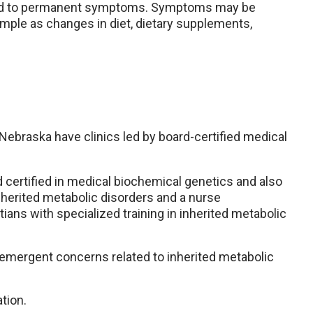
lead to permanent symptoms. Symptoms may be
mple as changes in diet, dietary supplements,
ebraska have clinics led by board-certified medical
d certified in medical biochemical genetics and also
 inherited metabolic disorders and a nurse
tians with specialized training in inherited metabolic
r emergent concerns related to inherited metabolic
tion.