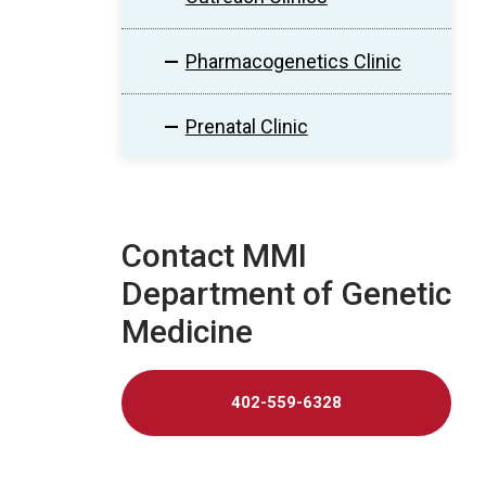
Pharmacogenetics Clinic
Prenatal Clinic
Contact MMI
Department of Genetic
Medicine
402-559-6328