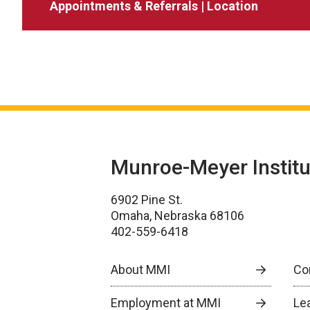
Appointments & Referrals | Location
Munroe-Meyer Institu
6902 Pine St.
Omaha, Nebraska 68106
402-559-6418
About MMI
Co
Employment at MMI
Le