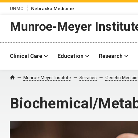
UNMC
Nebraska Medicine
Munroe-Meyer Institut
Clinical Care
Education
Research
Munroe-Meyer Institute
Services
Genetic Medicin
Home
Biochemical/Metabo