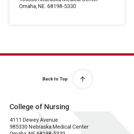
Omaha, NE
68198-5330
Back to Top
College of Nursing
4111 Dewey Avenue
985330 Nebraska Medical Center
Omaha, NE 68198-5330