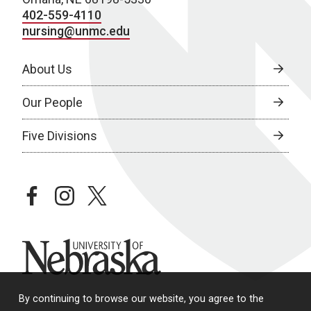
402-559-4110
nursing@unmc.edu
About Us
Our People
Five Divisions
facebook
instagram
twitter
University of Nebraska
By continuing to browse our website, you agree to the