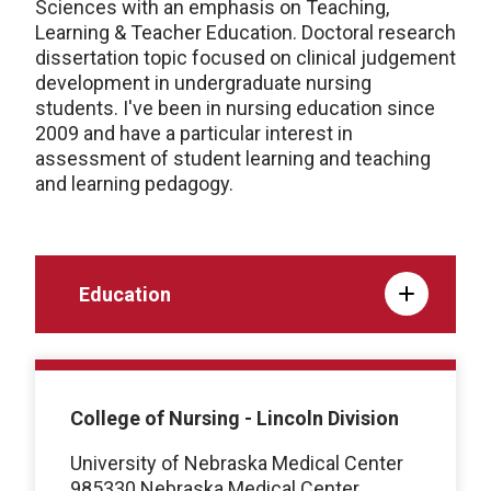
Sciences with an emphasis on Teaching,
Learning & Teacher Education. Doctoral research
dissertation topic focused on clinical judgement
development in undergraduate nursing
students. I've been in nursing education since
2009 and have a particular interest in
assessment of student learning and teaching
and learning pedagogy.
Education
College of Nursing - Lincoln Division
University of Nebraska Medical Center
985330 Nebraska Medical Center