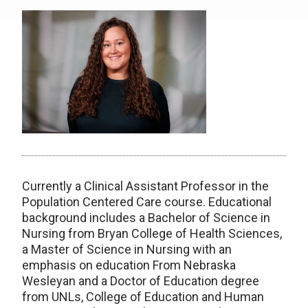
Currently a Clinical Assistant Professor in the
Population Centered Care course. Educational
background includes a Bachelor of Science in
Nursing from Bryan College of Health Sciences,
a Master of Science in Nursing with an
emphasis on education From Nebraska
Wesleyan and a Doctor of Education degree
from UNLs, College of Education and Human