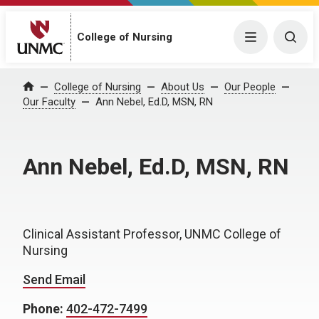
College of Nursing
Menu
Togg
College of Nursing
About Us
Our People
Home
Our Faculty
Ann Nebel, Ed.D, MSN, RN
Ann Nebel, Ed.D, MSN, RN
Clinical Assistant Professor, UNMC College of
Nursing
Send Email
Phone:
402-472-7499