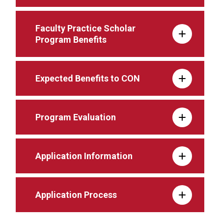
Faculty Practice Scholar
Program Benefits
Expected Benefits to CON
Program Evaluation
Application Information
Application Process