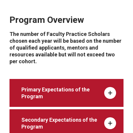
Program Overview
The number of Faculty Practice Scholars
chosen each year will be based on the number
of qualified applicants, mentors and
resources available but will not exceed two
per cohort.
Primary Expectations of the
Program
Secondary Expectations of the
Program