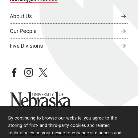
About Us
Our People
Five Divisions
facebook
instagram
twitter
University of Nebraska
By continuing to browse our website, you agree to the
storing of first- and third-party cookies and related
technologies on your device to enhance site access and
© 2026 University of Nebraska Medical Center