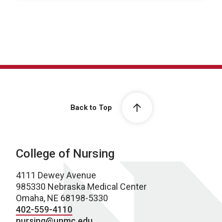
Back to Top
College of Nursing
4111 Dewey Avenue
985330 Nebraska Medical Center
Omaha, NE 68198-5330
402-559-4110
nursing@unmc.edu