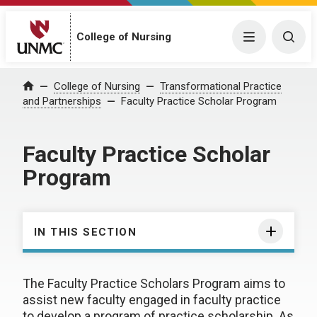
College of Nursing
Menu
Togg
College of Nursing
Transformational Practice
Home
and Partnerships
Faculty Practice Scholar Program
Faculty Practice Scholar
Program
IN THIS SECTION
The Faculty Practice Scholars Program aims to
assist new faculty engaged in faculty practice
to develop a program of practice scholarship. As