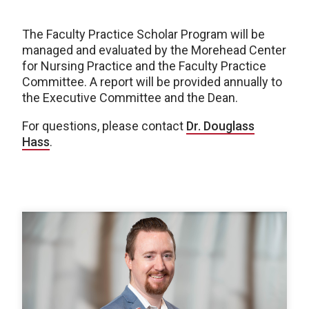
The Faculty Practice Scholar Program will be
managed and evaluated by the Morehead Center
for Nursing Practice and the Faculty Practice
Committee. A report will be provided annually to
the Executive Committee and the Dean.
For questions, please contact
Dr. Douglass
Hass
.