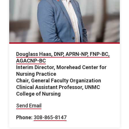
Douglass Haas, DNP, APRN-NP, FNP-BC,
AGACNP-BC
Interim Director, Morehead Center for
Nursing Practice
Chair, General Faculty Organization
Clinical Assistant Professor, UNMC
College of Nursing
Send Email
Phone:
308-865-8147