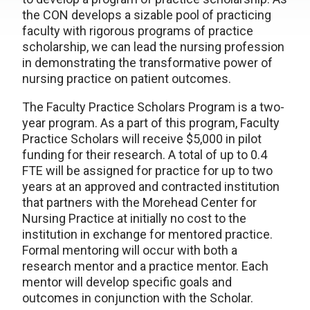
the CON develops a sizable pool of practicing
faculty with rigorous programs of practice
scholarship, we can lead the nursing profession
in demonstrating the transformative power of
nursing practice on patient outcomes.
The Faculty Practice Scholars Program is a two-
year program. As a part of this program, Faculty
Practice Scholars will receive $5,000 in pilot
funding for their research. A total of up to 0.4
FTE will be assigned for practice for up to two
years at an approved and contracted institution
that partners with the Morehead Center for
Nursing Practice at initially no cost to the
institution in exchange for mentored practice.
Formal mentoring will occur with both a
research mentor and a practice mentor. Each
mentor will develop specific goals and
outcomes in conjunction with the Scholar.