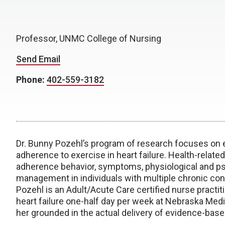
Professor, UNMC College of Nursing
Send Email
Phone:
402-559-3182
Dr. Bunny Pozehl’s program of research focuses on e
adherence to exercise in heart failure. Health-relat
adherence behavior, symptoms, physiological and psyc
management in individuals with multiple chronic cond
Pozehl is an Adult/Acute Care certified nurse practi
heart failure one-half day per week at Nebraska Medi
her grounded in the actual delivery of evidence-based 