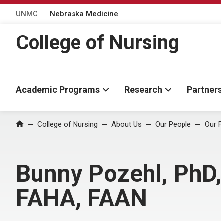
UNMC
Nebraska Medicine
College of Nursing
Academic Programs
Research
Partner
College of Nursing
About Us
Our People
Our 
Home
Bunny Pozehl, PhD
FAHA, FAAN