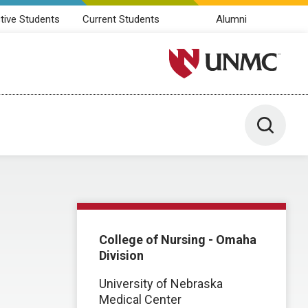
tive Students
Current Students
Alumni
University of Nebraska M
Toggle 
College of Nursing - Omaha
Division
University of Nebraska
Medical Center