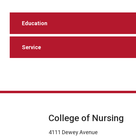
Education
Service
College of Nursing
4111 Dewey Avenue