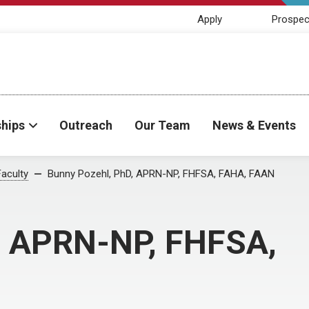
Apply
Prospec
ships
Outreach
Our Team
News & Events
Faculty
Bunny Pozehl, PhD, APRN-NP, FHFSA, FAHA, FAAN
, APRN-NP, FHFSA,