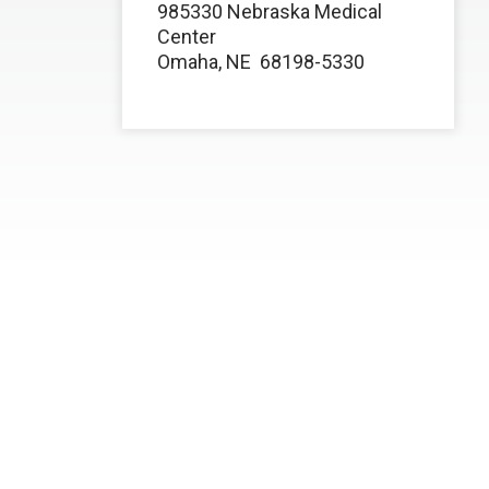
985330 Nebraska Medical
Center
Omaha, NE
68198-5330