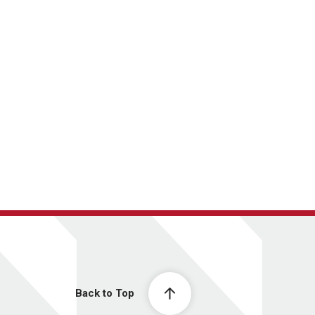
Back to Top