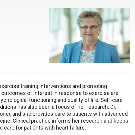
xercise training interventions and promoting
ed outcomes of interest in response to exercise are
hological functioning and quality of life. Self-care
itions has also been a focus of her research. Dr.
tioner, and she provides care to patients with advanced
cine. Clinical practice informs her research and keeps
care for patients with heart failure.