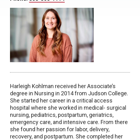
Harleigh Kohlman received her Associate’s
degree in Nursing in 2014 from Judson College.
She started her career in a critical access
hospital where she worked in medical- surgical
nursing, pediatrics, postpartum, geriatrics,
emergency care, and intensive care. From there
she found her passion for labor, delivery,
recovery, and postpartum. She completed her