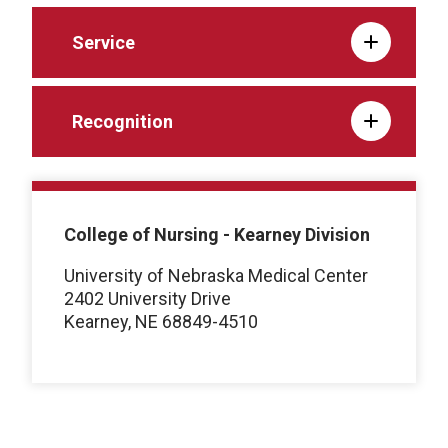
Service
Recognition
College of Nursing - Kearney Division
University of Nebraska Medical Center
2402 University Drive
Kearney, NE 68849-4510