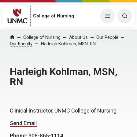
College of Nursing
Menu
Togg
College of Nursing
About Us
Our People
Home
Our Faculty
Harleigh Kohlman, MSN, RN
Harleigh Kohlman, MSN,
RN
Clinical Instructor, UNMC College of Nursing
Send Email
Phone:
308-865-1114