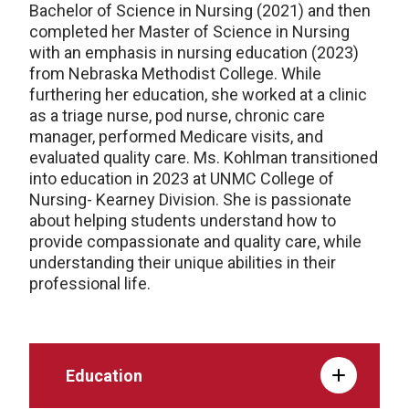
Bachelor of Science in Nursing (2021) and then
completed her Master of Science in Nursing
with an emphasis in nursing education (2023)
from Nebraska Methodist College. While
furthering her education, she worked at a clinic
as a triage nurse, pod nurse, chronic care
manager, performed Medicare visits, and
evaluated quality care. Ms. Kohlman transitioned
into education in 2023 at UNMC College of
Nursing- Kearney Division. She is passionate
about helping students understand how to
provide compassionate and quality care, while
understanding their unique abilities in their
professional life.
Education