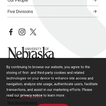
Our People
Five Divisions
facebook
instagram
twitter
University of Nebraska
By continuing to browse our website, you agree to the
storing of first- and third-party cookies and related
technologies on your device to enhance site access and
© 2026 University of Nebraska Medical Center
navigation, analyze site usage, authenticate users, facilitate
transactions, and assist in our marketing efforts. Please
Policies
read our
privacy notice
to learn more.
Legal & Privacy
Non-Discrimination