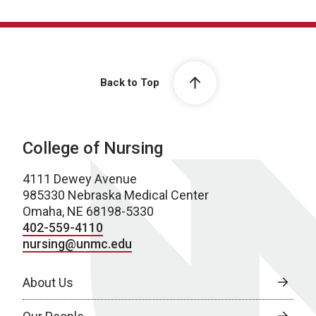
Back to Top
College of Nursing
4111 Dewey Avenue
985330 Nebraska Medical Center
Omaha, NE 68198-5330
402-559-4110
nursing@unmc.edu
About Us