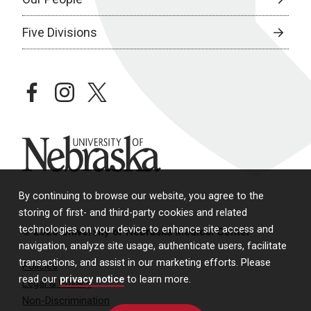
Five Divisions
facebook
instagram
twitter
University of Nebraska
By continuing to browse our website, you agree to the
storing of first- and third-party cookies and related
technologies on your device to enhance site access and
© 2026 University of Nebraska Medical Center
navigation, analyze site usage, authenticate users, facilitate
transactions, and assist in our marketing efforts. Please
Policies
read our
privacy notice
to learn more.
Legal & Privacy
Non-Discrimination