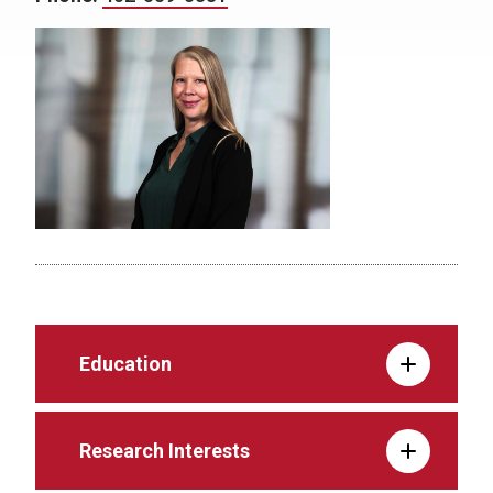
Education
Research Interests