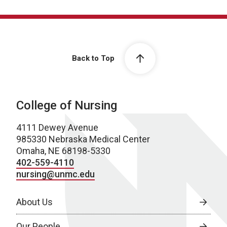
Back to Top
College of Nursing
4111 Dewey Avenue
985330 Nebraska Medical Center
Omaha, NE 68198-5330
402-559-4110
nursing@unmc.edu
About Us
Our People