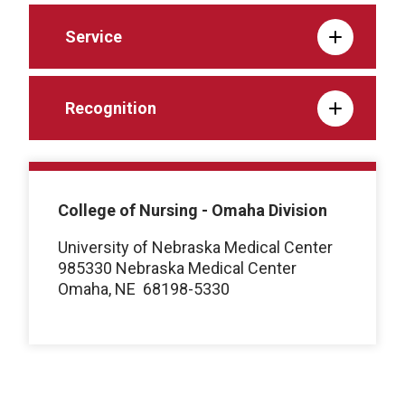
Service
Recognition
College of Nursing - Omaha Division
University of Nebraska Medical Center
985330 Nebraska Medical Center
Omaha, NE
68198-5330