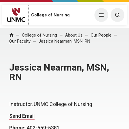
College of Nursing
Menu
Togg
College of Nursing
About Us
Our People
Home
Our Faculty
Jessica Nearman, MSN, RN
Jessica Nearman, MSN,
RN
Instructor, UNMC College of Nursing
Send Email
Phone:
402-559-5381