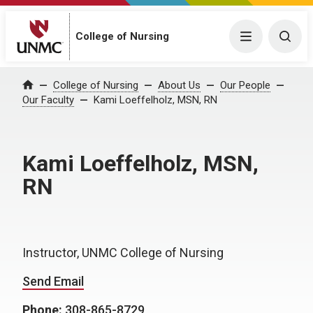
College of Nursing
Menu
Togg
College of Nursing
About Us
Our People
Home
Our Faculty
Kami Loeffelholz, MSN, RN
Kami Loeffelholz, MSN,
RN
Instructor, UNMC College of Nursing
Send Email
Phone:
308-865-8729