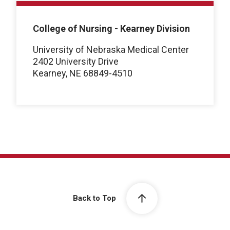
College of Nursing - Kearney Division
University of Nebraska Medical Center
2402 University Drive
Kearney, NE 68849-4510
Back to Top