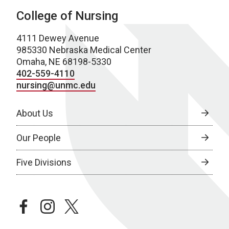
College of Nursing
4111 Dewey Avenue
985330 Nebraska Medical Center
Omaha, NE 68198-5330
402-559-4110
nursing@unmc.edu
About Us
Our People
Five Divisions
facebook
instagram
twitter