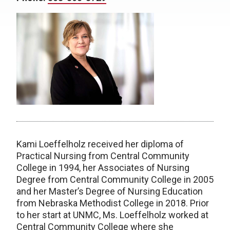
Kami Loeffelholz received her diploma of
Practical Nursing from Central Community
College in 1994, her Associates of Nursing
Degree from Central Community College in 2005
and her Master’s Degree of Nursing Education
from Nebraska Methodist College in 2018. Prior
to her start at UNMC, Ms. Loeffelholz worked at
Central Community College where she