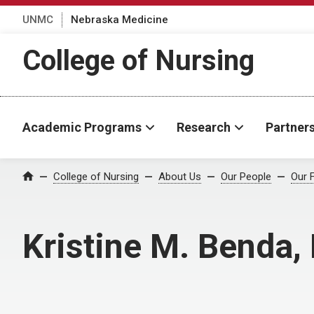
UNMC
Nebraska Medicine
College of Nursing
Academic Programs
Research
Partner
College of Nursing
About Us
Our People
Our 
Home
Kristine M. Benda