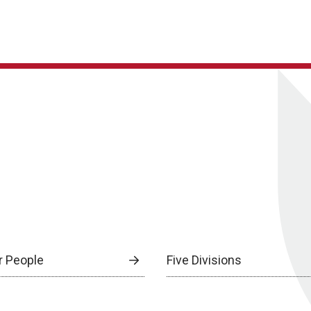
r People
Five Divisions