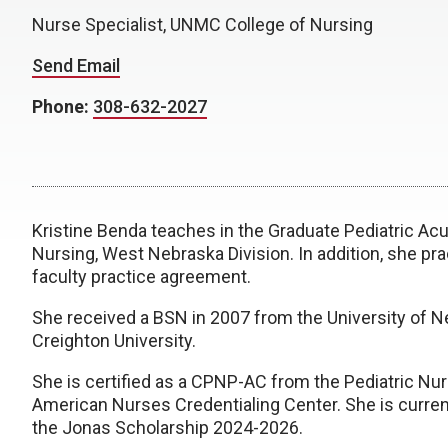
Nurse Specialist, UNMC College of Nursing
Send Email
Phone:
308-632-2027
Kristine Benda teaches in the Graduate Pediatric A
Nursing, West Nebraska Division. In addition, she prac
faculty practice agreement.
She received a BSN in 2007 from the University of 
Creighton University.
She is certified as a CPNP-AC from the Pediatric Nu
American Nurses Credentialing Center. She is current
the Jonas Scholarship 2024-2026.