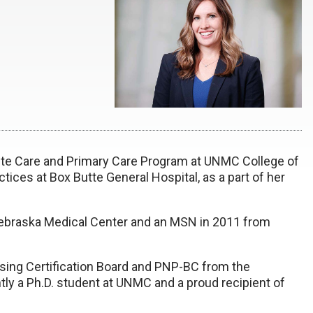
cute Care and Primary Care Program at UNMC College of
tices at Box Butte General Hospital, as a part of her
Nebraska Medical Center and an MSN in 2011 from
rsing Certification Board and PNP-BC from the
ly a Ph.D. student at UNMC and a proud recipient of