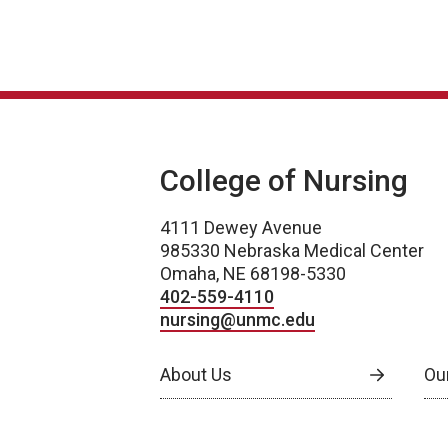
College of Nursing
4111 Dewey Avenue
985330 Nebraska Medical Center
Omaha, NE 68198-5330
402-559-4110
nursing@unmc.edu
About Us
Ou