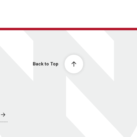
Back to Top