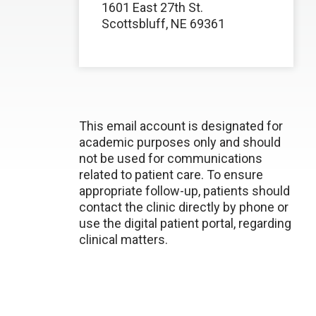
1601 East 27th St.
Scottsbluff, NE 69361
This email account is designated for
academic purposes only and should
not be used for communications
related to patient care. To ensure
appropriate follow-up, patients should
contact the clinic directly by phone or
use the digital patient portal, regarding
clinical matters.