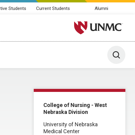
tive Students
Current Students
Alumni
University of Nebraska M
Toggle 
College of Nursing - West
Nebraska Division
University of Nebraska
Medical Center