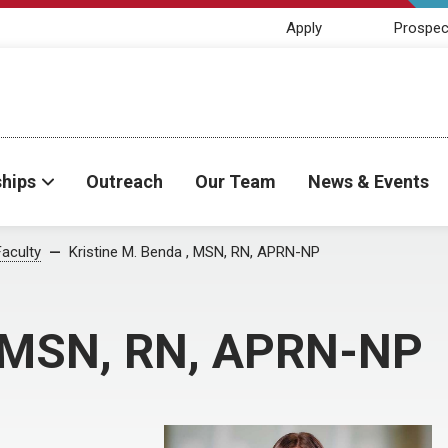
Apply
Prospec
ships
Outreach
Our Team
News & Events
Faculty
Kristine M. Benda , MSN, RN, APRN-NP
, MSN, RN, APRN-NP