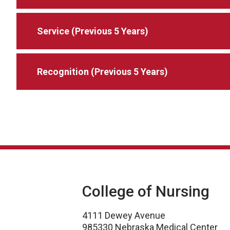
Service (Previous 5 Years)
Recognition (Previous 5 Years)
College of Nursing
4111 Dewey Avenue
985330 Nebraska Medical Center