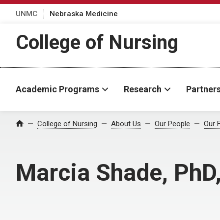
UNMC
Nebraska Medicine
College of Nursing
Academic Programs
Research
Partner
College of Nursing
About Us
Our People
Our 
Home
Marcia Shade, PhD