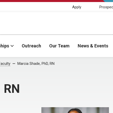
Apply
Prospec
ships
Outreach
Our Team
News & Events
Faculty
Marcia Shade, PhD, RN
, RN