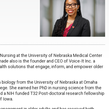
f Nursing at the University of Nebraska Medical Center
Shade also is the founder and CEO of Voice-It Inc. a
alth solutions that engage, inform, and empower older
n biology from the University of Nebraska at Omaha
ge. She earned her PhD in nursing science from the
d a NIH funded T32 Post-doctoral research fellowship
f Iowa.
management in older adults and has received both