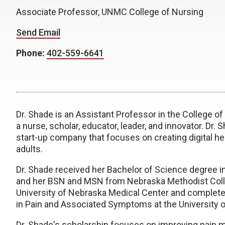
Associate Professor, UNMC College of Nursing
Send Email
Phone:
402-559-6641
Dr. Shade is an Assistant Professor in the College o
a nurse, scholar, educator, leader, and innovator. Dr. 
start-up company that focuses on creating digital he
adults.
Dr. Shade received her Bachelor of Science degree i
and her BSN and MSN from Nebraska Methodist Colle
University of Nebraska Medical Center and complete
in Pain and Associated Symptoms at the University o
Dr. Shade's scholarship focuses on improving pain 