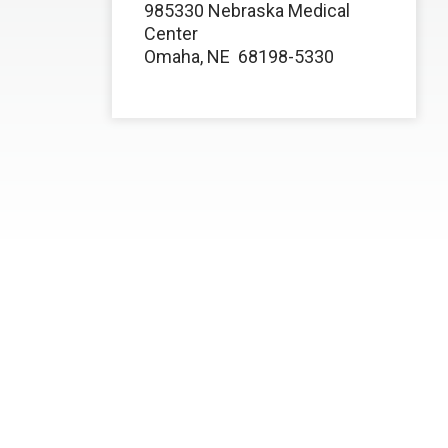
985330 Nebraska Medical
Center
Omaha, NE
68198-5330