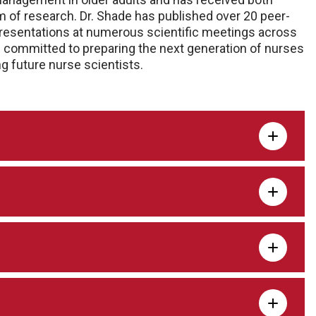
m of research. Dr. Shade has published over 20 peer-
presentations at numerous scientific meetings across
s committed to preparing the next generation of nurses
g future nurse scientists.