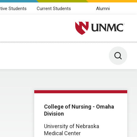
tive Students
Current Students
Alumni
University of Nebraska M
Toggle 
College of Nursing - Omaha
Division
University of Nebraska
Medical Center