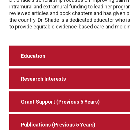
intramural and extramural funding to lead her progra
reviewed articles and book chapters and has given 
the country. Dr. Shade is a dedicated educator who i
to provide equitable evidence-based care and moldin
Education
Research Interests
Grant Support (Previous 5 Years)
Publications (Previous 5 Years)