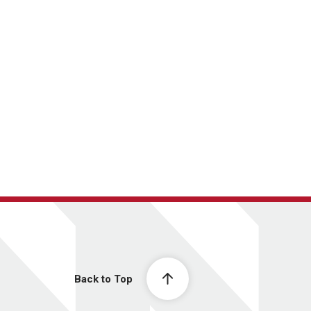
Back to Top