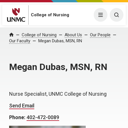
College of Nursing
Menu
Togg
College of Nursing
About Us
Our People
Home
Our Faculty
Megan Dubas, MSN, RN
Megan Dubas, MSN, RN
Nurse Specialist, UNMC College of Nursing
Send Email
Phone:
402-472-0089