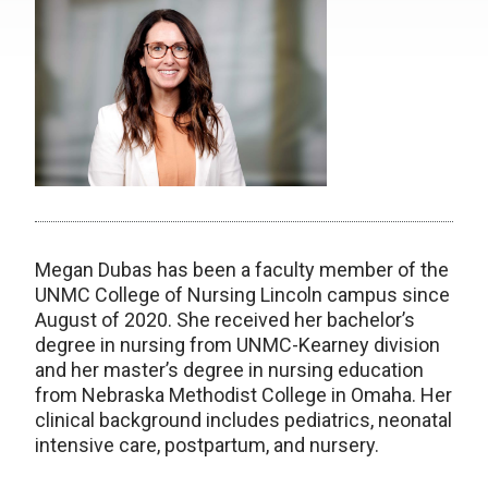
Megan Dubas has been a faculty member of the
UNMC College of Nursing Lincoln campus since
August of 2020. She received her bachelor’s
degree in nursing from UNMC-Kearney division
and her master’s degree in nursing education
from Nebraska Methodist College in Omaha. Her
clinical background includes pediatrics, neonatal
intensive care, postpartum, and nursery.