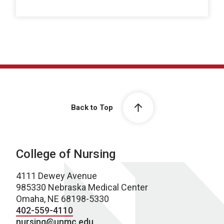
Back to Top
College of Nursing
4111 Dewey Avenue
985330 Nebraska Medical Center
Omaha, NE 68198-5330
402-559-4110
nursing@unmc.edu