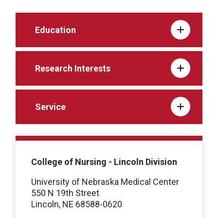
Education
Research Interests
Service
College of Nursing - Lincoln Division
University of Nebraska Medical Center
550 N 19th Street
Lincoln, NE 68588-0620