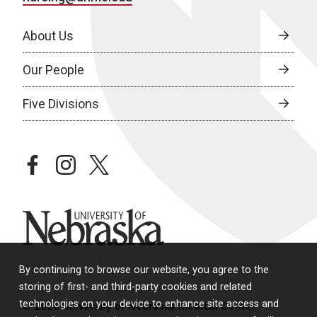
About Us
Our People
Five Divisions
facebook
instagram
twitter
University of Nebraska
By continuing to browse our website, you agree to the
storing of first- and third-party cookies and related
technologies on your device to enhance site access and
© 2026 University of Nebraska Medical Center