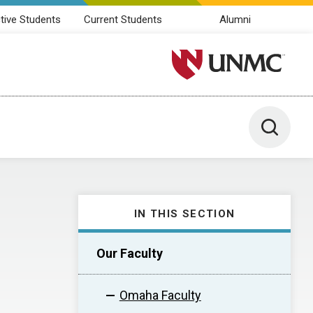
tive Students
Current Students
Alumni
University of Nebraska M
Toggle 
IN THIS SECTION
Our Faculty
Omaha Faculty