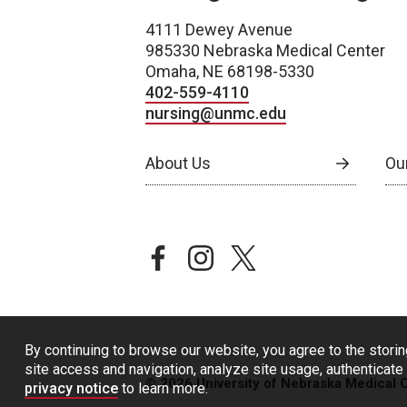
4111 Dewey Avenue
985330 Nebraska Medical Center
Omaha, NE 68198-5330
402-559-4110
nursing@unmc.edu
About Us
Ou
facebook
instagram
twitter
By continuing to browse our website, you agree to the storin
site access and navigation, analyze site usage, authenticate 
© 2026 University of Nebraska Medical 
privacy notice
to learn more.