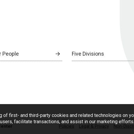
r People
Five Divisions
g of first- and third-party cookies and related technologies on y
users, facilitate transactions, and assist in our marketing effort
Center
Policies
Legal & Privacy
Non-Discr