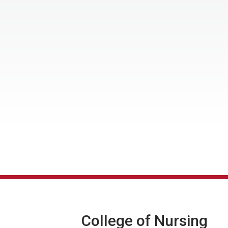
College of Nursing