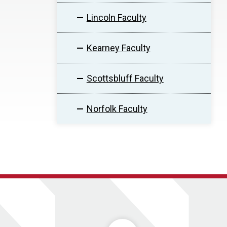
Lincoln Faculty
Kearney Faculty
Scottsbluff Faculty
Norfolk Faculty