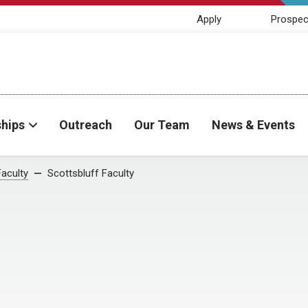
Apply
Prospec
ships
Outreach
Our Team
News & Events
Faculty
Scottsbluff Faculty