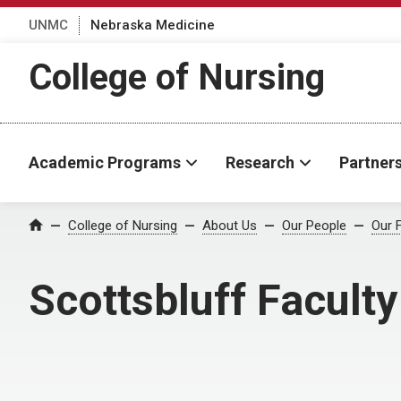
UNMC
Nebraska Medicine
College of Nursing
Academic Programs
Research
Partner
College of Nursing
About Us
Our People
Our 
Home
Scottsbluff Faculty