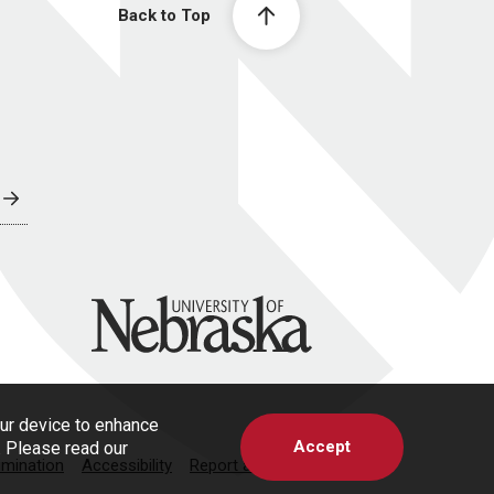
Back to Top
University of Nebraska
our device to enhance
Accept
s. Please read our
imination
Accessibility
Report a Concern