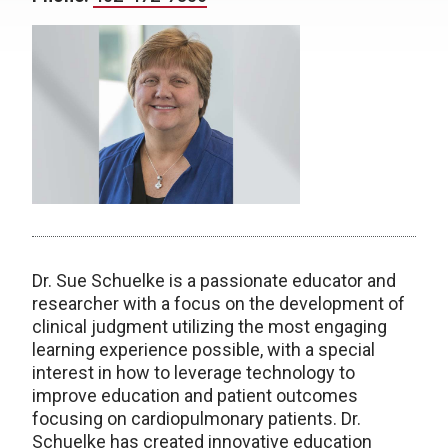
Dr. Sue Schuelke is a passionate educator and
researcher with a focus on the development of
clinical judgment utilizing the most engaging
learning experience possible, with a special
interest in how to leverage technology to
improve education and patient outcomes
focusing on cardiopulmonary patients. Dr.
Schuelke has created innovative education