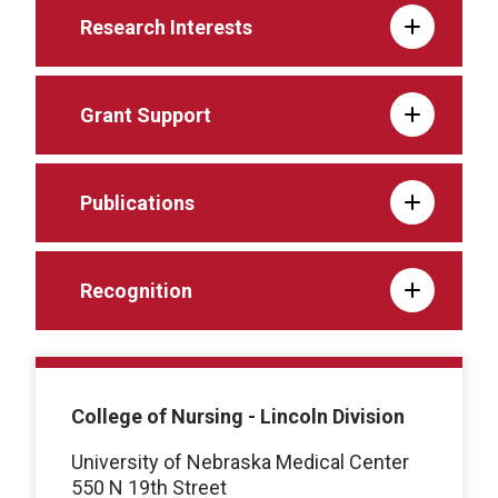
Research Interests
Grant Support
Publications
Recognition
College of Nursing - Lincoln Division
University of Nebraska Medical Center
550 N 19th Street