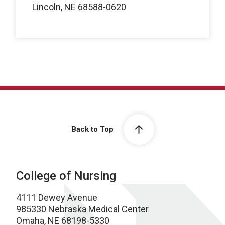
Lincoln, NE 68588-0620
Back to Top
College of Nursing
4111 Dewey Avenue
985330 Nebraska Medical Center
Omaha, NE 68198-5330