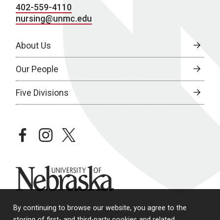
402-559-4110
nursing@unmc.edu
About Us
Our People
Five Divisions
facebook
instagram
twitter
University of Nebraska
By continuing to browse our website, you agree to the
storing of first- and third-party cookies and related