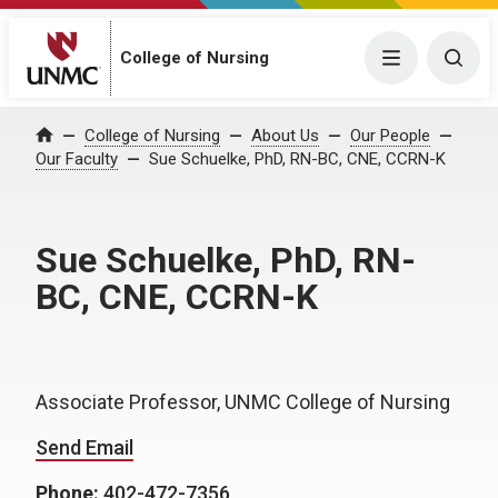
College of Nursing
Menu
Togg
College of Nursing
About Us
Our People
Home
Our Faculty
Sue Schuelke, PhD, RN-BC, CNE, CCRN-K
Sue Schuelke, PhD, RN-
BC, CNE, CCRN-K
Associate Professor, UNMC College of Nursing
Send Email
Phone:
402-472-7356