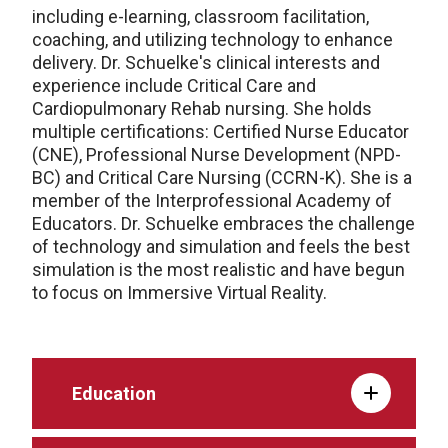
including e-learning, classroom facilitation,
coaching, and utilizing technology to enhance
delivery. Dr. Schuelke's clinical interests and
experience include Critical Care and
Cardiopulmonary Rehab nursing. She holds
multiple certifications: Certified Nurse Educator
(CNE), Professional Nurse Development (NPD-
BC) and Critical Care Nursing (CCRN-K). She is a
member of the Interprofessional Academy of
Educators. Dr. Schuelke embraces the challenge
of technology and simulation and feels the best
simulation is the most realistic and have begun
to focus on Immersive Virtual Reality.
Education