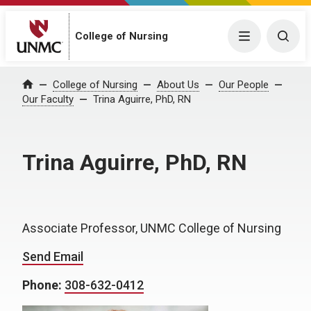
College of Nursing
Menu
Togg
College of Nursing
About Us
Our People
Home
Our Faculty
Trina Aguirre, PhD, RN
Trina Aguirre, PhD, RN
Associate Professor, UNMC College of Nursing
Send Email
Phone:
308-632-0412