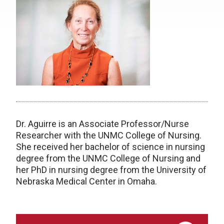
Dr. Aguirre is an Associate Professor/Nurse
Researcher with the UNMC College of Nursing.
She received her bachelor of science in nursing
degree from the UNMC College of Nursing and
her PhD in nursing degree from the University of
Nebraska Medical Center in Omaha.