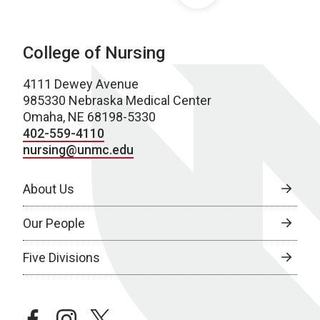
College of Nursing
4111 Dewey Avenue
985330 Nebraska Medical Center
Omaha, NE 68198-5330
402-559-4110
nursing@unmc.edu
About Us
Our People
Five Divisions
facebook
instagram
twitter