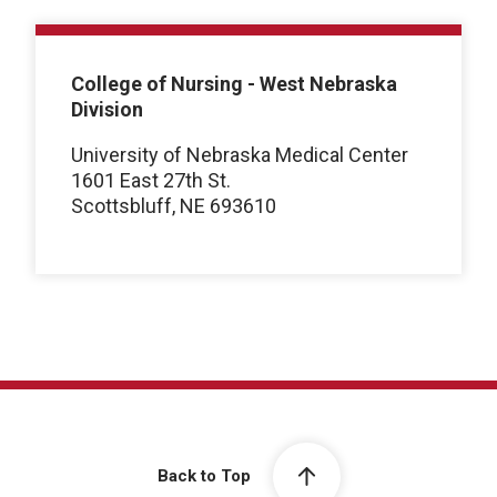
College of Nursing - West Nebraska
Division
University of Nebraska Medical Center
1601 East 27th St.
Scottsbluff, NE 693610
Back to Top