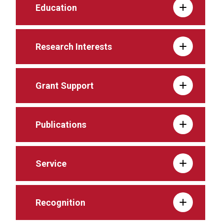
Education
Research Interests
Grant Support
Publications
Service
Recognition