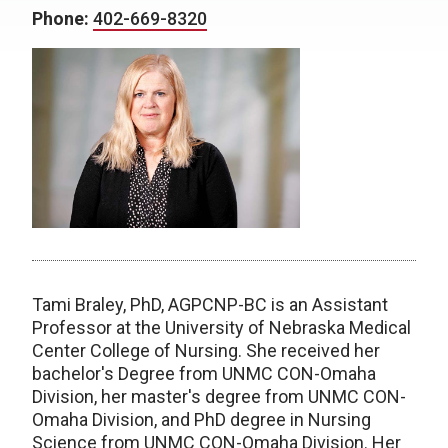
Phone:
402-669-8320
Tami Braley, PhD, AGPCNP-BC is an Assistant
Professor at the University of Nebraska Medical
Center College of Nursing. She received her
bachelor's Degree from UNMC CON-Omaha
Division, her master's degree from UNMC CON-
Omaha Division, and PhD degree in Nursing
Science from UNMC CON-Omaha Division. Her