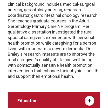
clinical background includes medical-surgical
nursing, gerontology nursing, research
coordinator, gastrointestinal oncology research.
She teaches graduate courses in the Adult
Gerontology Primary Care NP program. Her
qualitative dissertation investigated the rural
spousal caregiver's experience with personal
health promotion while caregiving for a person
living with moderate to severe dementia. Dr.
Braley's research interests are to improve the
rural caregiver's quality of life and well-being
with contextually sensitive health promotion
interventions that enhance their physical health
and support their emotional health.
Education