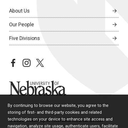
About Us
Our People
Five Divisions
facebook
instagram
twitter
University of Nebraska
By continuing to browse our website, you agree to the
storing of first- and third-party cookies and related
technologies on your device to enhance site access and
© 2026 University of Nebraska Medical Center
navigation, analyze site usage, authenticate users, facilitate