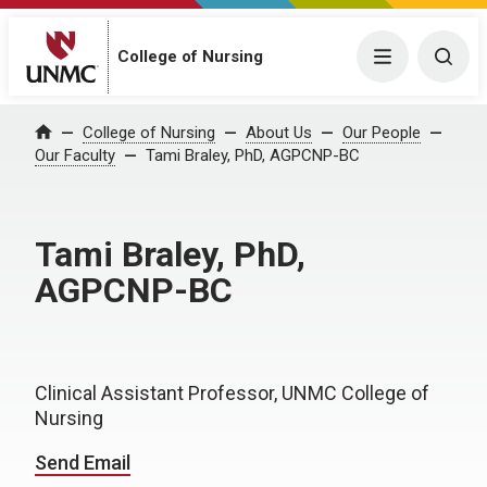
College of Nursing
Menu
Togg
College of Nursing
About Us
Our People
Home
Our Faculty
Tami Braley, PhD, AGPCNP-BC
Tami Braley, PhD,
AGPCNP-BC
Clinical Assistant Professor, UNMC College of
Nursing
Send Email