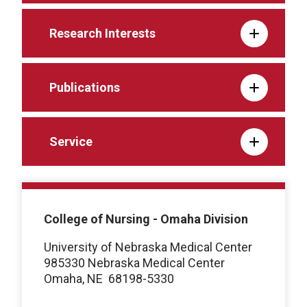
Research Interests
Publications
Service
College of Nursing - Omaha Division
University of Nebraska Medical Center
985330 Nebraska Medical Center
Omaha, NE
68198-5330