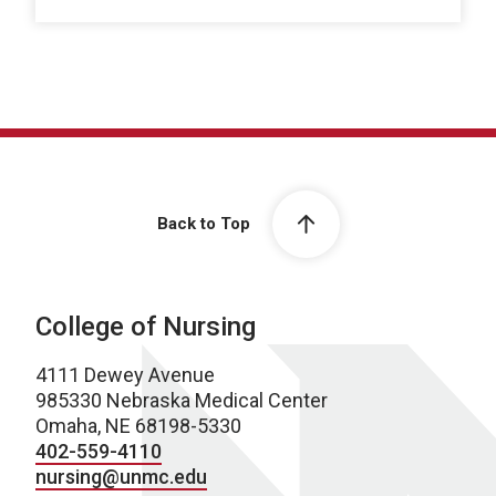
Back to Top
College of Nursing
4111 Dewey Avenue
985330 Nebraska Medical Center
Omaha, NE 68198-5330
402-559-4110
nursing@unmc.edu