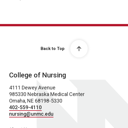
Back to Top
College of Nursing
4111 Dewey Avenue
985330 Nebraska Medical Center
Omaha, NE 68198-5330
402-559-4110
nursing@unmc.edu