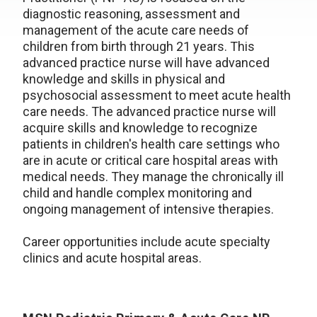
diagnostic reasoning, assessment and
management of the acute care needs of
children from birth through 21 years. This
advanced practice nurse will have advanced
knowledge and skills in physical and
psychosocial assessment to meet acute health
care needs. The advanced practice nurse will
acquire skills and knowledge to recognize
patients in children's health care settings who
are in acute or critical care hospital areas with
medical needs. They manage the chronically ill
child and handle complex monitoring and
ongoing management of intensive therapies.
Career opportunities include acute specialty
clinics and acute hospital areas.