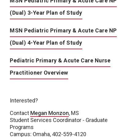
MSN Pediatric Primary & Acute Care NP
(Dual) 3-Year Plan of Study
MSN Pediatric Primary & Acute Care NP
(Dual) 4-Year Plan of Study
Pediatric Primary & Acute Care Nurse
Practitioner Overview
Interested?
Contact
Megan Monzon
, MS
Student Services Coordinator - Graduate
Programs
Campus: Omaha, 402-559-4120