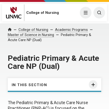
College of Nursing
Menu
Togg
College of Nursing
Academic Programs
Home
Master of Science in Nursing
Pediatric Primary &
Acute Care NP (Dual)
Pediatric Primary & Acute
Care NP (Dual)
IN THIS SECTION
The Pediatric Primary & Acute Care Nurse
Practitioner (PNP-AC) is focused on the