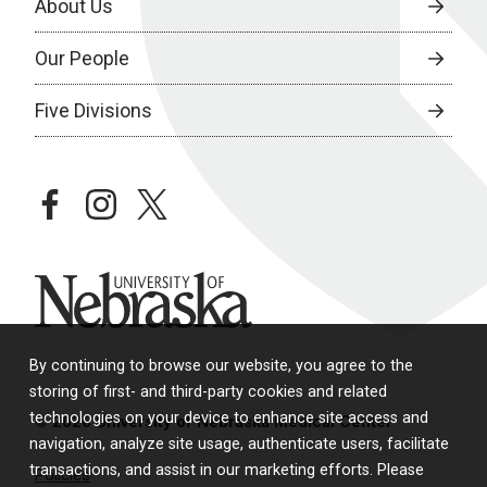
About Us
Our People
Five Divisions
facebook
instagram
twitter
University of Nebraska
By continuing to browse our website, you agree to the
storing of first- and third-party cookies and related
technologies on your device to enhance site access and
© 2026 University of Nebraska Medical Center
navigation, analyze site usage, authenticate users, facilitate
transactions, and assist in our marketing efforts. Please
Policies