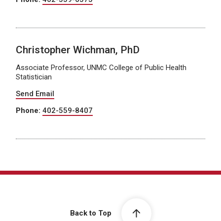
Christopher Wichman, PhD
Associate Professor, UNMC College of Public Health
Statistician
Send Email
Phone:
402-559-8407
Back to Top