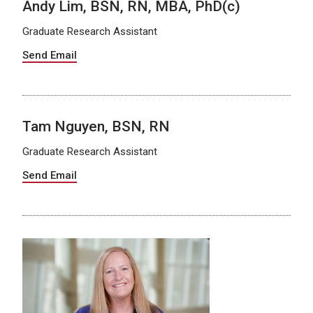
Andy Lim, BSN, RN, MBA, PhD(c)
Graduate Research Assistant
Send Email
Tam Nguyen, BSN, RN
Graduate Research Assistant
Send Email