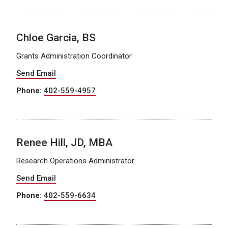
Chloe Garcia, BS
Grants Administration Coordinator
Send Email
Phone:
402-559-4957
Renee Hill, JD, MBA
Research Operations Administrator
Send Email
Phone:
402-559-6634