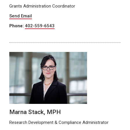
Grants Administration Coordinator
Send Email
Phone:
402-559-6543
Marna Stack, MPH
Research Development & Compliance Administrator