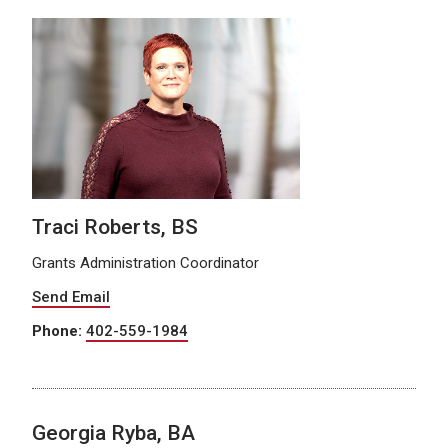
Traci Roberts, BS
Grants Administration Coordinator
Send Email
Phone:
402-559-1984
Georgia Ryba, BA