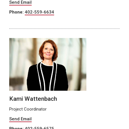
Send Email
Phone:
402-559-6634
Kami Wattenbach
Project Coordinator
Send Email
Phone:
402-559-6575