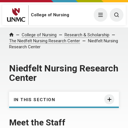
College of Nursing
Menu
Togg
College of Nursing
Research & Scholarship
Home
The Niedfelt Nursing Research Center
Niedfelt Nursing
Research Center
Niedfelt Nursing Research
Center
IN THIS SECTION
Meet the Staff