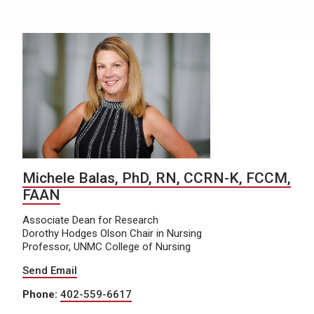
Michele Balas, PhD, RN, CCRN-K, FCCM,
FAAN
Associate Dean for Research
Dorothy Hodges Olson Chair in Nursing
Professor, UNMC College of Nursing
Send Email
Phone:
402-559-6617