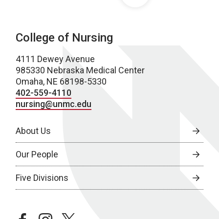
College of Nursing
4111 Dewey Avenue
985330 Nebraska Medical Center
Omaha, NE 68198-5330
402-559-4110
nursing@unmc.edu
About Us
Our People
Five Divisions
facebook
instagram
twitter