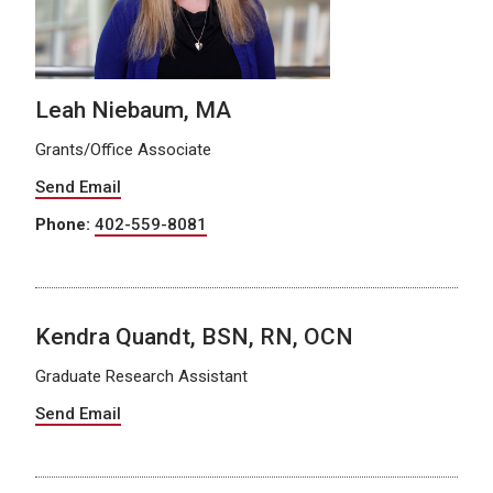
Leah Niebaum, MA
Grants/Office Associate
Send Email
Phone:
402-559-8081
Kendra Quandt, BSN, RN, OCN
Graduate Research Assistant
Send Email