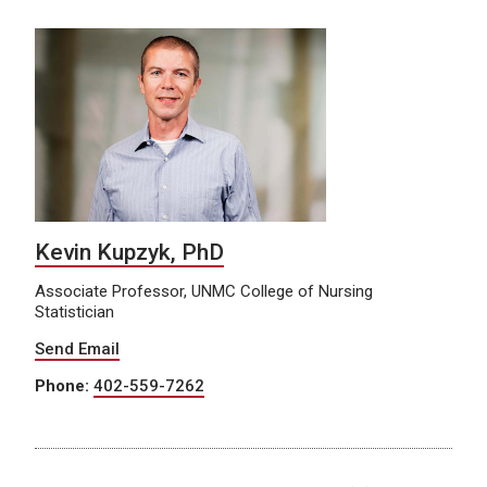
Kevin Kupzyk, PhD
Associate Professor, UNMC College of Nursing
Statistician
Send Email
Phone:
402-559-7262