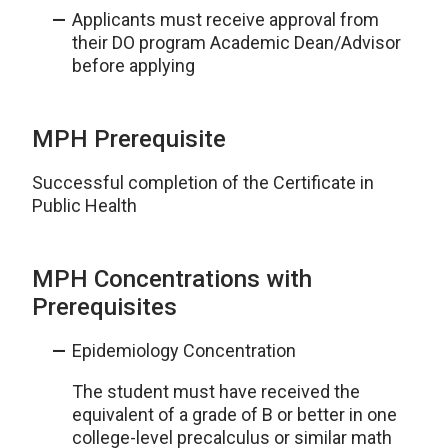
Applicants must receive approval from
their DO program Academic Dean/Advisor
before applying
MPH Prerequisite
Successful completion of the Certificate in
Public Health
MPH Concentrations with
Prerequisites
Epidemiology Concentration
The student must have received the
equivalent of a grade of B or better in one
college-level precalculus or similar math