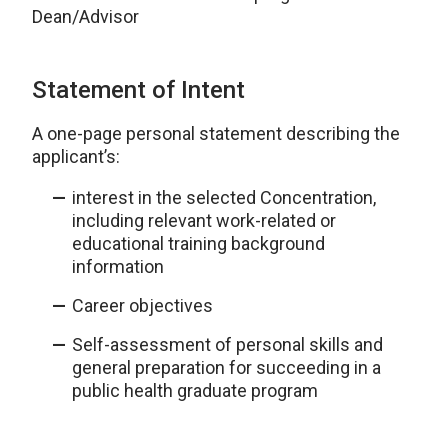
Dean/Advisor
Statement of Intent
A one-page personal statement describing the
applicant’s:
interest in the selected Concentration,
including relevant work-related or
educational training background
information
Career objectives
Self-assessment of personal skills and
general preparation for succeeding in a
public health graduate program