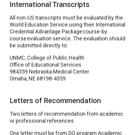
International Transcripts
All non-US transcripts must be evaluated by the
World Education Service using their International
Credential Advantage Package course-by
course evaluation service. The evaluation should
be submitted directly to:
UNMC, College of Public Health
Office of Educational Services
984359 Nebraska Medical Center
Omaha, NE 68198-4359
Letters of Recommendation
Two letters of recommendation from academic
or professional references
One letter must be from DO program Academic