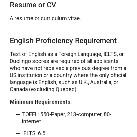
Resume or CV
A resume or curriculum vitae.
English Proficiency Requirement
Test of English as a Foreign Language, IELTS, or
Duolingo scores are required of all applicants
who have not received a previous degree from a
US institution or a country where the only official
language is English, such as U.K., Australia, or
Canada (excluding Quebec).
Minimum Requirements:
TOEFL: 550-Paper, 213-computer, 80-
internet
IELTS: 6.5