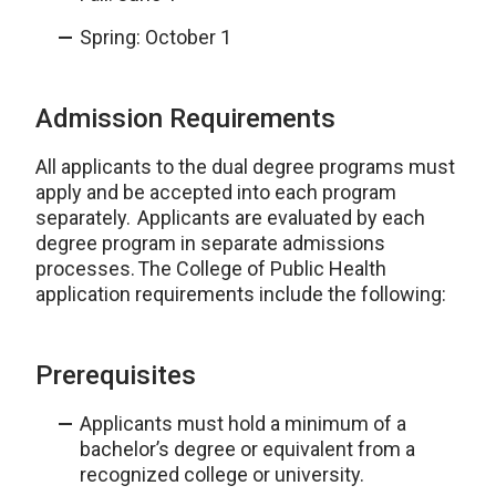
Spring: October 1
Admission Requirements
All applicants to the dual degree programs must
apply and be accepted into each program
separately. Applicants are evaluated by each
degree program in separate admissions
processes. The College of Public Health
application requirements include the following:
Prerequisites
Applicants must hold a minimum of a
bachelor’s degree or equivalent from a
recognized college or university.