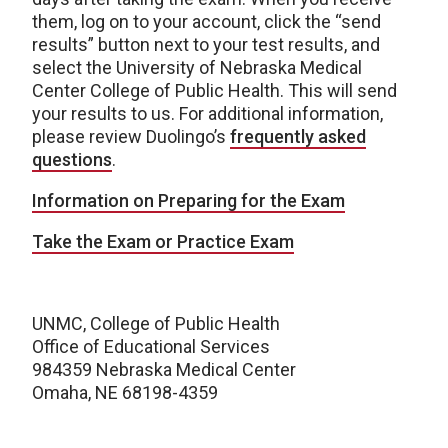
them, log on to your account, click the “send
results” button next to your test results, and
select the University of Nebraska Medical
Center College of Public Health. This will send
your results to us. For additional information,
please review Duolingo’s
frequently asked
questions
.
Information on Preparing for the Exam
Take the Exam or Practice Exam
UNMC, College of Public Health
Office of Educational Services
984359 Nebraska Medical Center
Omaha, NE 68198-4359