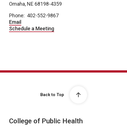
Omaha, NE 68198-4359
Phone: 402-552-9867
Email
Schedule a Meeting
Back to Top
College of Public Health