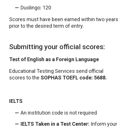
Duolingo: 120
Scores must have been earned within two years
prior to the desired term of entry.
Submitting your official scores:
Test of English as a Foreign Language
Educational Testing Services send official
scores to the
SOPHAS TOEFL code: 5688.
IELTS
An institution code is not required
IELTS Taken in a Test Center:
Inform your