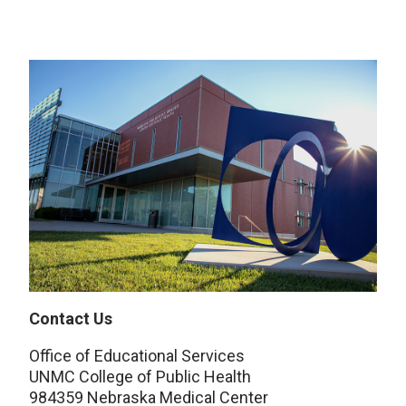
Contact Us
Office of Educational Services
UNMC College of Public Health
984359 Nebraska Medical Center