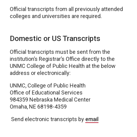
Official transcripts from all previously attended
colleges and universities are required.
Domestic or US Transcripts
Official transcripts must be sent from the
institution’s Registrar’s Office directly to the
UNMC College of Public Health at the below
address or electronically:
UNMC, College of Public Health
Office of Educational Services
984359 Nebraska Medical Center
Omaha, NE 68198-4359
Send electronic transcripts by
email