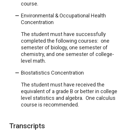
course.
Environmental & Occupational Health
Concentration
The student must have successfully
completed the following courses: one
semester of biology, one semester of
chemistry, and one semester of college-
level math.
Biostatistics Concentration
The student must have received the
equivalent of a grade B or better in college
level statistics and algebra. One calculus
course is recommended.
Transcripts