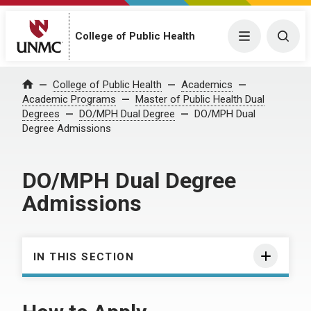
College of Public Health
Menu
Togg
College of Public Health
Academics
Home
Academic Programs
Master of Public Health Dual
Degrees
DO/MPH Dual Degree
DO/MPH Dual
Degree Admissions
DO/MPH Dual Degree
Admissions
IN THIS SECTION