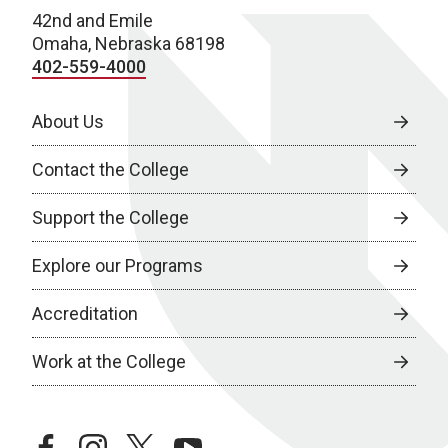
42nd and Emile
Omaha, Nebraska 68198
402-559-4000
About Us
Contact the College
Support the College
Explore our Programs
Accreditation
Work at the College
facebook
instagram
twitter
youtube