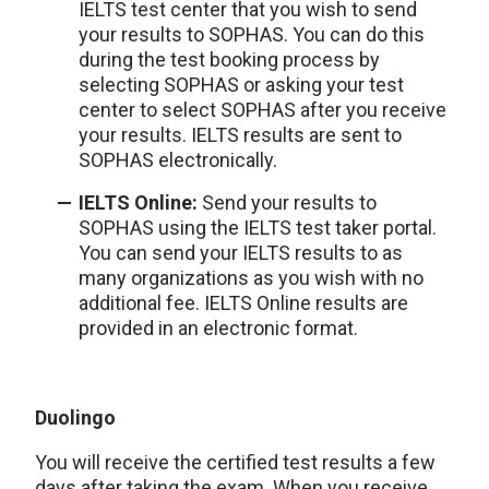
IELTS test center that you wish to send
your results to SOPHAS. You can do this
during the test booking process by
selecting SOPHAS or asking your test
center to select SOPHAS after you receive
your results. IELTS results are sent to
SOPHAS electronically.
IELTS Online:
Send your results to
SOPHAS using the IELTS test taker portal.
You can send your IELTS results to as
many organizations as you wish with no
additional fee. IELTS Online results are
provided in an electronic format.
Duolingo
You will receive the certified test results a few
days after taking the exam. When you receive