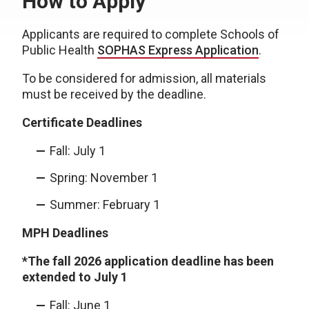
How to Apply
Applicants are required to complete Schools of
Public Health
SOPHAS Express Application
.
To be considered for admission, all materials
must be received by the deadline.
Certificate Deadlines
Fall: July 1
Spring: November 1
Summer: February 1
MPH Deadlines
*The fall 2026 application deadline has been
extended to July 1
Fall: June 1