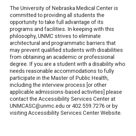
The University of Nebraska Medical Center is
committed to providing all students the
opportunity to take full advantage of its
programs and facilities. In keeping with this
philosophy, UNMC strives to eliminate
architectural and programmatic barriers that
may prevent qualified students with disabilities
from obtaining an academic or professional
degree. If you are a student with a disability who
needs reasonable accommodations to fully
participate in the Master of Public Health,
including the interview process [or other
applicable admissions-based activities] please
contact the Accessibility Services Center at
UNMCASC@unmc.edu or 402.559.7276 or by
visiting Accessibility Services Center Website.