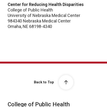
Center for Reducing Health Disparities
College of Public Health
University of Nebraska Medical Center
984340 Nebraska Medical Center
Omaha, NE 68198-4340
Back to Top
College of Public Health