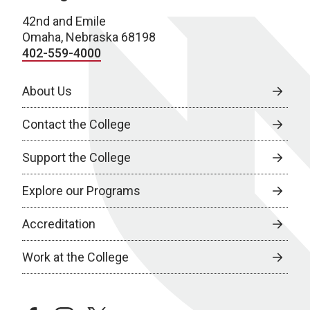
42nd and Emile
Omaha, Nebraska 68198
402-559-4000
About Us
Contact the College
Support the College
Explore our Programs
Accreditation
Work at the College