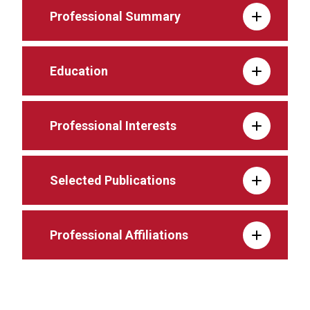
Professional Summary
Education
Professional Interests
Selected Publications
Professional Affiliations