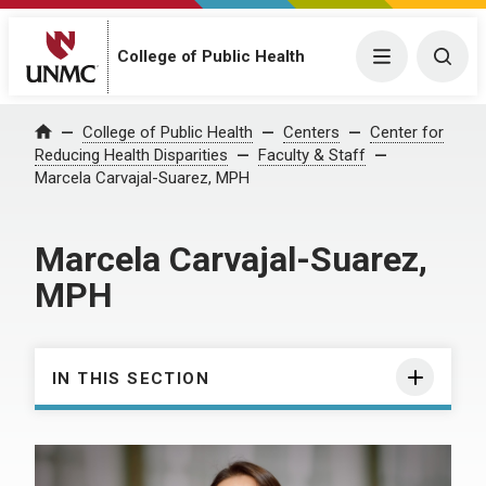
College of Public Health
Menu
Togg
College of Public Health
Centers
Center for
Home
Reducing Health Disparities
Faculty & Staff
Marcela Carvajal-Suarez, MPH
Marcela Carvajal-Suarez,
MPH
IN THIS SECTION