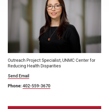
Outreach Project Specialist, UNMC Center for
Reducing Health Disparities
Send Email
Phone:
402-559-3670