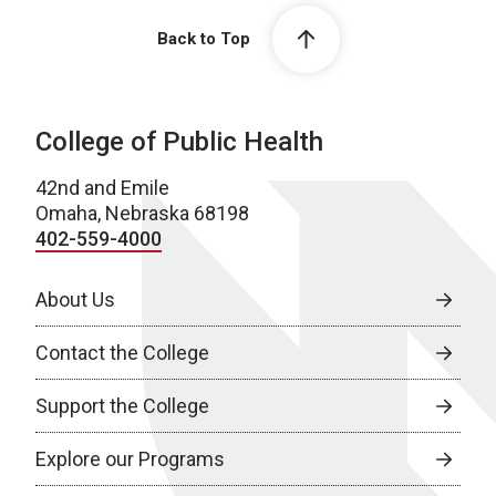
Back to Top
College of Public Health
42nd and Emile
Omaha, Nebraska 68198
402-559-4000
About Us
Contact the College
Support the College
Explore our Programs