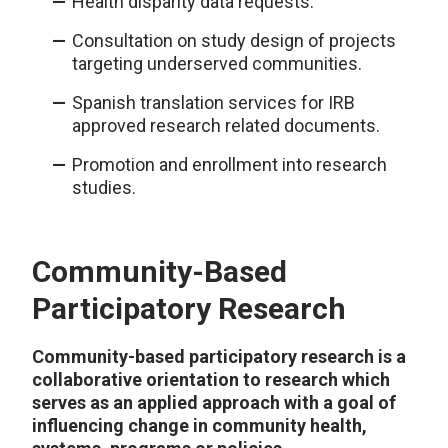
Health disparity data requests.
Consultation on study design of projects
targeting underserved communities.
Spanish translation services for IRB
approved research related documents.
Promotion and enrollment into research
studies.
Community-Based
Participatory Research
Community-based participatory research is a
collaborative orientation to research which
serves as an applied approach with a goal of
influencing change in community health,