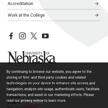
Accreditation
Work at the College
facebook
instagram
twitter
youtube
University of Nebraska
By continuing to browse our website, you agree to the
storing of first- and third-party cookies and related
technologies on your device to enhance site access and
© 2026 University of Nebraska Medical Center
navigation, analyze site usage, authenticate users, facilitate
transactions, and assist in our marketing efforts. Please
Policies
read our
privacy notice
to learn more.
Legal & Privacy