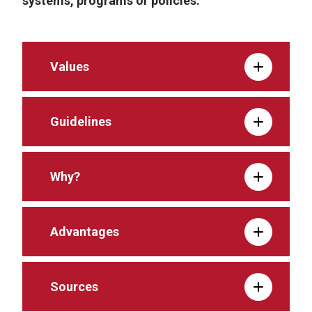
systems, programs or policies.
Values
Guidelines
Why?
Advantages
Sources