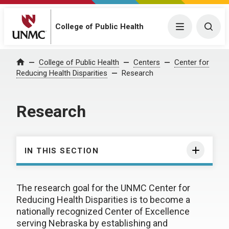
College of Public Health
Menu
Togg
College of Public Health
Centers
Center for
Home
Reducing Health Disparities
Research
Research
IN THIS SECTION
The research goal for the UNMC Center for
Reducing Health Disparities is to become a
nationally recognized Center of Excellence
serving Nebraska by establishing and