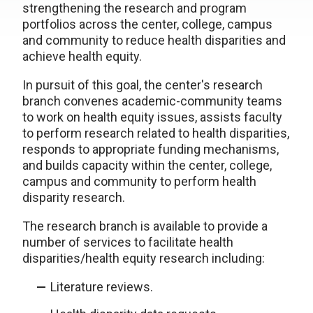
strengthening the research and program
portfolios across the center, college, campus
and community to reduce health disparities and
achieve health equity.
In pursuit of this goal, the center's research
branch convenes academic-community teams
to work on health equity issues, assists faculty
to perform research related to health disparities,
responds to appropriate funding mechanisms,
and builds capacity within the center, college,
campus and community to perform health
disparity research.
The research branch is available to provide a
number of services to facilitate health
disparities/health equity research including:
Literature reviews.