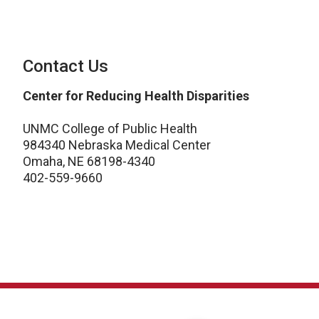
Contact Us
Center for Reducing Health Disparities
UNMC College of Public Health
984340 Nebraska Medical Center
Omaha, NE 68198-4340
402-559-9660