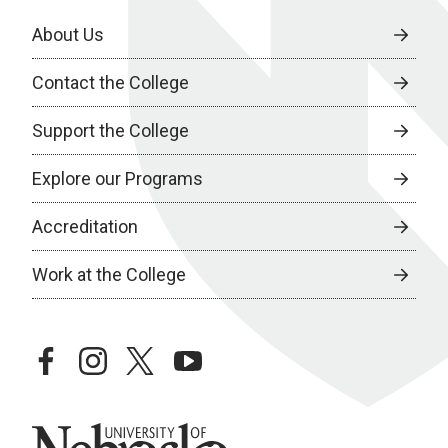
About Us
Contact the College
Support the College
Explore our Programs
Accreditation
Work at the College
facebook
instagram
twitter
youtube
University of Nebraska