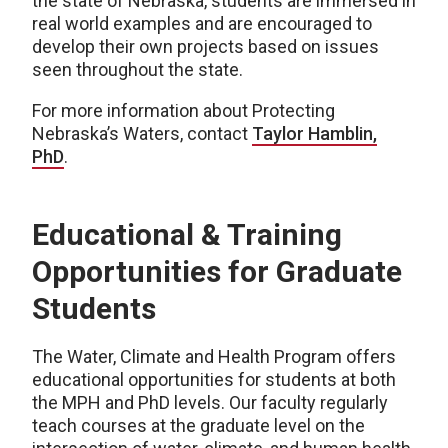
the state of Nebraska, students are immersed in
real world examples and are encouraged to
develop their own projects based on issues
seen throughout the state.
For more information about Protecting
Nebraska’s Waters, contact
Taylor Hamblin,
PhD
.
Educational & Training
Opportunities for Graduate
Students
The Water, Climate and Health Program offers
educational opportunities for students at both
the MPH and PhD levels. Our faculty regularly
teach courses at the graduate level on the