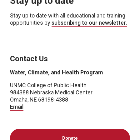
Stay up to date
Stay up to date with all educational and training
opportunities by
subscribing to our newsletter.
Contact Us
Water, Climate, and Health Program
UNMC College of Public Health
984388 Nebraska Medical Center
Omaha, NE 68198-4388
Email
Donate