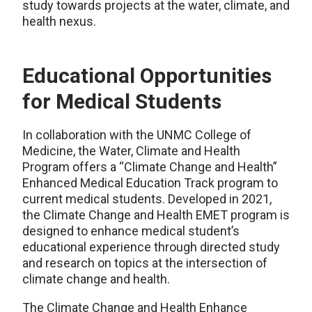
study towards projects at the water, climate, and
health nexus.
Educational Opportunities
for Medical Students
In collaboration with the UNMC College of
Medicine, the Water, Climate and Health
Program offers a “Climate Change and Health”
Enhanced Medical Education Track program to
current medical students. Developed in 2021,
the Climate Change and Health EMET program is
designed to enhance medical student’s
educational experience through directed study
and research on topics at the intersection of
climate change and health.
The Climate Change and Health Enhance