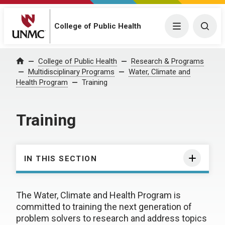
College of Public Health
Menu
Togg
College of Public Health
Research & Programs
Home
Multidisciplinary Programs
Water, Climate and
Health Program
Training
Training
IN THIS SECTION
The Water, Climate and Health Program is
committed to training the next generation of
problem solvers to research and address topics