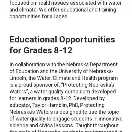
focused on health issues associated with water
and climate. We offer educational and training
opportunities for all ages.
Educational Opportunities
for Grades 8-12
In collaboration with the Nebraska Department
of Education and the University of Nebraska-
Lincoln, the Water, Climate and Health program
is a proud sponsor of, “Protecting Nebraska’s
Waters”, a water quality curriculum developed
for learners in grades 8-12. Developed by
educator, Taylor Hamblin, PhD, Protecting
Nebraska’s Waters is designed to use the topic
of water quality to engage students in innovative
science and civics lessons. Taught throughout