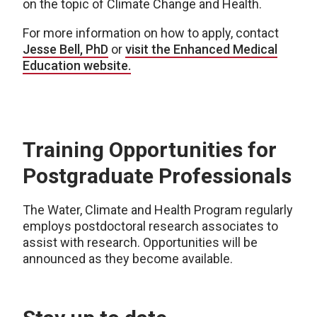
on the topic of Climate Change and Health.
For more information on how to apply, contact
Jesse Bell, PhD
or
visit the Enhanced Medical
Education website.
Training Opportunities for
Postgraduate Professionals
The Water, Climate and Health Program regularly
employs postdoctoral research associates to
assist with research. Opportunities will be
announced as they become available.