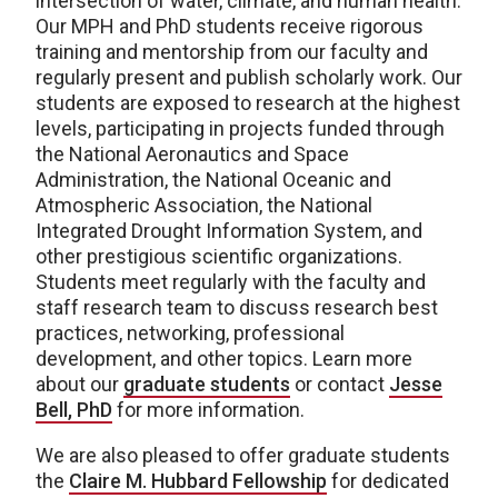
intersection of water, climate, and human health.
Our MPH and PhD students receive rigorous
training and mentorship from our faculty and
regularly present and publish scholarly work. Our
students are exposed to research at the highest
levels, participating in projects funded through
the National Aeronautics and Space
Administration, the National Oceanic and
Atmospheric Association, the National
Integrated Drought Information System, and
other prestigious scientific organizations.
Students meet regularly with the faculty and
staff research team to discuss research best
practices, networking, professional
development, and other topics. Learn more
about our
graduate students
or contact
Jesse
Bell, PhD
for more information.
We are also pleased to offer graduate students
the
Claire M. Hubbard Fellowship
for dedicated