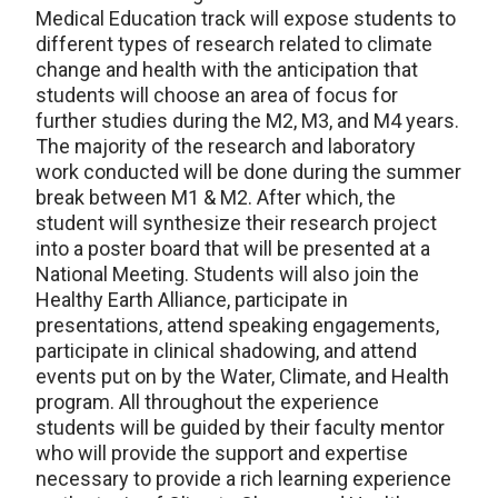
Medical Education track will expose students to
different types of research related to climate
change and health with the anticipation that
students will choose an area of focus for
further studies during the M2, M3, and M4 years.
The majority of the research and laboratory
work conducted will be done during the summer
break between M1 & M2. After which, the
student will synthesize their research project
into a poster board that will be presented at a
National Meeting. Students will also join the
Healthy Earth Alliance, participate in
presentations, attend speaking engagements,
participate in clinical shadowing, and attend
events put on by the Water, Climate, and Health
program. All throughout the experience
students will be guided by their faculty mentor
who will provide the support and expertise
necessary to provide a rich learning experience