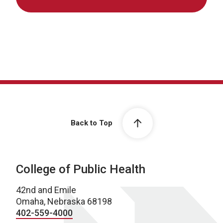
Back to Top
College of Public Health
42nd and Emile
Omaha, Nebraska 68198
402-559-4000