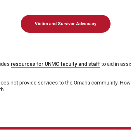
Victim and Survivor Advocacy
vides
resources for UNMC faculty and staff
to aid in ass
es not provide services to the Omaha community. Howe
th.