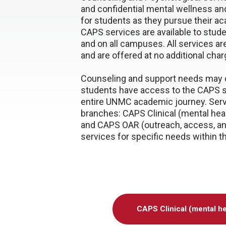
and confidential mental wellness an
for students as they pursue their a
CAPS services are available to stud
and on all campuses. All services a
and are offered at no additional char
Counseling and support needs may 
students have access to the CAPS s
entire UNMC academic journey. Servi
branches: CAPS Clinical (mental hea
and CAPS OAR (outreach, access, an
services for specific needs within t
CAPS Clinical (mental he