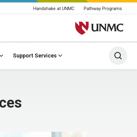
Handshake at UNMC
Pathway Programs
University of Nebraska M
Toggle 
Support Services
ices