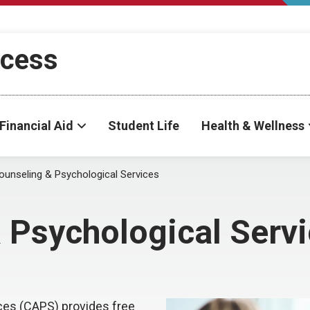
ccess
Financial Aid
Student Life
Health & Wellness
ounseling & Psychological Services
 Psychological Serv
ces (CAPS) provides free