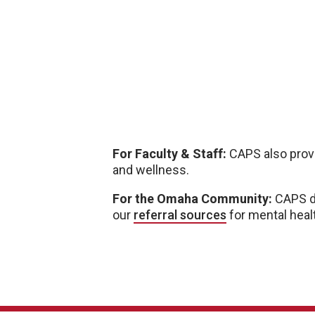
For Faculty & Staff:
CAPS also pro
and wellness.
For the Omaha Community:
CAPS do
our
referral sources
for mental heal