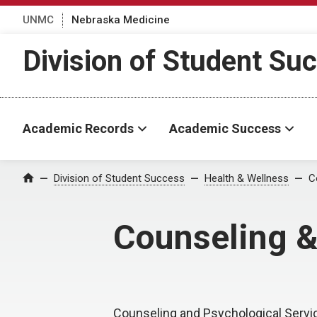
UNMC
Nebraska Medicine
Division of Student Su
Academic Records
Academic Success
Division of Student Success
Health & Wellness
C
Home
Counseling &
Counseling and Psychological Servi