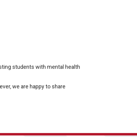
isting students with mental health
ver, we are happy to share