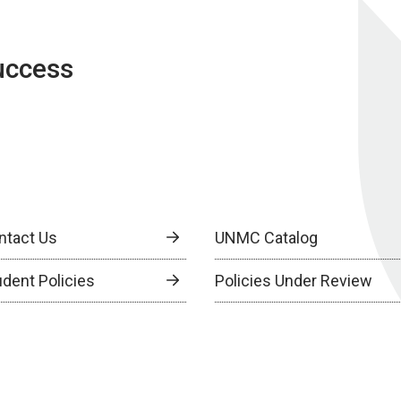
uccess
ntact Us
UNMC Catalog
udent Policies
Policies Under Review