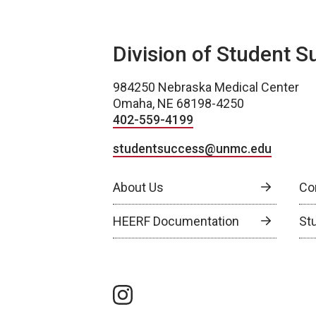
Division of Student S
984250 Nebraska Medical Center
Omaha, NE 68198-4250
402-559-4199
studentsuccess@unmc.edu
About Us
Co
HEERF Documentation
St
instagram