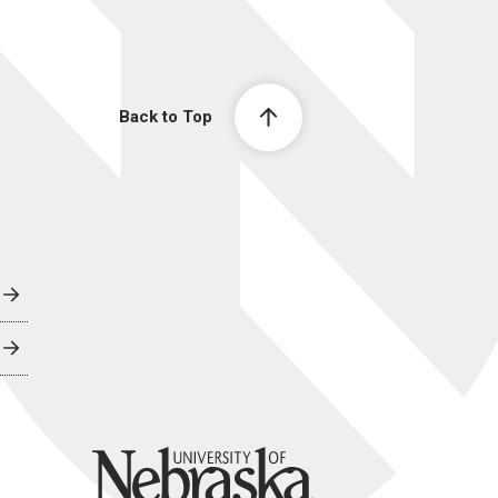
Back to Top
University of Nebraska