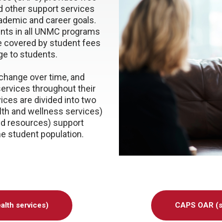
d other support services
cademic and career goals.
ents in all UNMC programs
re covered by student fees
ge to students.
change over time, and
ervices throughout their
ces are divided into two
lth and wellness services)
d resources) support
he student population.
alth services)
CAPS OAR (st