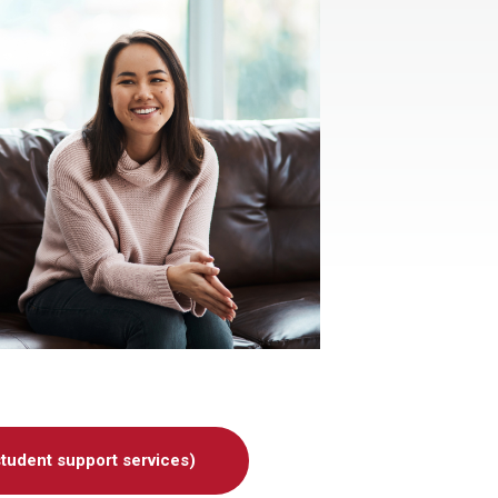
udent support services)