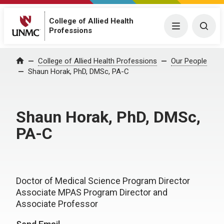
College of Allied Health
Menu
Togg
Professions
College of Allied Health Professions
Our People
Home
Shaun Horak, PhD, DMSc, PA-C
Shaun Horak, PhD, DMSc,
PA-C
Doctor of Medical Science Program Director
Associate MPAS Program Director and
Associate Professor