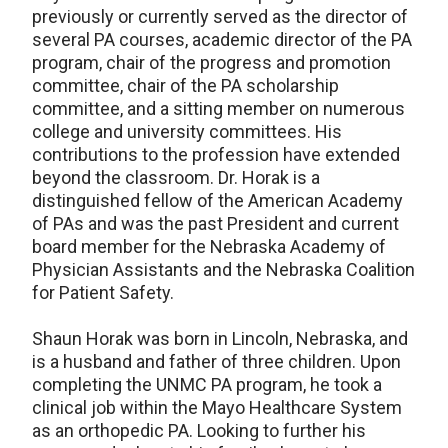
previously or currently served as the director of
several PA courses, academic director of the PA
program, chair of the progress and promotion
committee, chair of the PA scholarship
committee, and a sitting member on numerous
college and university committees. His
contributions to the profession have extended
beyond the classroom. Dr. Horak is a
distinguished fellow of the American Academy
of PAs and was the past President and current
board member for the Nebraska Academy of
Physician Assistants and the Nebraska Coalition
for Patient Safety.
Shaun Horak was born in Lincoln, Nebraska, and
is a husband and father of three children. Upon
completing the UNMC PA program, he took a
clinical job within the Mayo Healthcare System
as an orthopedic PA. Looking to further his