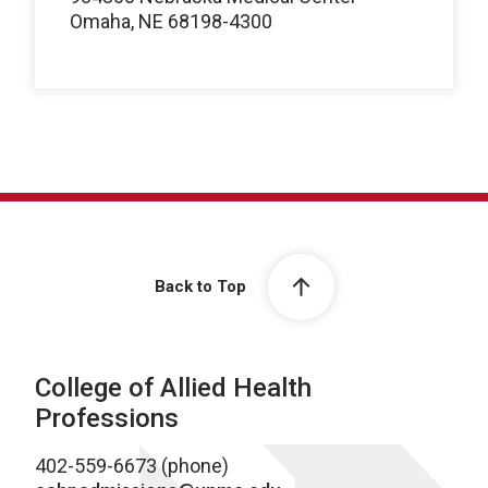
Omaha, NE 68198-4300
Back to Top
College of Allied Health
Professions
402-559-6673 (phone)