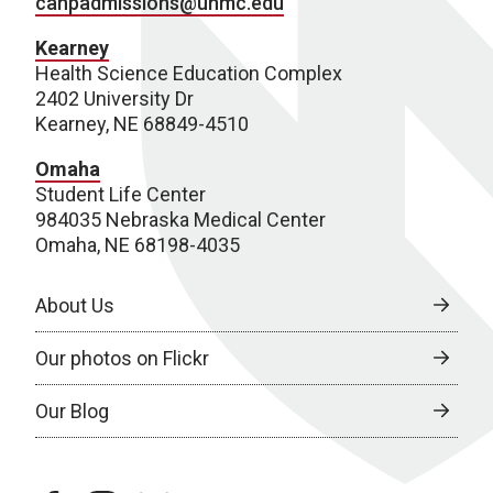
cahpadmissions@unmc.edu
Kearney
Health Science Education Complex
2402 University Dr
Kearney, NE 68849-4510
Omaha
Student Life Center
984035 Nebraska Medical Center
Omaha, NE 68198-4035
About Us
Our photos on Flickr
Our Blog