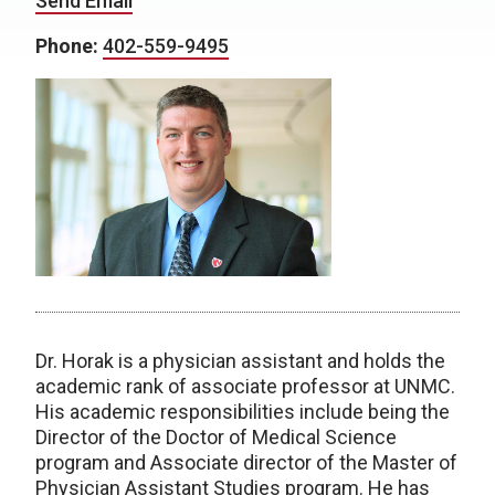
Send Email
Phone:
402-559-9495
Dr. Horak is a physician assistant and holds the
academic rank of associate professor at UNMC.
His academic responsibilities include being the
Director of the Doctor of Medical Science
program and Associate director of the Master of
Physician Assistant Studies program. He has