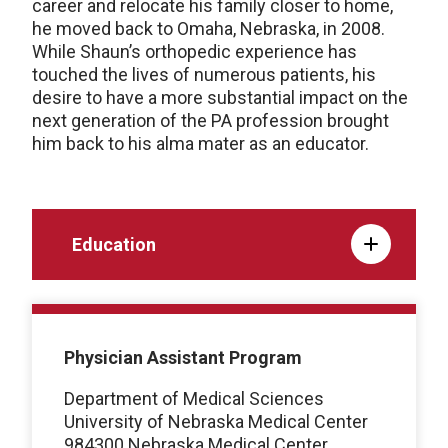
career and relocate his family closer to home,
he moved back to Omaha, Nebraska, in 2008.
While Shaun’s orthopedic experience has
touched the lives of numerous patients, his
desire to have a more substantial impact on the
next generation of the PA profession brought
him back to his alma mater as an educator.
Education
Physician Assistant Program
Department of Medical Sciences
University of Nebraska Medical Center
984300 Nebraska Medical Center