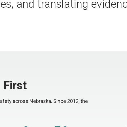
s, and translating evidenc
 First
afety across Nebraska. Since 2012, the