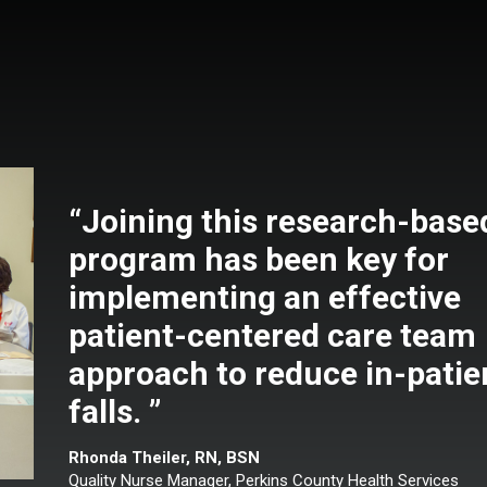
“Joining this research-base
program has been key for
implementing an effective
patient-centered care team
approach to reduce in-patie
falls. ”
Rhonda Theiler, RN, BSN
Quality Nurse Manager, Perkins County Health Services