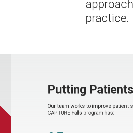
approache
practice.
Putting Patients
Our team works to improve patient s
CAPTURE Falls program has: