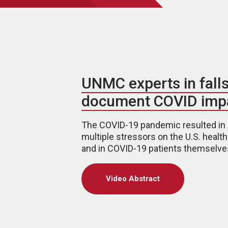
UNMC experts in fall
document COVID imp
The COVID-19 pandemic resulted in
multiple stressors on the U.S. healt
and in COVID-19 patients themselve
Video Abstract