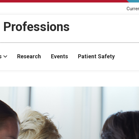
Curre
h Professions
s
Research
Events
Patient Safety