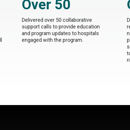
Over 50
Delivered over 50 collaborative
D
support calls to provide education
r
and program updates to hospitals
n
l
engaged with the program.
p
s
t
r