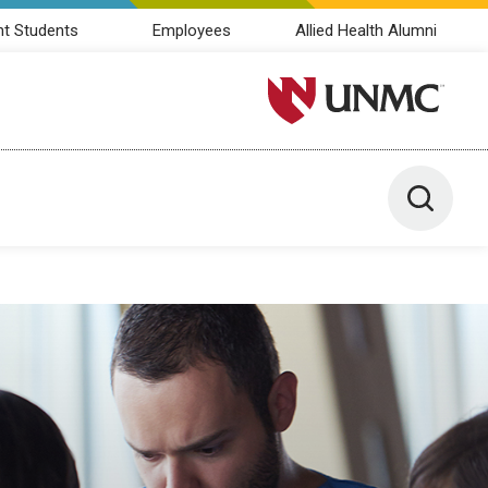
nt Students
Employees
Allied Health Alumni
University of Nebraska M
Toggle 