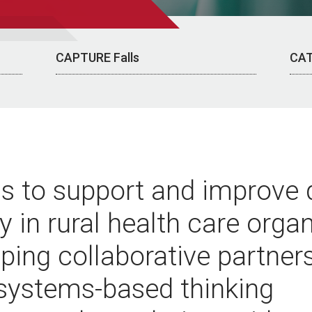
CAPTURE Falls
CAT
is to support and improve 
y in rural health care orga
ping collaborative partners
 systems-based thinking