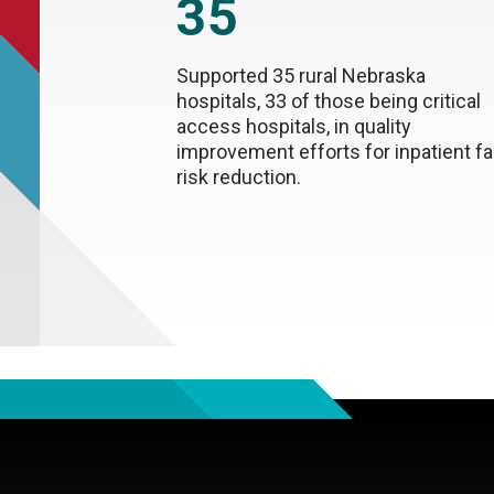
35
Supported 35 rural Nebraska
hospitals, 33 of those being critical
access hospitals, in quality
improvement efforts for inpatient fal
risk reduction.