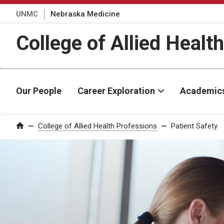
UNMC
Nebraska Medicine
College of Allied Healt
Our People
Career Exploration
Academic
College of Allied Health Professions
Patient Safety
Home