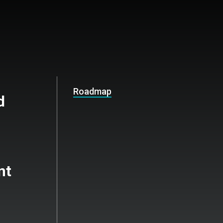
Roadmap
d
nt