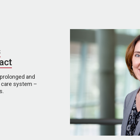
s
act
 prolonged and
h care system –
s.