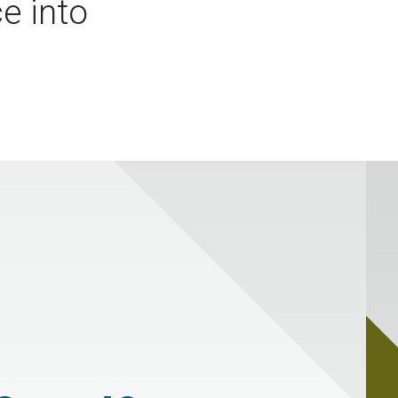
e into