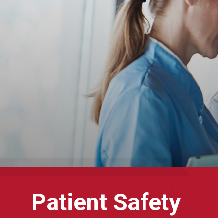
Patient Safety