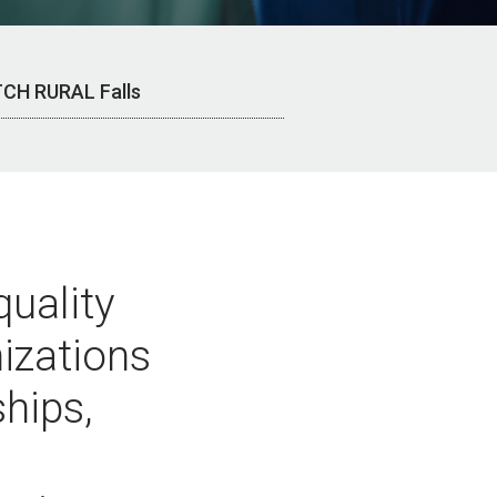
CH RURAL Falls
quality
nizations
hips,