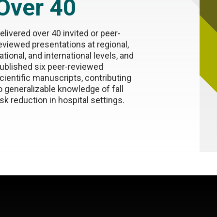
Over 40
elivered over 40 invited or peer-
eviewed presentations at regional,
ational, and international levels, and
ublished six peer-reviewed
cientific manuscripts, contributing
o generalizable knowledge of fall
isk reduction in hospital settings.