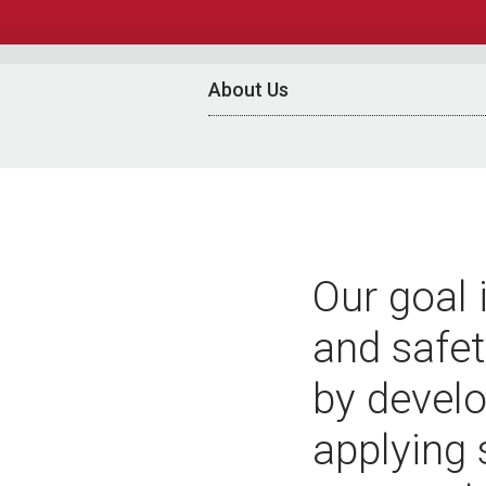
About Us
Our goal 
and safet
by develo
applying