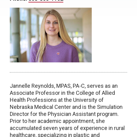
Jannelle Reynolds, MPAS, PA-C, serves as an
Associate Professor in the College of Allied
Health Professions at the University of
Nebraska Medical Center and is the Simulation
Director for the Physician Assistant program.
Prior to her academic appointment, she
accumulated seven years of experience in rural
healthcare, specializing in plastic and