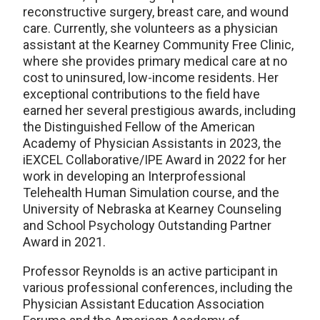
reconstructive surgery, breast care, and wound
care. Currently, she volunteers as a physician
assistant at the Kearney Community Free Clinic,
where she provides primary medical care at no
cost to uninsured, low-income residents. Her
exceptional contributions to the field have
earned her several prestigious awards, including
the Distinguished Fellow of the American
Academy of Physician Assistants in 2023, the
iEXCEL Collaborative/IPE Award in 2022 for her
work in developing an Interprofessional
Telehealth Human Simulation course, and the
University of Nebraska at Kearney Counseling
and School Psychology Outstanding Partner
Award in 2021.
Professor Reynolds is an active participant in
various professional conferences, including the
Physician Assistant Education Association