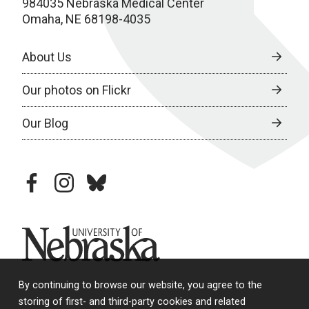
984035 Nebraska Medical Center
Omaha, NE 68198-4035
About Us
Our photos on Flickr
Our Blog
facebook
instagram
bluesky
University of Nebraska
By continuing to browse our website, you agree to the
storing of first- and third-party cookies and related