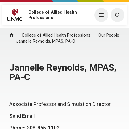
College of Allied Health
Menu
Togg
Professions
College of Allied Health Professions
Our People
Home
Jannelle Reynolds, MPAS, PA-C
Jannelle Reynolds, MPAS,
PA-C
Associate Professor and Simulation Director
Send Email
Phone:
308-865-1102