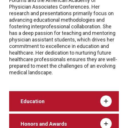
Forums and the American Academy of
Physician Associates Conferences. Her
research and presentations primarily focus on
advancing educational methodologies and
fostering interprofessional collaboration. She
has a deep passion for teaching and mentoring
physician assistant students, which drives her
commitment to excellence in education and
healthcare. Her dedication to nurturing future
healthcare professionals ensures they are well-
prepared to meet the challenges of an evolving
medical landscape.
Education
Honors and Awards