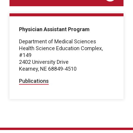
Physician Assistant Program
Department of Medical Sciences
Health Science Education Complex,
#149
2402 University Drive
Kearney, NE 68849-4510
Publications