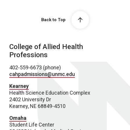
Back to Top
College of Allied Health
Professions
402-559-6673 (phone)
cahpadmissions@unmc.edu
Kearney
Health Science Education Complex
2402 University Dr
Kearney, NE 68849-4510
Omaha
Student Life Center