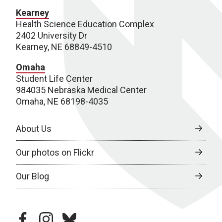
Kearney
Health Science Education Complex
2402 University Dr
Kearney, NE 68849-4510
Omaha
Student Life Center
984035 Nebraska Medical Center
Omaha, NE 68198-4035
About Us
Our photos on Flickr
Our Blog
facebook
instagram
bluesky