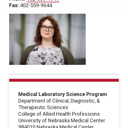
Fax:
402-559-9044
Medical Laboratory Science Program
Department of Clinical, Diagnostic, &
Therapeutic Sciences
College of Allied Health Professions
University of Nebraska Medical Center
984010 Nebraska Medical Center