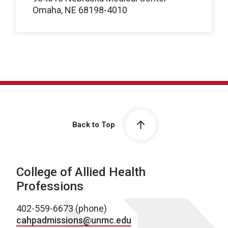
Omaha, NE 68198-4010
Back to Top
College of Allied Health
Professions
402-559-6673 (phone)
cahpadmissions@unmc.edu