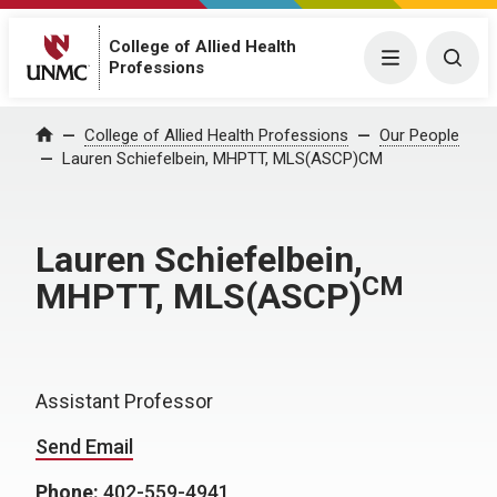
College of Allied Health
Menu
Togg
Professions
College of Allied Health Professions
Our People
Home
Lauren Schiefelbein, MHPTT, MLS(ASCP)CM
Lauren Schiefelbein,
CM
MHPTT, MLS(ASCP)
Assistant Professor
Send Email
Phone:
402-559-4941