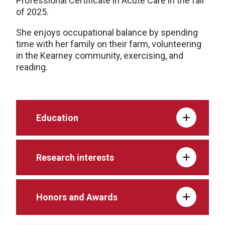
Professional Certificate in Acute Care in the fall
of 2025.
She enjoys occupational balance by spending
time with her family on their farm, volunteering
in the Kearney community, exercising, and
reading.
Education
Research interests
Honors and Awards