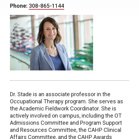
Phone:
308-865-1144
Dr. Stade is an associate professor in the
Occupational Therapy program. She serves as
the Academic Fieldwork Coordinator. She is
actively involved on campus, including the OT
Admissions Committee and Program Support
and Resources Committee, the CAHP Clinical
Affairs Committee, and the CAHP Awards