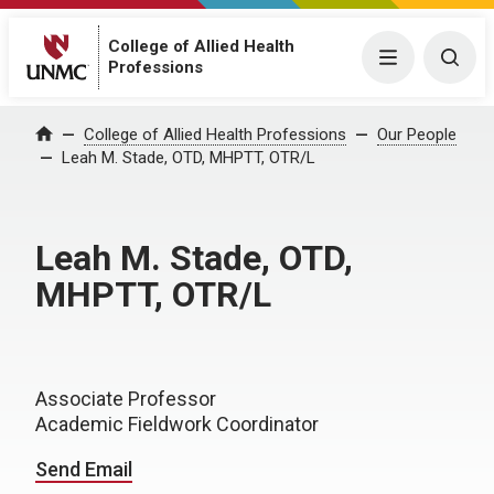
College of Allied Health
Menu
Togg
Professions
College of Allied Health Professions
Our People
Home
Leah M. Stade, OTD, MHPTT, OTR/L
Leah M. Stade, OTD,
MHPTT, OTR/L
Associate Professor
Academic Fieldwork Coordinator
Send Email