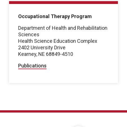
Occupational Therapy Program
Department of Health and Rehabilitation
Sciences
Health Science Education Complex
2402 University Drive
Kearney, NE 68849-4510
Publications