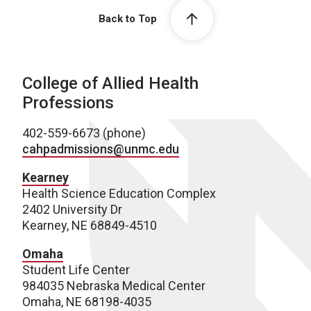
Back to Top
College of Allied Health
Professions
402-559-6673 (phone)
cahpadmissions@unmc.edu
Kearney
Health Science Education Complex
2402 University Dr
Kearney, NE 68849-4510
Omaha
Student Life Center
984035 Nebraska Medical Center
Omaha, NE 68198-4035