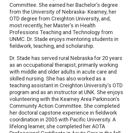
Committee. She earned her Bachelor's degree
from the University of Nebraska- Kearney, her
OTD degree from Creighton University, and,
most recently, her Master's in Health
Professions Teaching and Technology from
UNMC. Dr. Stade enjoys mentoring students in
fieldwork, teaching, and scholarship.
Dr. Stade has served rural Nebraska for 20 years
as an occupational therapist, primarily working
with middle and older adults in acute care and
skilled nursing. She has also worked as a
teaching assistant in Creighton University's OTD
program and as an instructor at UNK. She enjoys
volunteering with the Kearney Area Parkinson's
Community Action Committee. She completed
her doctoral capstone experience in fieldwork
coordination in 2005 with Pacific University. A
lifelong learner, she completed her AOTA