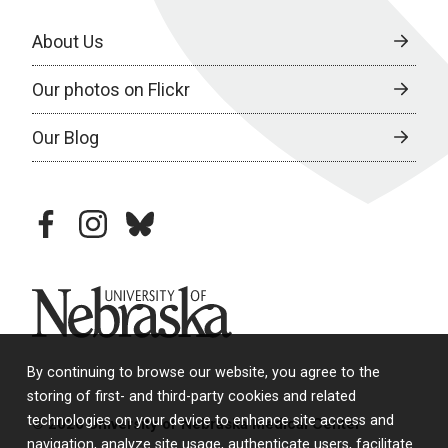
About Us
Our photos on Flickr
Our Blog
facebook
instagram
bluesky
University of Nebraska
By continuing to browse our website, you agree to the
storing of first- and third-party cookies and related
technologies on your device to enhance site access and
© 2026 University of Nebraska Medical Center
navigation, analyze site usage, authenticate users, facilitate