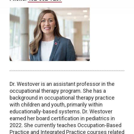
Dr. Westover is an assistant professor in the
occupational therapy program. She has a
background in occupational therapy practice
with children and youth, primarily within
educationally-based systems. Dr. Westover
earned her board certification in pediatrics in
2022. She currently teaches Occupation-Based
Practice and Integrated Practice courses related