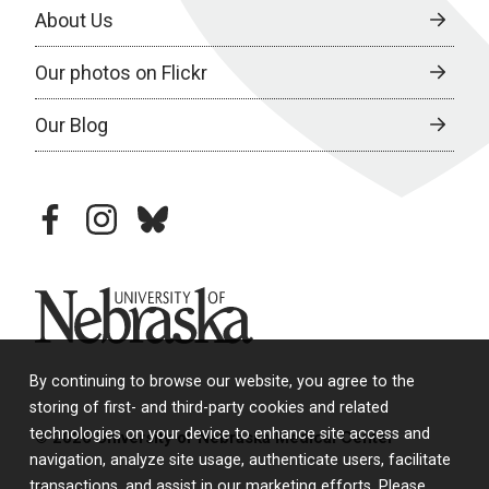
About Us
Our photos on Flickr
Our Blog
facebook
instagram
bluesky
University of Nebraska
By continuing to browse our website, you agree to the
storing of first- and third-party cookies and related
technologies on your device to enhance site access and
© 2026 University of Nebraska Medical Center
navigation, analyze site usage, authenticate users, facilitate
transactions, and assist in our marketing efforts. Please