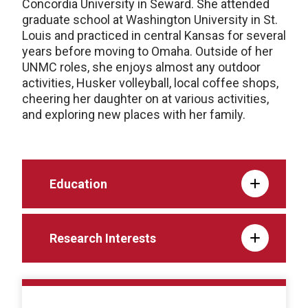
Concordia University in Seward. She attended
graduate school at Washington University in St.
Louis and practiced in central Kansas for several
years before moving to Omaha. Outside of her
UNMC roles, she enjoys almost any outdoor
activities, Husker volleyball, local coffee shops,
cheering her daughter on at various activities,
and exploring new places with her family.
Education
Research Interests