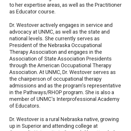
to her expertise areas, as well as the Practitioner
as Educator course.
Dr. Westover actively engages in service and
advocacy at UNMC, as well as the state and
national levels. She currently serves as
President of the Nebraska Occupational
Therapy Association and engages in the
Association of State Association Presidents
through the American Occupational Therapy
Association. At UNMC, Dr. Westover serves as
the chairperson of occupational therapy
admissions and as the program's representative
in the Pathways/RHOP program. She is also a
member of UNMC's Interprofessional Academy
of Educators.
Dr. Westover is a rural Nebraska native, growing
up in Superior and attending college at