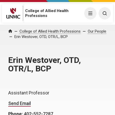
College of Allied Health
Menu
Togg
Professions
College of Allied Health Professions
Our People
Home
Erin Westover, OTD, OTR/L, BCP
Erin Westover, OTD,
OTR/L, BCP
Assistant Professor
Send Email
Phone:
402-552-7287