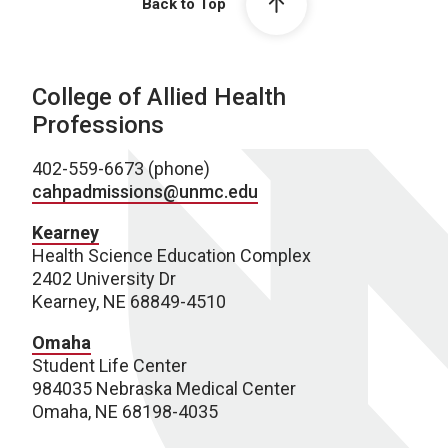
Back to Top
College of Allied Health
Professions
402-559-6673 (phone)
cahpadmissions@unmc.edu
Kearney
Health Science Education Complex
2402 University Dr
Kearney, NE 68849-4510
Omaha
Student Life Center
984035 Nebraska Medical Center
Omaha, NE 68198-4035