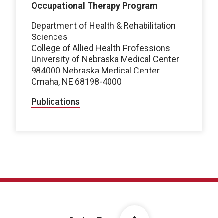
Occupational Therapy Program
Department of Health & Rehabilitation
Sciences
College of Allied Health Professions
University of Nebraska Medical Center
984000 Nebraska Medical Center
Omaha, NE 68198-4000
Publications