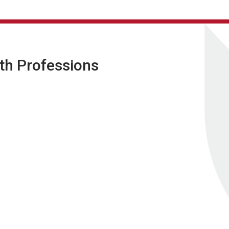
lth Professions