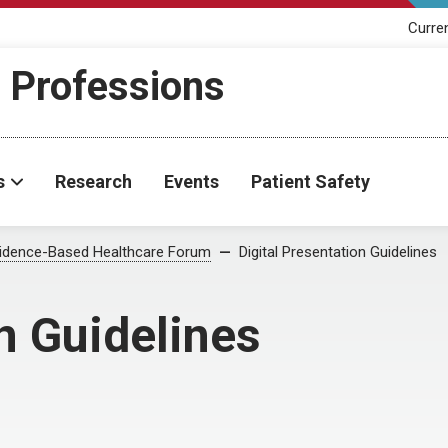
Curre
h Professions
s
Research
Events
Patient Safety
idence-Based Healthcare Forum
Digital Presentation Guidelines
n Guidelines