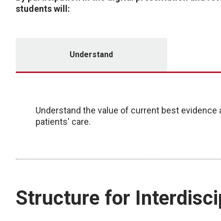
students will:
Understand
Understand the value of current best evidence a
patients' care.
Structure for Interdisc