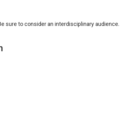
Be sure to consider an interdisciplinary audience.
n