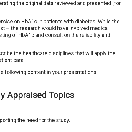
nerating the original data reviewed and presented (for
rcise on HbA1c in patients with diabetes. While the
pist – the research would have involved medical
ting of HbA1c and consult on the reliability and
cribe the healthcare disciplines that will apply the
tient care.
e following content in your presentations:
lly Appraised Topics
orting the need for the study.