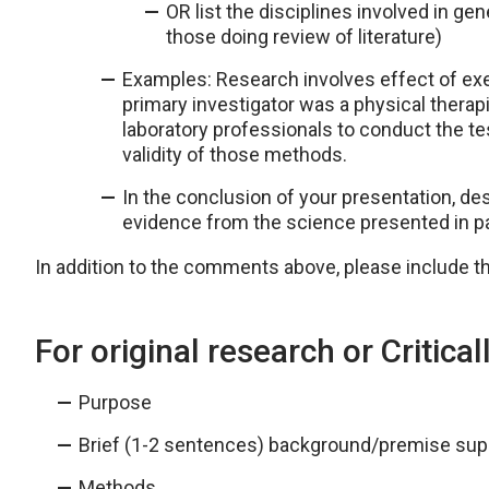
OR list the disciplines involved in ge
those doing review of literature)
Examples: Research involves effect of exe
primary investigator was a physical thera
laboratory professionals to conduct the tes
validity of those methods.
In the conclusion of your presentation, des
evidence from the science presented in pa
In addition to the comments above, please include th
For original research or Critica
Purpose
Brief (1-2 sentences) background/premise supp
Methods