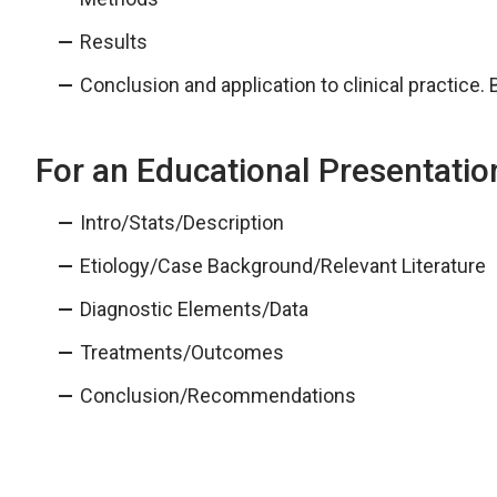
Results
Conclusion and application to clinical practice. 
For an Educational Presentatio
Intro/Stats/Description
Etiology/Case Background/Relevant Literature
Diagnostic Elements/Data
Treatments/Outcomes
Conclusion/Recommendations