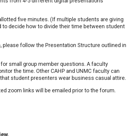
nts from 4-5 different digital presentations
allotted five minutes. (If multiple students are giving
 to decide how to divide their time between student
n, please follow the Presentation Structure outlined in
ed for small group member questions. A faculty
 monitor the time. Other CAHP and UNMC faculty can
hat student presenters wear business casual attire.
 zoom links will be emailed prior to the forum.
iew,