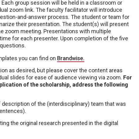
. Each group session will be held in a classroom or
l zoom link. The faculty facilitator will introduce
 question-and-answer process. The student or team for
arize their presentation. The student(s) will present
 the zoom meeting. Presentations with multiple
 time for each presenter. Upon completion of the five
 questions.
plates you can find on
Brandwise.
on as desired, but please cover the content areas
idual slides for ease of audience viewing via zoom.
For
plication of the scholarship, address the following
f description of the (interdisciplinary) team that was
sentences).
ting the original research presented in the digital