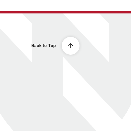
Back to Top