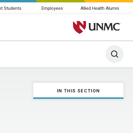
nt Students
Employees
Allied Health Alumni
University of Nebraska M
Toggle 
IN THIS SECTION