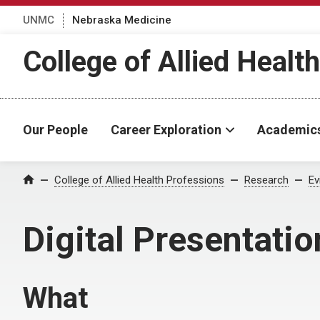
UNMC
Nebraska Medicine
College of Allied Healt
Our People
Career Exploration
Academic
College of Allied Health Professions
Research
Ev
Home
Digital Presentatio
What