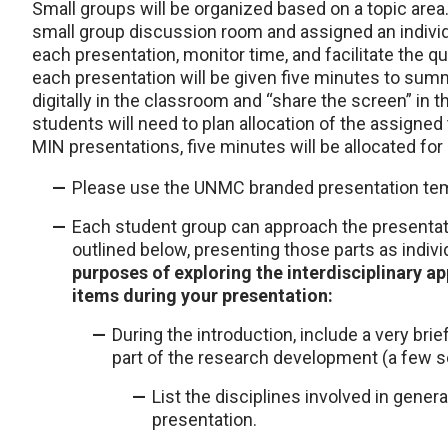
Small groups will be organized based on a topic area
small group discussion room and assigned an individua
each presentation, monitor time, and facilitate the
each presentation will be given five minutes to summ
digitally in the classroom and “share the screen” in
students will need to plan allocation of the assigned
MIN presentations, five minutes will be allocated for
Please use the UNMC branded presentation tem
Each student group can approach the presentati
outlined below, presenting those parts as indiv
purposes of exploring the interdisciplinary ap
items during your presentation:
During the introduction, include a very brie
part of the research development (a few 
List the disciplines involved in genera
presentation.