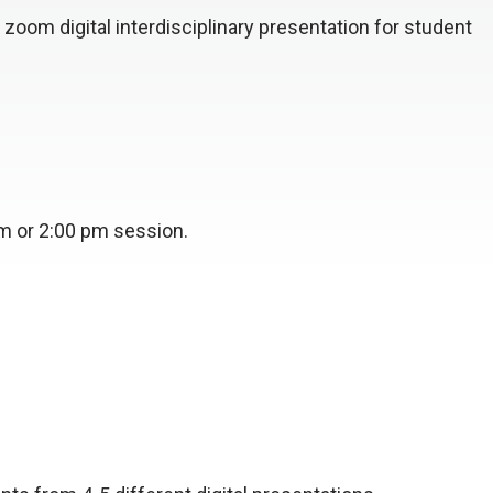
 zoom digital interdisciplinary presentation for student
pm or 2:00 pm session.