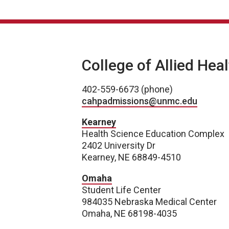
College of Allied Hea
402-559-6673 (phone)
cahpadmissions@unmc.edu
Kearney
Health Science Education Complex
2402 University Dr
Kearney, NE 68849-4510
Omaha
Student Life Center
984035 Nebraska Medical Center
Omaha, NE 68198-4035