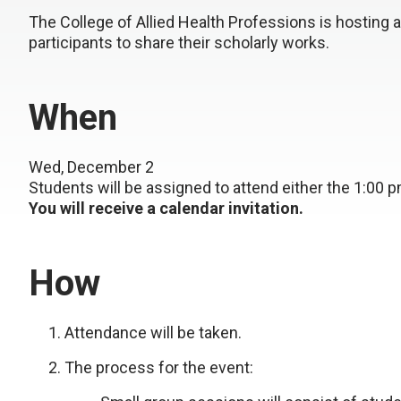
The College of Allied Health Professions is hosting a
participants to share their scholarly works.
When
Wed, December 2
Students will be assigned to attend either the 1:00 
You will receive a calendar invitation.
How
Attendance will be taken.
The process for the event: