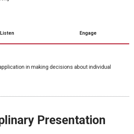
Listen
Engage
pplication in making decisions about individual
iplinary Presentation