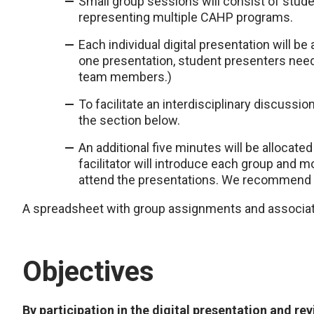
Small group sessions will consist of stude
representing multiple CAHP programs.
Each individual digital presentation will be 
one presentation, student presenters need
team members.)
To facilitate an interdisciplinary discussio
the section below.
An additional five minutes will be allocat
facilitator will introduce each group and
attend the presentations. We recommend t
A spreadsheet with group assignments and associated
Objectives
By participation in the digital presentation and rev