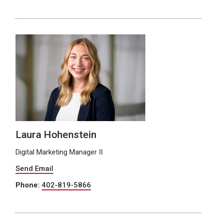
Laura Hohenstein
Digital Marketing Manager II
Send Email
Phone:
402-819-5866