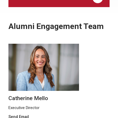
Alumni Engagement Team
Catherine Mello
Executive Director
Send Email