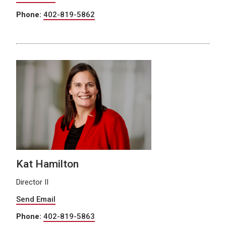
Phone:
402-819-5862
Kat Hamilton
Director II
Send Email
Phone:
402-819-5863