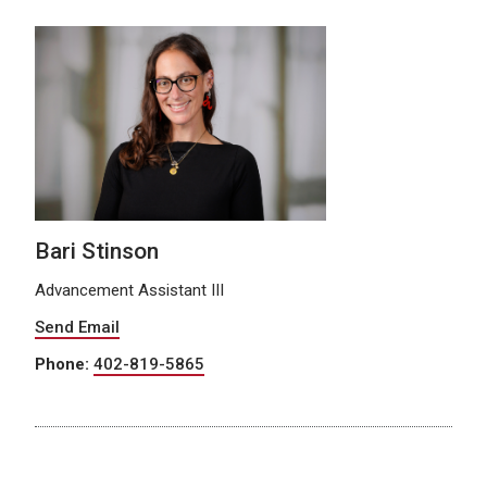
Bari Stinson
Advancement Assistant III
Send Email
Phone:
402-819-5865