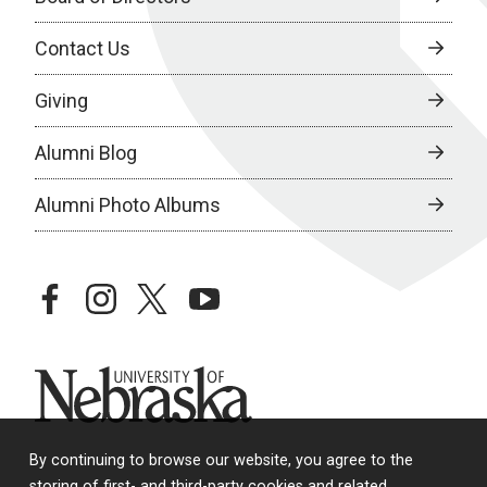
Contact Us
Giving
Alumni Blog
Alumni Photo Albums
facebook
instagram
twitter
youtube
University of Nebraska
By continuing to browse our website, you agree to the
storing of first- and third-party cookies and related