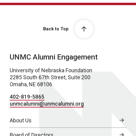
Back to Top
UNMC Alumni Engagement
University of Nebraska Foundation
2285 South 67th Street, Suite 200
Omaha, NE 68106
402-819-5865
unmcalumni@unmcalumni.org
About Us
Board of Directors