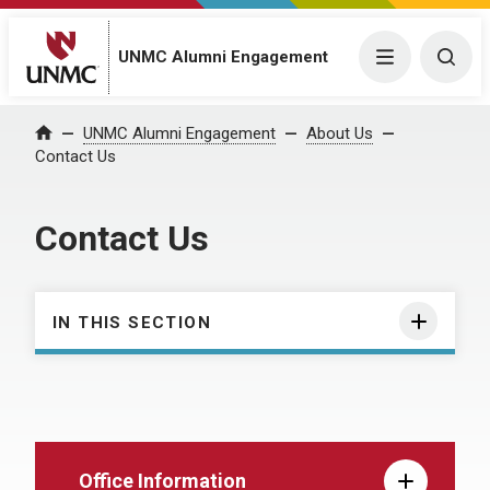
UNMC Alumni Engagement
Menu
Togg
UNMC Alumni Engagement
About Us
Home
Contact Us
Contact Us
IN THIS SECTION
Office Information