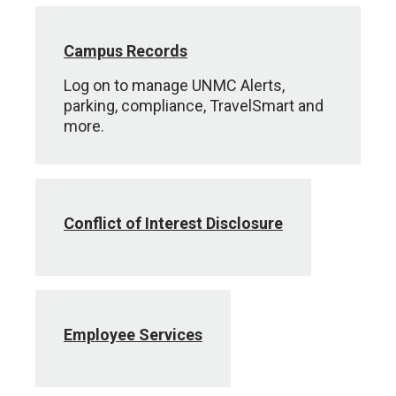
Campus Records
Log on to manage UNMC Alerts,
parking, compliance, TravelSmart and
more.
Conflict of Interest Disclosure
Employee Services