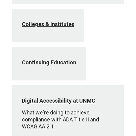
Colleges & Institutes
Continuing Education
Digital Accessibility at UNMC
What we're doing to achieve
compliance with ADA Title II and
WCAG AA 2.1.