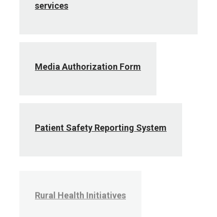
services
Media Authorization Form
Patient Safety Reporting System
Rural Health Initiatives