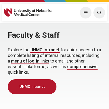
University of Nebraska Medical Center
Menu
Togg
Faculty & Staff
Explore the
UNMC Intranet
for quick access to a
complete listing of internal resources, including
a
menu of log-in links
to email and other
essential platforms, as well as
comprehensive
quick links
.
UNMC Intranet