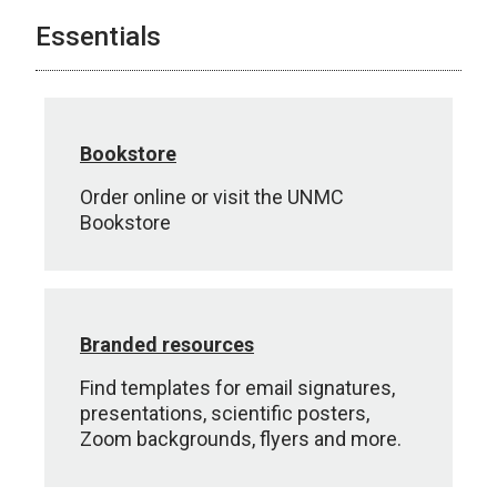
Essentials
Bookstore
Order online or visit the UNMC
Bookstore
Branded resources
Find templates for email signatures,
presentations, scientific posters,
Zoom backgrounds, flyers and more.