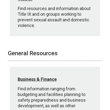
Find resources and information about
Title IX and on groups working to
prevent sexual assault and domestic
violence.
General Resources
Business & Finance
Find information ranging from
budgeting and facilities planning to
safety preparedness and business
development, as well as other