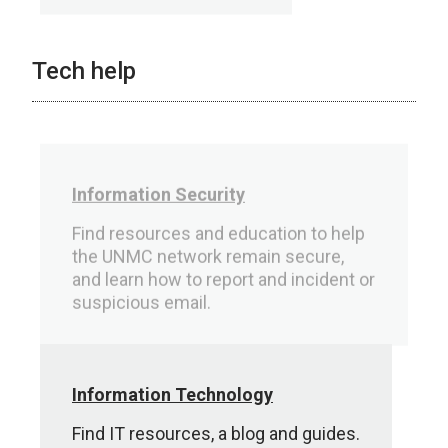
Tech help
Information Security
Find resources and education to help
the UNMC network remain secure,
and learn how to report and incident or
suspicious email.
Information Technology
Find IT resources, a blog and guides.