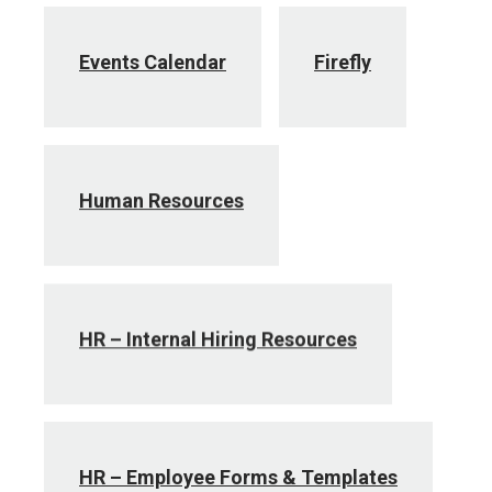
Events Calendar
Firefly
Human Resources
HR – Internal Hiring Resources
HR – Employee Forms & Templates