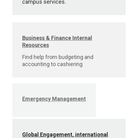
campus services.
Business & Finance Internal
Resources
Find help from budgeting and
accounting to cashiering
Emergency Management
Global Engagement, international