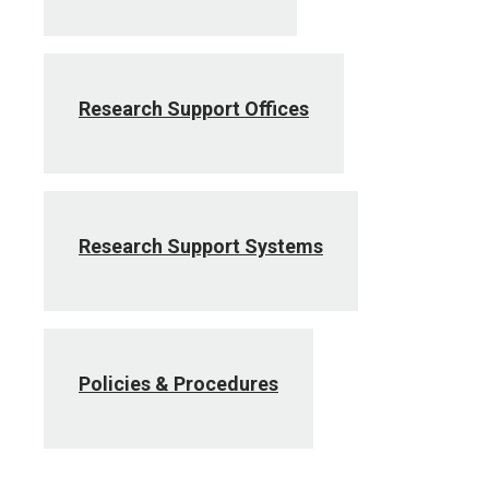
Research Support Offices
Research Support Systems
Policies & Procedures