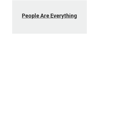
People Are Everything
Social Media
Policy, best practices and campus
social media directory.
UNMC Today Intranet