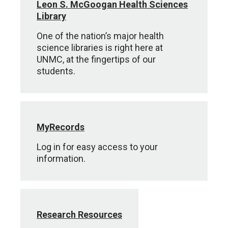
Leon S. McGoogan Health Sciences
Library
One of the nation’s major health
science libraries is right here at
UNMC, at the fingertips of our
students.
MyRecords
Log in for easy access to your
information.
Research Resources