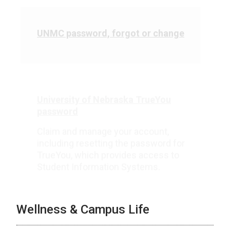
UNMC password, forgot or change
University of Nebraska TrueYou
password
Claim and manage your account,
including resetting the password for
TrueYou, which provides access to
Student Information Systems.
Wellness & Campus Life