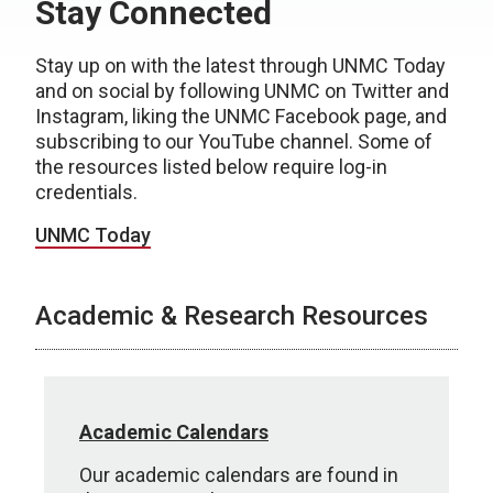
Stay Connected
Stay up on with the latest through UNMC Today
and on social by following UNMC on Twitter and
Instagram, liking the UNMC Facebook page, and
subscribing to our YouTube channel. Some of
the resources listed below require log-in
credentials.
UNMC Today
Academic & Research Resources
Academic Calendars
Our academic calendars are found in