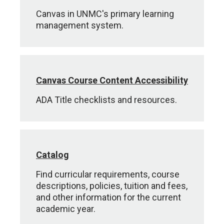
Canvas in UNMC's primary learning
management system.
Canvas Course Content Accessibility
ADA Title checklists and resources.
Catalog
Find curricular requirements, course
descriptions, policies, tuition and fees,
and other information for the current
academic year.