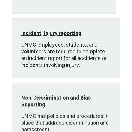
Incident, injury reporting
UNMC employees, students, and
volunteers are required to complete
an incident report for all accidents or
incidents involving injury.
Non-Discrimination and Bias
Reporting
UNMC has policies and procedures in
place that address discrimination and
harassment.