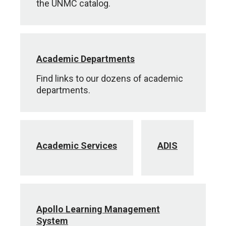
the UNMC catalog.
Academic Departments
Find links to our dozens of academic
departments.
Academic Services
ADIS
Apollo Learning Management
System