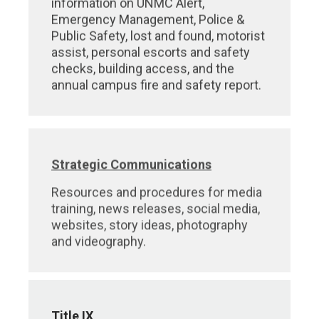
information on UNMC Alert,
Emergency Management, Police &
Public Safety, lost and found, motorist
assist, personal escorts and safety
checks, building access, and the
annual campus fire and safety report.
Strategic Communications
Resources and procedures for media
training, news releases, social media,
websites, story ideas, photography
and videography.
Title IX