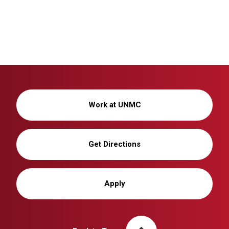
Wellness
Work at UNMC
Get Directions
Apply