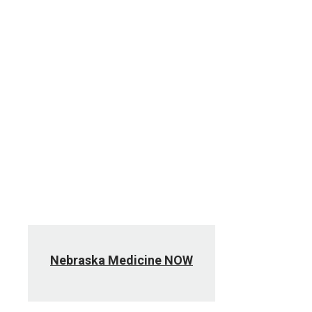
ENGAGE
Events calendar
LiveGreen
Nebraska Medicine NOW