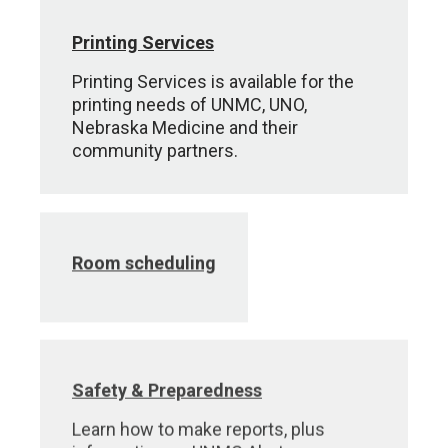
Printing Services
Printing Services is available for the
printing needs of UNMC, UNO,
Nebraska Medicine and their
community partners.
Room scheduling
Safety & Preparedness
Learn how to make reports, plus