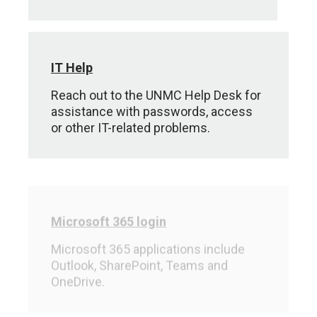
IT Help
Reach out to the UNMC Help Desk for
assistance with passwords, access
or other IT-related problems.
Microsoft 365 login
Microsoft 365 applications include
Outlook, SharePoint, Teams and
OneDrive.