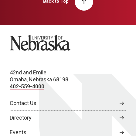
Back to Top
University of Nebraska
42nd and Emile
Omaha, Nebraska 68198
402-559-4000
Contact Us
Directory
Events