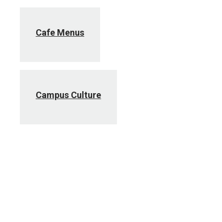
Cafe Menus
Campus Culture
Center for Health Living
Employee Assistance Program