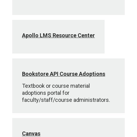
Apollo LMS Resource Center
Bookstore API Course Adoptions
Textbook or course material
adoptions portal for
faculty/staff/course administrators.
Canvas