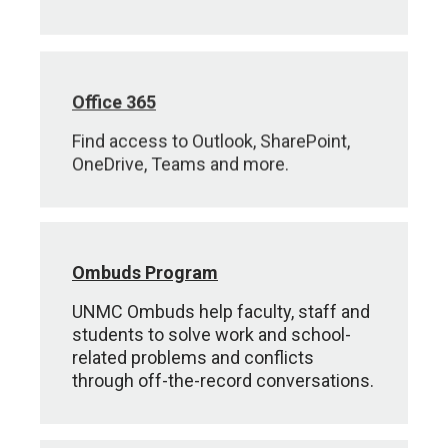
Office 365
Find access to Outlook, SharePoint,
OneDrive, Teams and more.
Ombuds Program
UNMC Ombuds help faculty, staff and
students to solve work and school-
related problems and conflicts
through off-the-record conversations.