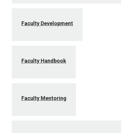
Faculty Development
Faculty Handbook
Faculty Mentoring