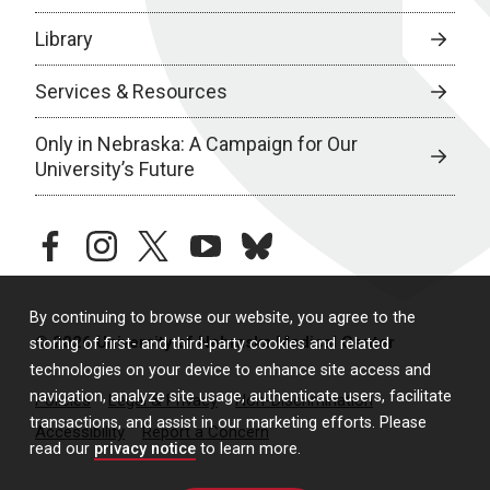
Library
Services & Resources
Only in Nebraska: A Campaign for Our
University’s Future
facebook
instagram
twitter
youtube
bluesky
By continuing to browse our website, you agree to the
© 2026 University of Nebraska Medical Center
storing of first- and third-party cookies and related
technologies on your device to enhance site access and
navigation, analyze site usage, authenticate users, facilitate
Policies
Legal & Privacy
Non-Discrimination
transactions, and assist in our marketing efforts. Please
Accessibility
Report a Concern
read our
privacy notice
to learn more.