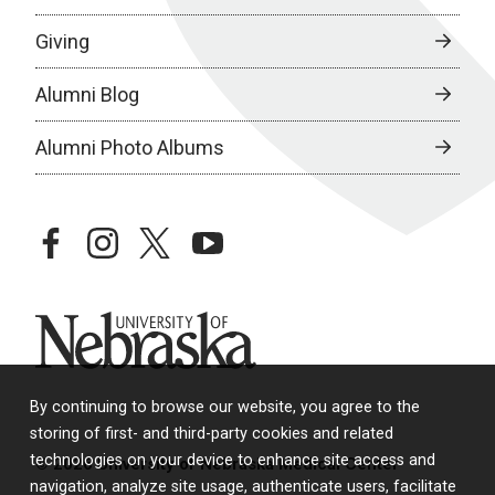
Giving
Alumni Blog
Alumni Photo Albums
facebook
instagram
twitter
youtube
University of Nebraska
By continuing to browse our website, you agree to the
storing of first- and third-party cookies and related
technologies on your device to enhance site access and
© 2026 University of Nebraska Medical Center
navigation, analyze site usage, authenticate users, facilitate