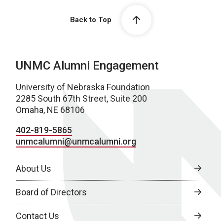
Back to Top
UNMC Alumni Engagement
University of Nebraska Foundation
2285 South 67th Street, Suite 200
Omaha, NE 68106
402-819-5865
unmcalumni@unmcalumni.org
About Us
Board of Directors
Contact Us