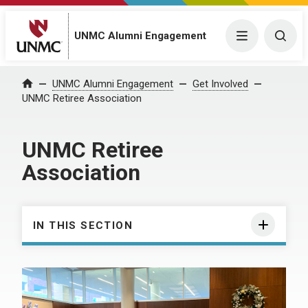
UNMC Alumni Engagement
Menu
Togg
UNMC Alumni Engagement
Get Involved
Home
UNMC Retiree Association
UNMC Retiree
Association
IN THIS SECTION