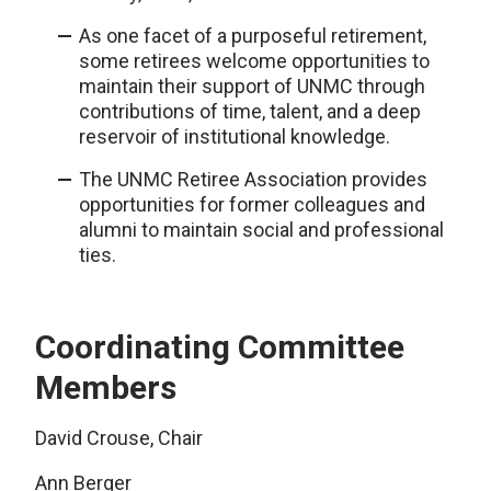
As one facet of a purposeful retirement,
some retirees welcome opportunities to
maintain their support of UNMC through
contributions of time, talent, and a deep
reservoir of institutional knowledge.
The UNMC Retiree Association provides
opportunities for former colleagues and
alumni to maintain social and professional
ties.
Coordinating Committee
Members
David Crouse, Chair
Ann Berger