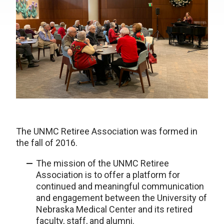
The UNMC Retiree Association was formed in
the fall of 2016.
The mission of the UNMC Retiree
Association is to offer a platform for
continued and meaningful communication
and engagement between the University of
Nebraska Medical Center and its retired
faculty, staff, and alumni.