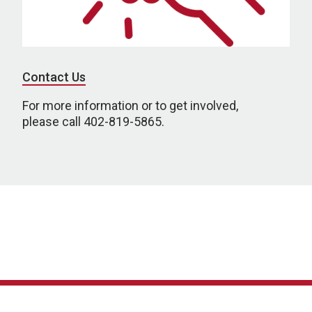
Contact Us
For more information or to get involved,
please call 402-819-5865.