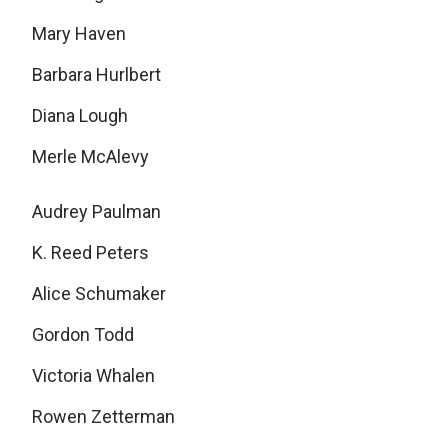
Mary Haven
Barbara Hurlbert
Diana Lough
Merle McAlevy
Audrey Paulman
K. Reed Peters
Alice Schumaker
Gordon Todd
Victoria Whalen
Rowen Zetterman