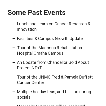
Some Past Events
Lunch and Learn on Cancer Research &
Innovation
Facilities & Campus Growth Update
Tour of the Madonna Rehabilitation
Hospital Omaha Campus
An Update from Chancellor Gold About
Project NExT
Tour of the UNMC Fred & Pamela Buffett
Cancer Center
Multiple holiday teas, and fall and spring
socials