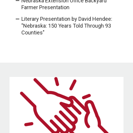
Nebraska Extension Office Backyard
Farmer Presentation
Literary Presentation by David Hendee:
"Nebraska: 150 Years Told Through 93
Counties"