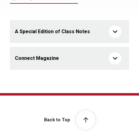
A Special Edition of Class Notes
Connect Magazine
Back to Top