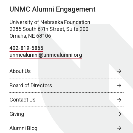
UNMC Alumni Engagement
University of Nebraska Foundation
2285 South 67th Street, Suite 200
Omaha, NE 68106
402-819-5865
unmcalumni@unmcalumni.org
About Us
Board of Directors
Contact Us
Giving
Alumni Blog