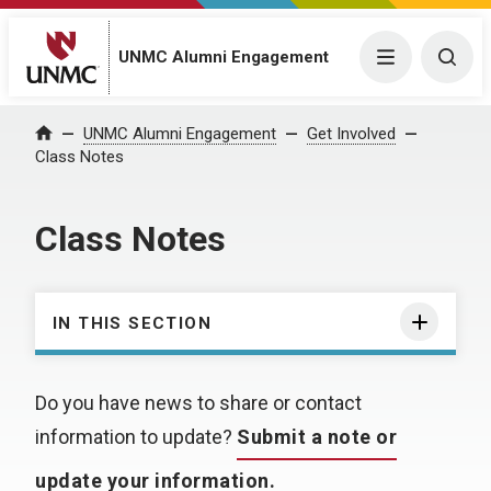
UNMC Alumni Engagement
Menu
Togg
UNMC Alumni Engagement
Get Involved
Home
Class Notes
Class Notes
IN THIS SECTION
Do you have news to share or contact
information to update?
Submit a note or
update your information.