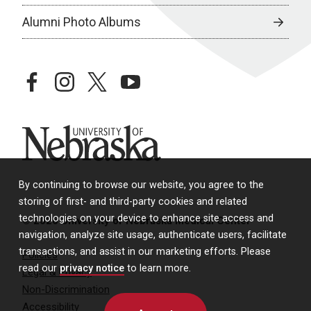
Alumni Photo Albums
facebook
instagram
twitter
youtube
University of Nebraska
By continuing to browse our website, you agree to the
storing of first- and third-party cookies and related
technologies on your device to enhance site access and
© 2026 University of Nebraska Medical Center
navigation, analyze site usage, authenticate users, facilitate
transactions, and assist in our marketing efforts. Please
Policies
read our
privacy notice
to learn more.
Legal & Privacy
Non-Discrimination
Accessibility