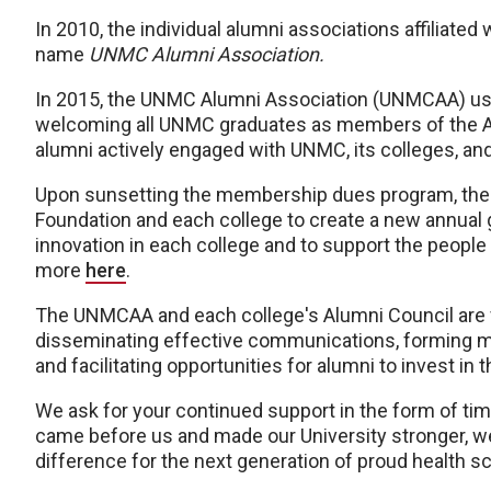
In 2010, the individual alumni associations affiliat
name
UNMC Alumni Association.
In 2015, the UNMC Alumni Association (UNMCAA) us
welcoming all UNMC graduates as members of the A
alumni actively engaged with UNMC, its colleges, and
Upon sunsetting the membership dues program, the
Foundation and each college to create a new annual
innovation in each college and to support the peop
more
here
.
The UNMCAA and each college's Alumni Council are 
disseminating effective communications, forming m
and facilitating opportunities for alumni to invest i
We ask for your continued support in the form of tim
came before us and made our University stronger, w
difference for the next generation of proud health 