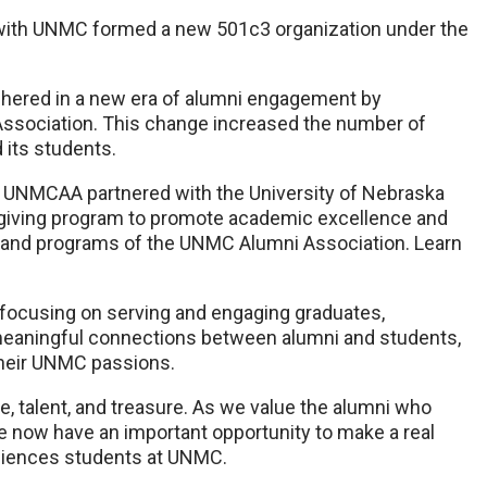
ed with UNMC formed a new 501c3 organization under the
hered in a new era of alumni engagement by
ssociation. This change increased the number of
 its students.
 UNMCAA partnered with the University of Nebraska
 giving program to promote academic excellence and
le and programs of the UNMC Alumni Association. Learn
focusing on serving and engaging graduates,
eaningful connections between alumni and students,
n their UNMC passions.
e, talent, and treasure. As we value the alumni who
e now have an important opportunity to make a real
sciences students at UNMC.