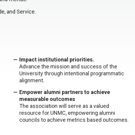
e, and Service.
Impact institutional priorities.
Advance the mission and success of the
University through intentional programmatic
alignment.
Empower alumni partners to achieve
measurable outcomes
The association will serve as a valued
resource for UNMC, empowering alumni
councils to achieve metrics based outcomes.