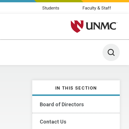
Students
Faculty & Staff
University of Nebraska M
Toggle 
IN THIS SECTION
Board of Directors
Contact Us