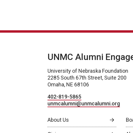
UNMC Alumni Engag
University of Nebraska Foundation
2285 South 67th Street, Suite 200
Omaha, NE 68106
402-819-5865
unmcalumni@unmcalumni.org
About Us
Bo