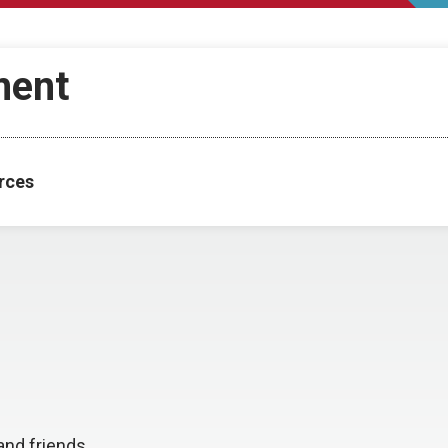
ment
rces
and friends.