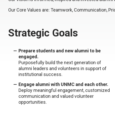
Our Core Values are: Teamwork, Communication, Prid
Strategic Goals
Prepare students and new alumni to be
engaged.
Purposefully build the next generation of
alumni leaders and volunteers in support of
institutional success.
Engage alumni with UNMC and each other.
Deploy meaningful engagement, customized
communication and valued volunteer
opportunities.