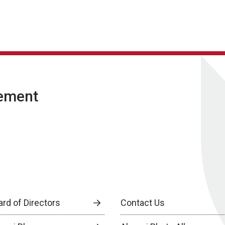
ement
ard of Directors
Contact Us