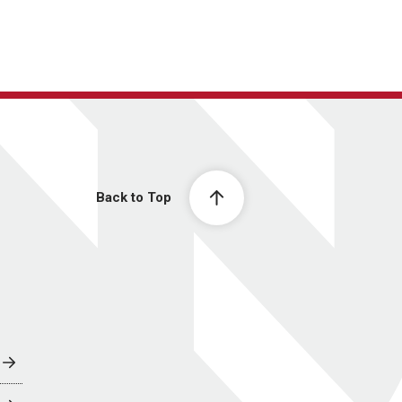
Back to Top