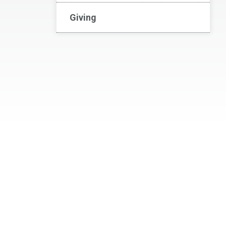
Giving