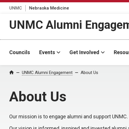
UNMC
Nebraska Medicine
UNMC Alumni Engage
Councils
Events
Get Involved
Resou
UNMC Alumni Engagement
About Us
Home
About Us
Our mission is to engage alumni and support UNMC.
Our vision is informed, inspired and invested alumni 