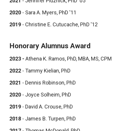
2021
-
Jennifer Pluznick, PhD '05
2020
-
Sara A. Myers, PhD '11
2019
-
Christine E. Cutucache, PhD '12
Honorary Alumnus Award
2023 -
Athena K. Ramos, PhD, MBA, MS, CPM
2022
- Tammy Kielian, PhD
2021
-
Dennis Robinson, PhD
2020
-
Joyce Solheim, PhD
2019
-
David A. Crouse, PhD
2018
-
James B. Turpen, PhD
2017
-
Thomas McDonald, PhD