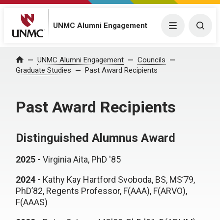
UNMC Alumni Engagement
Menu
Togg
UNMC Alumni Engagement
Councils
Home
Graduate Studies
Past Award Recipients
Past Award Recipients
Distinguished Alumnus Award
2025 -
Virginia Aita, PhD '85
2024 -
Kathy Kay Hartford Svoboda, BS, MS’79,
PhD’82, Regents Professor, F(AAA), F(ARVO),
F(AAAS)