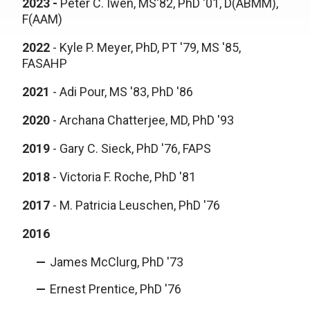
2023 -
Peter C. Iwen, MS'82, PhD '01, D(ABMM),
F(AAM)
2022
- Kyle P. Meyer, PhD, PT '79, MS '85,
FASAHP
2021
-
Adi Pour, MS '83, PhD '86
2020
-
Archana Chatterjee, MD, PhD '93
2019
-
Gary C. Sieck, PhD '76, FAPS
2018
-
Victoria F. Roche, PhD '81
2017
-
M. Patricia Leuschen, PhD '76
2016
James McClurg, PhD '73
Ernest Prentice, PhD '76