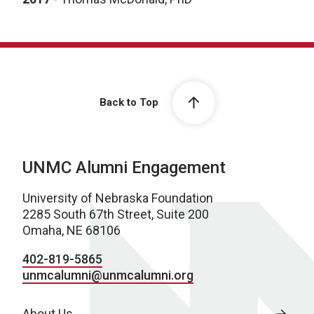
Back to Top
UNMC Alumni Engagement
University of Nebraska Foundation
2285 South 67th Street, Suite 200
Omaha, NE 68106
402-819-5865
unmcalumni@unmcalumni.org
About Us