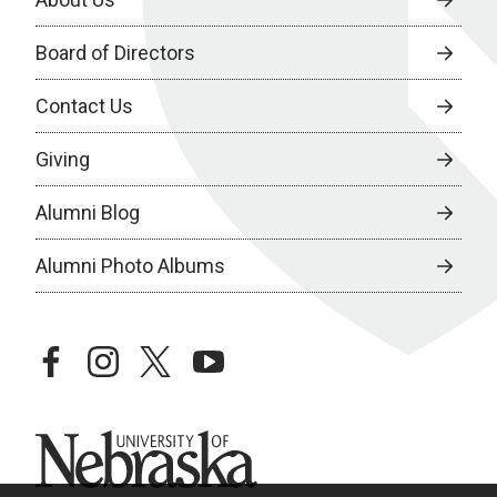
Board of Directors
Contact Us
Giving
Alumni Blog
Alumni Photo Albums
facebook
instagram
twitter
youtube
University of Nebraska