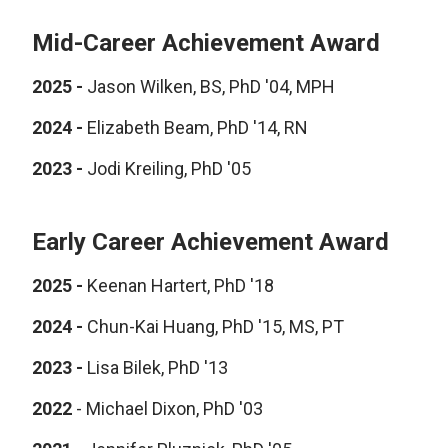
Mid-Career Achievement Award
2025 -
Jason Wilken, BS, PhD '04, MPH
2024 -
Elizabeth Beam, PhD '14, RN
2023 -
Jodi Kreiling, PhD '05
Early Career Achievement Award
2025 -
Keenan Hartert, PhD '18
2024 -
Chun-Kai Huang, PhD '15, MS, PT
2023 -
Lisa Bilek, PhD '13
2022
- Michael Dixon, PhD '03