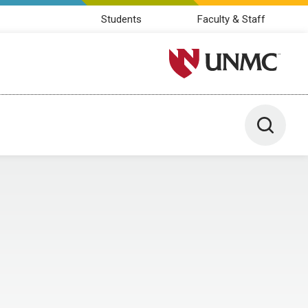
Students
Faculty & Staff
University of Nebraska M
Toggle 