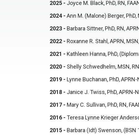
2025 -
Joyce M. Black, PhD, RN, FA
2024 -
Ann M. (Malone) Berger, PhD
2023 -
Barbara Sittner, PhD, RN, A
2022 -
Roxanne R. Stahl, APRN, MSN
2021 -
Kathleen Hanna, PhD, (Diplo
2020 -
Shelly Schwedhelm, MSN, RN
2019 -
Lynne Buchanan, PhD, APRN-N
2018 -
Janice J. Twiss, PhD, APRN
2017 -
Mary C. Sullivan, PhD, RN, F
2016 -
Teresa Lynne Krieger Anders
2015 -
Barbara (Idt) Swenson, (BSN 