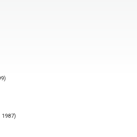
99)
N 1987)