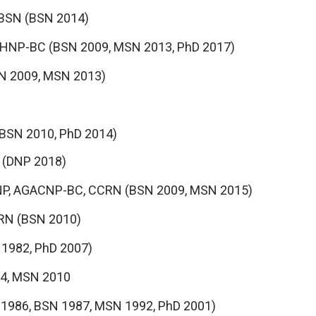
 BSN (BSN 2014)
PMHNP-BC (BSN 2009, MSN 2013, PhD 2017)
SN 2009, MSN 2013)
 (BSN 2010, PhD 2014)
N (DNP 2018)
NP, AGACNP-BC, CCRN (BSN 2009, MSN 2015)
 RN (BSN 2010)
 1982, PhD 2007)
04, MSN 2010
 1986, BSN 1987, MSN 1992, PhD 2001)