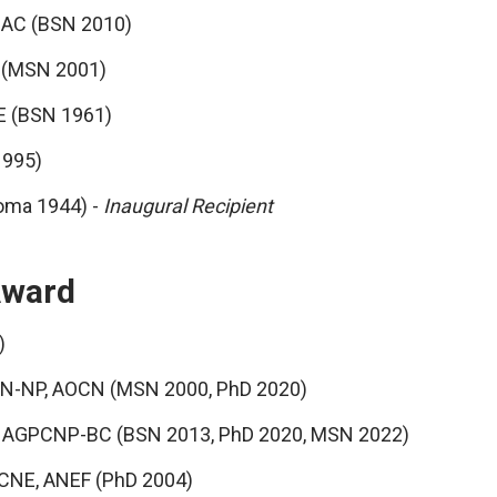
ADAC (BSN 2010)
N (MSN 2001)
E (BSN 1961)
1995)
loma 1944) -
Inaugural Recipient
Award
)
RN-NP, AOCN (MSN 2000, PhD 2020)
RN, AGPCNP-BC (BSN 2013, PhD 2020, MSN 2022)
 CNE, ANEF (PhD 2004)