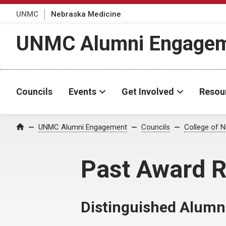
UNMC
Nebraska Medicine
UNMC Alumni Engage
Councils
Events
Get Involved
Resou
UNMC Alumni Engagement
Councils
College of N
Home
Past Award R
Distinguished Alum