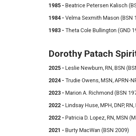
1985 -
Beatrice Petersen Kalisch (B
1984 -
Velma Sexmith Mason (BSN 
1983 -
Theta Cole Bullington (GND 
Dorothy Patach Spiri
2025 -
Leslie Newburn, RN, BSN (BS
2024 -
Trudie Owens, MSN, APRN-NP
2023 -
Marion A. Richmond (BSN 19
2022 -
Lindsay Huse, MPH, DNP, RN
2022 -
Patricia D. Lopez, RN, MSN (
2021 -
Burty MacWan (BSN 2009)