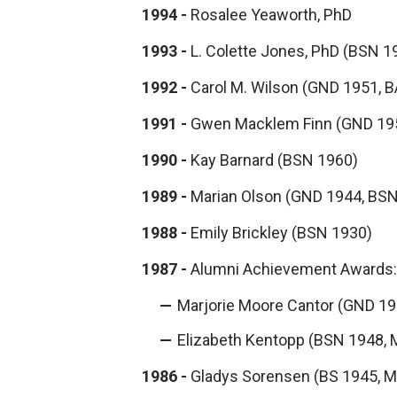
1994 -
Rosalee Yeaworth, PhD
1993 -
L. Colette Jones, PhD (BSN 1
1992 -
Carol M. Wilson (GND 1951, B
1991 -
Gwen Macklem Finn (GND 19
1990 -
Kay Barnard (BSN 1960)
1989 -
Marian Olson (GND 1944, BSN
1988 -
Emily Brickley (BSN 1930)
1987 -
Alumni Achievement Awards:
Marjorie Moore Cantor (GND 19
Elizabeth Kentopp (BSN 1948, 
1986 -
Gladys Sorensen (BS 1945, M