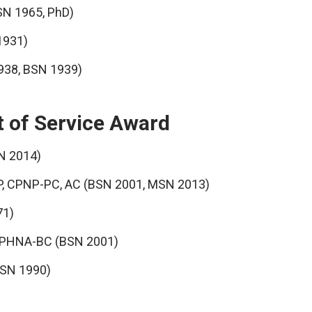
SN 1965, PhD)
1931)
1938, BSN 1939)
t of Service Award
N 2014)
, CPNP-PC, AC (BSN 2001, MSN 2013)
71)
, PHNA-BC (BSN 2001)
MSN 1990)