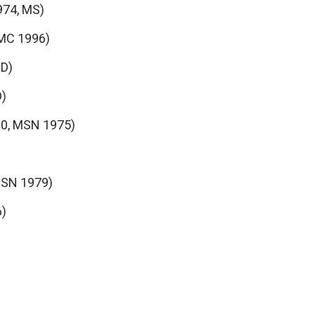
974, MS)
MC 1996)
hD)
D)
0, MSN 1975)
MSN 1979)
6)