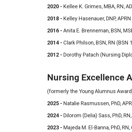
2020 -
Kellee K. Grimes, MBA, RN, 
2018 -
Kelley Hasenauer, DNP, APR
2016 -
Anita E. Brenneman, BSN, MS
2014 -
Clark Philson, BSN, RN (BSN 
2012 -
Dorothy Patach (Nursing Dip
Nursing Excellence 
(formerly the Young Alumnus Award
2025 -
Natalie Rasmussen, PhD, AP
2024 -
Dilorom (Delia) Sass, PhD, 
2023 -
Majeda M. El-Banna, PhD, RN,