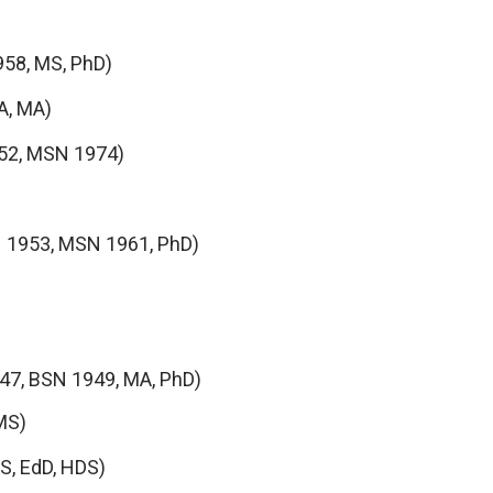
958, MS, PhD)
A, MA)
52, MSN 1974)
 1953, MSN 1961, PhD)
47, BSN 1949, MA, PhD)
MS)
S, EdD, HDS)