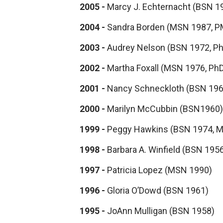
2005 -
Marcy J. Echternacht (BSN 1
2004 -
Sandra Borden (MSN 1987, P
2003 -
Audrey Nelson (BSN 1972, P
2002 -
Martha Foxall (MSN 1976, Ph
2001 -
Nancy Schneckloth (BSN 196
2000 -
Marilyn McCubbin (BSN1960)
1999 -
Peggy Hawkins (BSN 1974, 
1998 -
Barbara A. Winfield (BSN 195
1997 -
Patricia Lopez (MSN 1990)
1996 -
Gloria O’Dowd (BSN 1961)
1995 -
JoAnn Mulligan (BSN 1958)