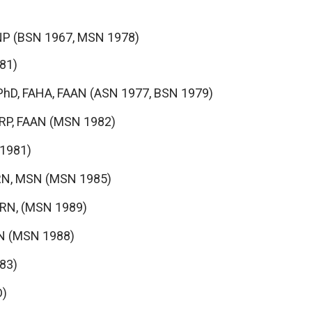
NP (BSN 1967, MSN 1978)
81)
PhD, FAHA, FAAN (ASN 1977, BSN 1979)
PRP, FAAN (MSN 1982)
 1981)
 RN, MSN (MSN 1985)
 RN, (MSN 1989)
 RN (MSN 1988)
83)
D)