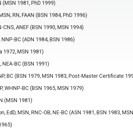
AN (MSN 1981, PhD 1999)
, MSN, RN, FAAN (BSN 1984, PhD 1996)
PRN-CNS, ANEF (BSN 1990, MSN 1994)
, NNP-BC (ADN 1984, BSN 1986)
ma 1972, MSN 1981)
, NEA-BC (BSN 1991)
P, BC (BSN 1979, MSN 1983, Post-Master Certificate 19
-NP, WHNP-BC (BSN 1965, MSN 1979)
AAN (MSN 1981)
on, EdD, MSN, RNC-OB, NE-BC (ASN 1981, BSN 1983, MS
1965)