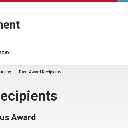
ment
rces
ursing
Past Award Recipients
ecipients
nus Award