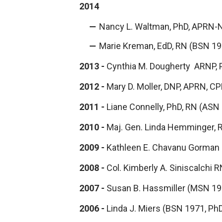
2014
Nancy L. Waltman, PhD, APRN-
Marie Kreman, EdD, RN (BSN 19
2013 -
Cynthia M. Dougherty ARNP, 
2012 -
Mary D. Moller, DNP, APRN, C
2011 -
Liane Connelly, PhD, RN (ASN
2010 -
Maj. Gen. Linda Hemminger,
2009 -
Kathleen E. Chavanu Gorman
2008 -
Col. Kimberly A. Siniscalchi
2007 -
Susan B. Hassmiller (MSN 19
2006 -
Linda J. Miers (BSN 1971, Ph