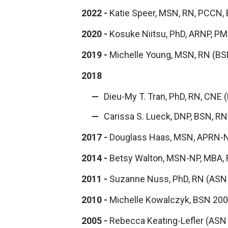
2022
-
Katie Speer, MSN, RN, PCCN,
2020 -
Kosuke Niitsu, PhD, ARNP, 
2019 -
Michelle Young, MSN, RN (B
2018
Dieu-My T. Tran, PhD, RN, CNE
Carissa S. Lueck, DNP, BSN, R
2017 -
Douglass Haas, MSN, APRN-
2014 -
Betsy Walton, MSN-NP, MBA,
2011 -
Suzanne Nuss, PhD, RN (ASN
2010 -
Michelle Kowalczyk, BSN 20
2005 -
Rebecca Keating-Lefler (ASN