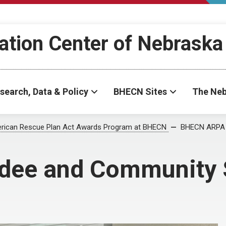
ation Center of Nebraska
search, Data & Policy
BHECN Sites
The Neb
rican Rescue Plan Act Awards Program at BHECN
BHECN ARPA 
ee and Community 