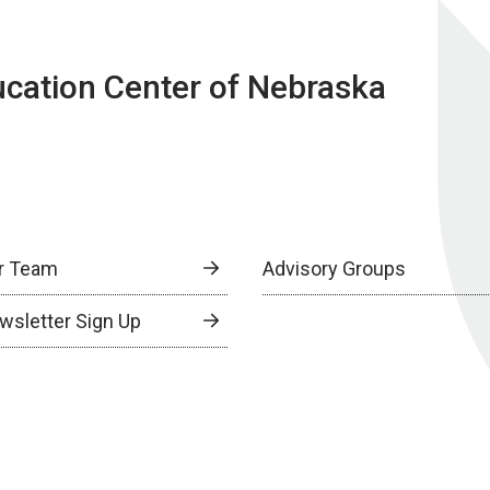
ucation Center of Nebraska
r Team
Advisory Groups
wsletter Sign Up