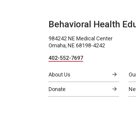
Behavioral Health Ed
984242 NE Medical Center
Omaha, NE 68198-4242
402-552-7697
About Us
Ou
Donate
Ne