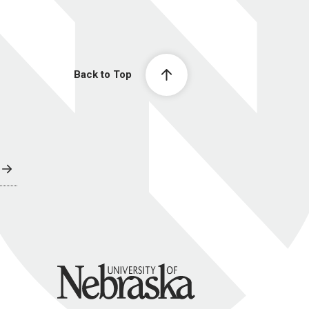
Back to Top
University of Nebraska