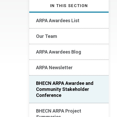
IN THIS SECTION
ARPA Awardees List
Our Team
ARPA Awardees Blog
ARPA Newsletter
BHECN ARPA Awardee and
Community Stakeholder
Conference
BHECN ARPA Project
Summaries