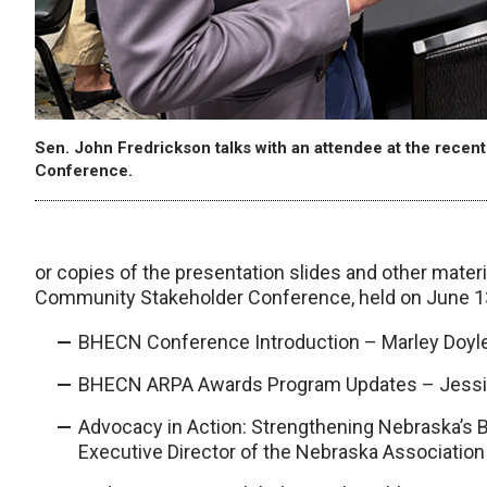
Sen. John Fredrickson talks with an attendee at the re
Conference.
or copies of the presentation slides and other mat
Community Stakeholder Conference, held on June 1
BHECN Conference Introduction – Marley Doyl
BHECN ARPA Awards Program Updates – Jessi
Advocacy in Action: Strengthening Nebraska’s 
Executive Director of the Nebraska Association