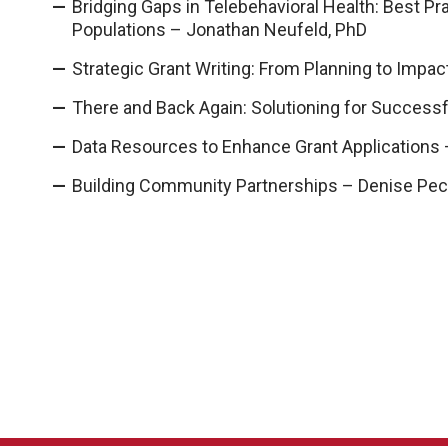
Bridging Gaps in Telebehavioral Health: Best P
Populations – Jonathan Neufeld, PhD
Strategic Grant Writing: From Planning to Impac
There and Back Again: Solutioning for Success
Data Resources to Enhance Grant Applications 
Building Community Partnerships – Denise Pe