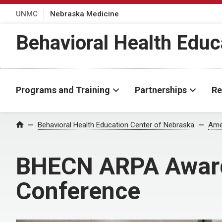
UNMC
Nebraska Medicine
Behavioral Health Educ
Programs and Training
Partnerships
Re
Behavioral Health Education Center of Nebraska
Ame
Home
BHECN ARPA Award
Conference