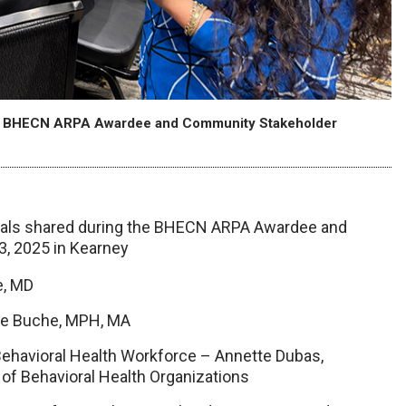
cent BHECN ARPA Awardee and Community Stakeholder
erials shared during the BHECN ARPA Awardee and
3, 2025 in Kearney
e, MD
e Buche, MPH, MA
Behavioral Health Workforce – Annette Dubas,
 of Behavioral Health Organizations