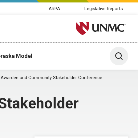
ARPA
Legislative Reports
University of Nebraska M
Toggle 
raska Model
Awardee and Community Stakeholder Conference
Stakeholder