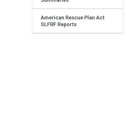
American Rescue Plan Act
SLFRF Reports