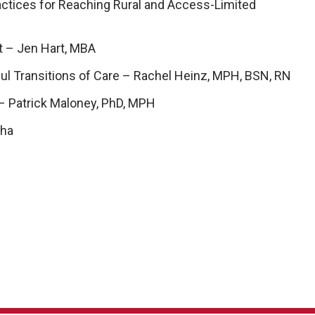
ractices for Reaching Rural and Access-Limited
t – Jen Hart, MBA
ful Transitions of Care – Rachel Heinz, MPH, BSN, RN
– Patrick Maloney, PhD, MPH
cha