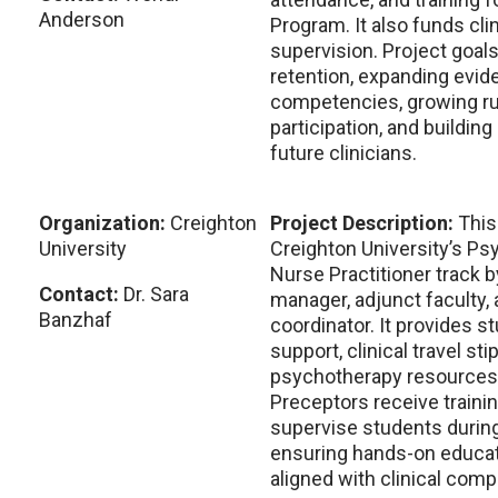
Anderson
Program. It also funds clin
supervision. Project goals
retention, expanding evi
competencies, growing rur
participation, and building
future clinicians.
Organization:
Creighton
Project Description:
This
University
Creighton University’s Ps
Nurse Practitioner track b
Contact:
Dr. Sara
manager, adjunct faculty,
Banzhaf
coordinator. It provides s
support, clinical travel st
psychotherapy resources,
Preceptors receive traini
supervise students during
ensuring hands-on educa
aligned with clinical com