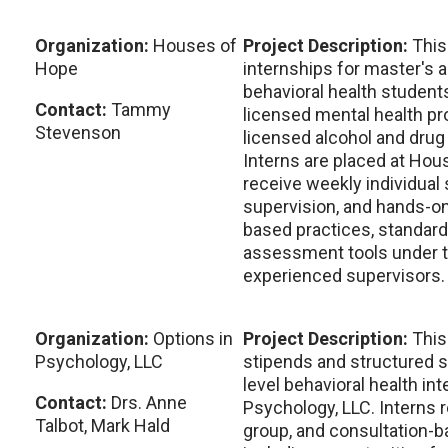
Organization:
Houses of
Project Description:
This
Hope
internships for master's a
behavioral health student
Contact:
Tammy
licensed mental health pro
Stevenson
licensed alcohol and drug
Interns are placed at Hou
receive weekly individual
supervision, and hands-on
based practices, standardi
assessment tools under t
experienced supervisors.
Organization:
Options in
Project Description:
This
Psychology, LLC
stipends and structured s
level behavioral health int
Contact:
Drs. Anne
Psychology, LLC. Interns r
Talbot, Mark Hald
group, and consultation-b