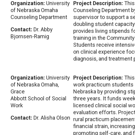
Organization:
University
Project Description:
This
of Nebraska Omaha
Counseling Department by 
Counseling Department
supervisor to support a s
doubling student capacity
Contact:
Dr. Abby
provides living stipends 
Bjornsen-Ramig
training in the Community
Students receive intensi
on clinical experience f
diagnosis, and treatment 
Organization:
University
Project Description:
This
of Nebraska Omaha,
work practicum students in
Grace
Nebraska by providing sti
Abbott School of Social
three years. It funds week
Work
licensed clinical social w
evaluation efforts. Projec
Contact:
Dr. Alisha Olson
rural practicum placemen
financial strain, increasing
promoting self-care, and 