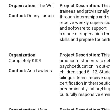
Organization:
The Well
Project Description:
This
trainees and provisionall
Contact:
Donny Larson
through internships and s
receive weekly supervisio
and software to support l
a range of supervision fo
skills and prepare for certi
Organization:
Project Description:
This
Completely KIDS
practicum students to del
psychoeducation in out-of
Contact:
Ann Lawless
children aged 5–12. Stude
bilingual team, receive su
certification in therapeut
predominantly Latino/Hisp
culturally responsive env
Organization:
Mary
Project Description:
This