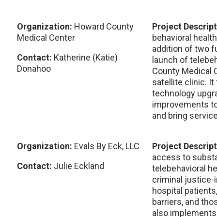
Organization:
Howard County
Project Descrip
Medical Center
behavioral healt
addition of two f
Contact:
Katherine (Katie)
launch of telebe
Donahoo
County Medical C
satellite clinic. 
technology upgra
improvements to
and bring service
Organization:
Evals By Eck, LLC
Project Descrip
access to substa
Contact:
Julie Eckland
telebehavioral he
criminal justice-i
hospital patients
barriers, and tho
also implements