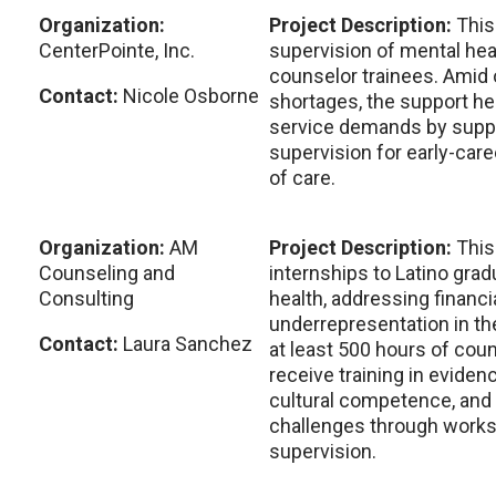
Organization:
Project Description:
This
CenterPointe, Inc.
supervision of mental he
counselor trainees. Amid
Contact:
Nicole Osborne
shortages, the support h
service demands by supp
supervision for early-care
of care.
Organization:
AM
Project Description:
This
Counseling and
internships to Latino gra
Consulting
health, addressing financi
underrepresentation in the
Contact:
Laura Sanchez
at least 500 hours of cou
receive training in eviden
cultural competence, and
challenges through works
supervision.