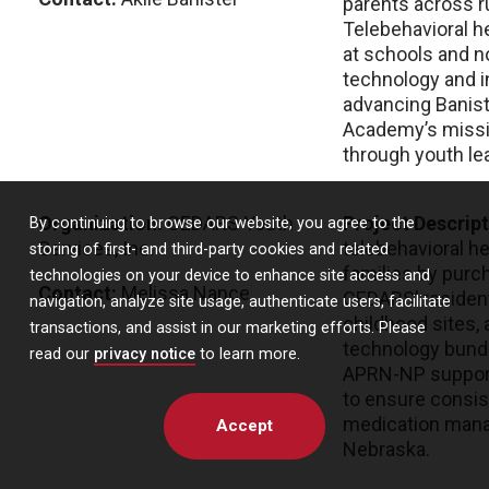
parents across r
Telebehavioral h
at schools and no
technology and in
advancing Banist
Academy’s missio
through youth le
Organization:
CEDARS Youth
Project Descrip
By continuing to browse our website, you agree to the
Services, Inc.
telebehavioral h
storing of first- and third-party cookies and related
families by purc
technologies on your device to enhance site access and
Contact:
Melissa Nance
CEDARS’ residenti
navigation, analyze site usage, authenticate users, facilitate
childhood sites, 
transactions, and assist in our marketing efforts. Please
technology bundle
read our
privacy notice
to learn more.
APRN-NP support
to ensure consis
medication mana
Accept
Nebraska.