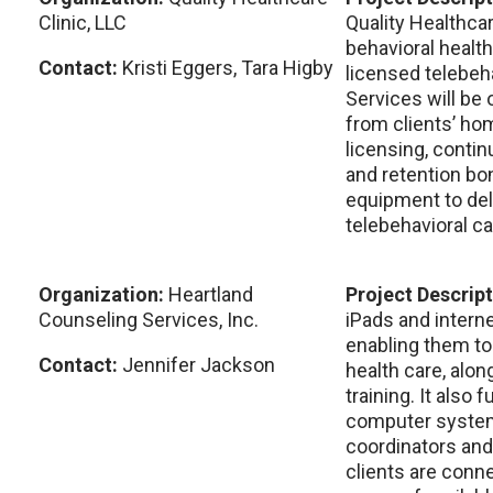
Clinic, LLC
Quality Healthcar
behavioral health
Contact:
Kristi Eggers, Tara Higby
licensed telebeha
Services will be 
from clients’ ho
licensing, contin
and retention bo
equipment to deli
telebehavioral ca
Organization:
Heartland
Project Descrip
Counseling Services, Inc.
iPads and interne
enabling them to
Contact:
Jennifer Jackson
health care, alo
training. It also
computer system
coordinators and
clients are conn