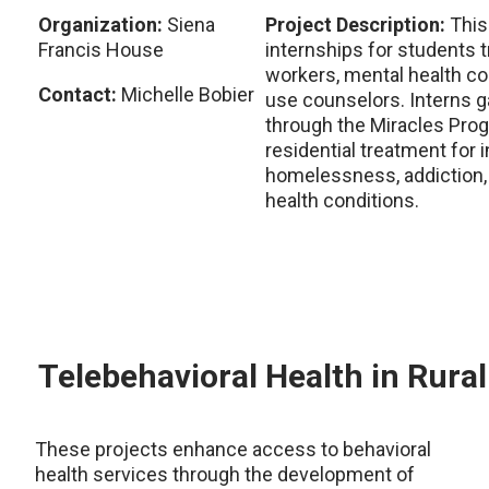
Organization:
Siena
Project Description:
This
Francis House
internships for students 
workers, mental health c
Contact:
Michelle Bobier
use counselors. Interns ga
through the Miracles Prog
residential treatment for 
homelessness, addiction,
health conditions.
Telebehavioral Health in Rura
These projects enhance access to behavioral
health services through the development of