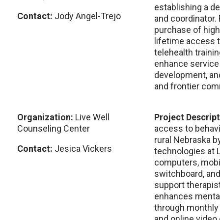
establishing a d
Contact:
Jody Angel-Trejo
and coordinator.
purchase of high
lifetime access 
telehealth train
enhance service d
development, and
and frontier com
Organization:
Live Well
Project Descrip
Counseling Center
access to behavi
rural Nebraska b
Contact:
Jesica Vickers
technologies at L
computers, mobi
switchboard, an
support therapis
enhances mental
through monthly
and online video 