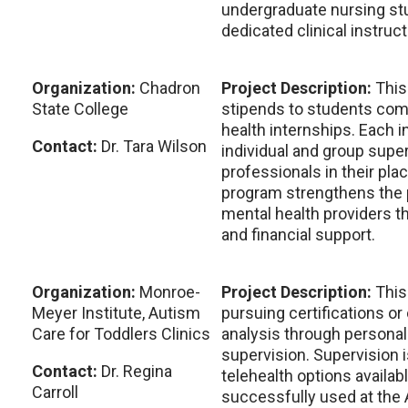
undergraduate nursing st
dedicated clinical instruct
Organization:
Chadron
Project Description:
This
State College
stipends to students comp
health internships. Each 
Contact:
Dr. Tara Wilson
individual and group supe
professionals in their pl
program strengthens the p
mental health providers t
and financial support.
Organization:
Monroe-
Project Description:
This
Meyer Institute, Autism
pursuing certifications or
Care for Toddlers Clinics
analysis through personali
supervision. Supervision i
Contact:
Dr. Regina
telehealth options availab
Carroll
successfully used at the 