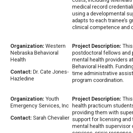
medical record credentiali
using a developmental su
adapts to each trainee’s g
clinical competence and cr
Organization:
Western
Project Description:
This
Nebraska Behavioral
postdoctoral fellows and 
Health
mental health providers 
Behavioral Health. Funding
Contact:
Dr. Cate Jones-
time administrative assist
Hazledine
program coordination.
Organization:
Youth
Project Description:
This
Emergency Services, Inc
health practicum students
providing them with super
Contact:
Sarah Chevalier
support for licensing and t
mental health supervisor 
services, crisis response