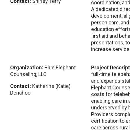
Contact:
Shirley Terry
coordination, an
A dedicated direc
development, alig
person care, and
education efforts
first aid and beha
presentations, t
increase service 
Organization:
Blue Elephant
Project Descrip
Counseling, LLC
full-time telebeh
and expands staf
Contact:
Katherine (Katie)
Elephant Counsel
Donahoo
costs for telebeh
enabling care in 
underserved by b
Providers comple
certification to e
care across rura