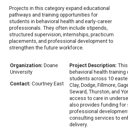
Projects in this category expand educational
pathways and training opportunities for
students in behavioral health and early-career
professionals. They often include stipends,
structured supervision, internships, practicum
placements, and professional development to
strengthen the future workforce.
Organization:
Doane
Project Description:
This
University
behavioral health training
students across 10 easte
Contact:
Courtney East
Clay, Dodge, Fillmore, Gage
Seward, Thurston, and Yor
access to care in underse
also provides funding for
professional development 
consulting services to en
delivery.