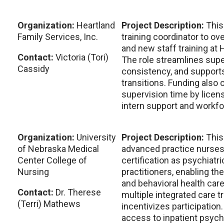
Organization:
Heartland
Project Description:
This
Family Services, Inc.
training coordinator to ov
and new staff training at 
Contact:
Victoria (Tori)
The role streamlines supe
Cassidy
consistency, and supports
transitions. Funding also 
supervision time by licen
intern support and workfo
Organization:
University
Project Description:
This
of Nebraska Medical
advanced practice nurses
Center College of
certification as psychiatr
Nursing
practitioners, enabling th
and behavioral health car
Contact:
Dr. Therese
multiple integrated care 
(Terri) Mathews
incentivizes participation.
access to inpatient psych