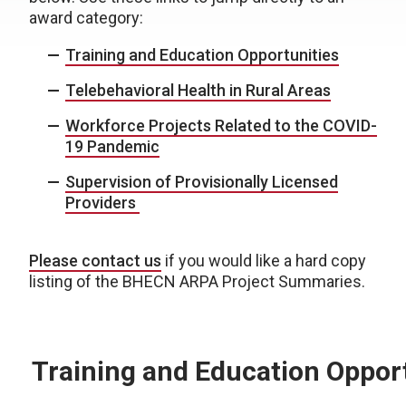
award category:
Training and Education Opportunities
Telebehavioral Health in Rural Areas
Workforce Projects Related to the COVID-
19 Pandemic
Supervision of Provisionally Licensed
Providers
Please contact us
if you would like a hard copy
listing of the BHECN ARPA Project Summaries.
Training and Education Oppor