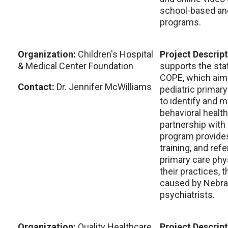
school-based an
programs.
Organization:
Children's Hospital
Project Descrip
& Medical Center Foundation
supports the sta
COPE, which aim
Contact:
Dr. Jennifer McWilliams
pediatric primary
to identify and 
behavioral health
partnership with 
program provides
training, and refe
primary care phys
their practices, 
caused by Nebras
psychiatrists.
Organization:
Quality Healthcare
Project Descrip