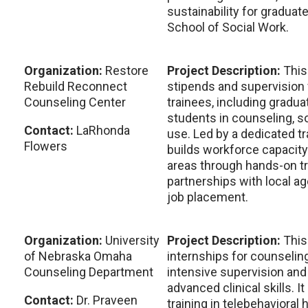
sustainability for graduat
School of Social Work.
Organization:
Restore
Project Description:
This
Rebuild Reconnect
stipends and supervision 
Counseling Center
trainees, including gradu
students in counseling, s
Contact:
LaRhonda
use. Led by a dedicated t
Flowers
builds workforce capacity
areas through hands-on tr
partnerships with local a
job placement.
Organization:
University
Project Description:
This
of Nebraska Omaha
internships for counselin
Counseling Department
intensive supervision and 
advanced clinical skills. I
Contact:
Dr. Praveen
training in telebehavioral 