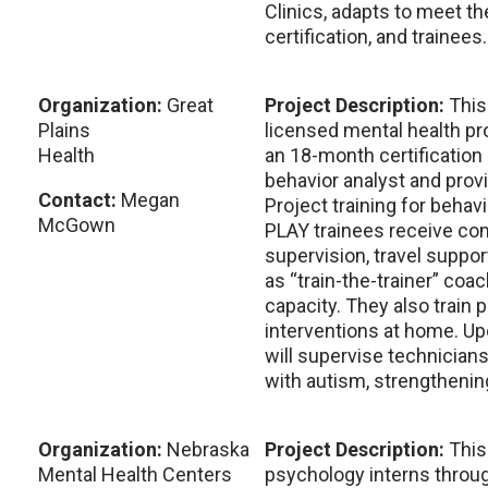
Clinics, adapts to meet t
certification, and trainees.
Organization:
Great
Project Description:
This
Plains
licensed mental health pr
Health
an 18-month certification 
behavior analyst and prov
Contact:
Megan
Project training for behavi
McGown
PLAY trainees receive cons
supervision, travel suppor
as “train-the-trainer” co
capacity. They also train
interventions at home. Up
will supervise technician
with autism, strengthenin
Organization:
Nebraska
Project Description:
This
Mental Health Centers
psychology interns throug