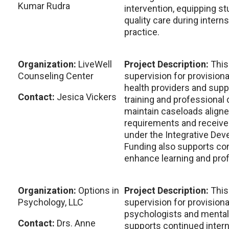
Kumar Rudra
intervention, equipping st
quality care during intern
practice.
Organization:
LiveWell
Project Description:
This
Counseling Center
supervision for provisiona
health providers and supp
Contact:
Jesica Vickers
training and professional
maintain caseloads aligne
requirements and receive
under the Integrative De
Funding also supports con
enhance learning and pro
Organization:
Options in
Project Description:
This
Psychology, LLC
supervision for provisiona
psychologists and mental h
Contact:
Drs. Anne
supports continued interns