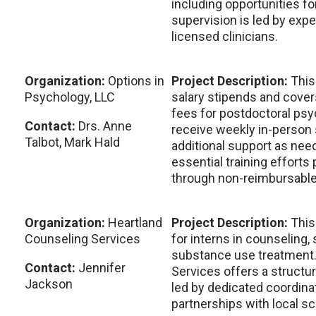
including opportunities for
supervision is led by exp
licensed clinicians.
Organization:
Options in
Project Description:
This
Psychology, LLC
salary stipends and cove
fees for postdoctoral psy
Contact:
Drs. Anne
receive weekly in-person 
Talbot, Mark Hald
additional support as nee
essential training efforts
through non-reimbursable
Organization:
Heartland
Project Description:
This
Counseling Services
for interns in counseling, 
substance use treatment.
Contact:
Jennifer
Services offers a structu
Jackson
led by dedicated coordina
partnerships with local s