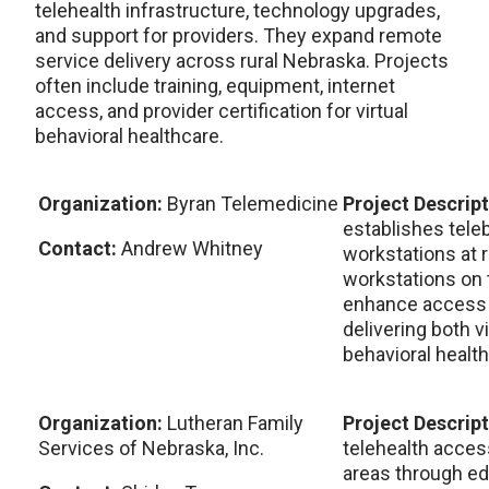
telehealth infrastructure, technology upgrades,
and support for providers. They expand remote
service delivery across rural Nebraska. Projects
often include training, equipment, internet
access, and provider certification for virtual
behavioral healthcare.
Organization:
Byran Telemedicine
Project Descrip
establishes tele
Contact:
Andrew Whitney
workstations at r
workstations on
enhance access a
delivering both v
behavioral health
Organization:
Lutheran Family
Project Descrip
Services of Nebraska, Inc.
telehealth acce
areas through ed