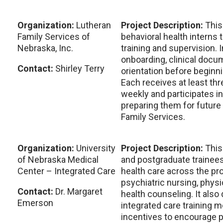
Organization:
Lutheran
Project Description:
This
Family Services of
behavioral health interns 
Nebraska, Inc.
training and supervision.
onboarding, clinical docum
Contact:
Shirley Terry
orientation before beginn
Each receives at least th
weekly and participates in
preparing them for future
Family Services.
Organization:
University
Project Description:
This
of Nebraska Medical
and postgraduate trainees
Center – Integrated Care
health care across the pr
psychiatric nursing, physi
Contact:
Dr. Margaret
health counseling. It also
Emerson
integrated care training 
incentives to encourage pa