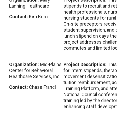
Lanning Healthcare
stipends to recruit and re
health professionals, nurs
Contact:
Kim Kern
nursing students for rura
On-site preceptors recei
student supervision, and 
lunch stipend on days they
project addresses challen
commutes and limited loca
Organization:
Mid-Plains
Project Description:
This
Center for Behavioral
for intern stipends, therap
Healthcare Services, Inc.
movement desensitizatio
tuition reimbursement, ac
Contact:
Chase Francl
Training Platform, and at
National Council conferen
training led by the director
enhancing staff developm