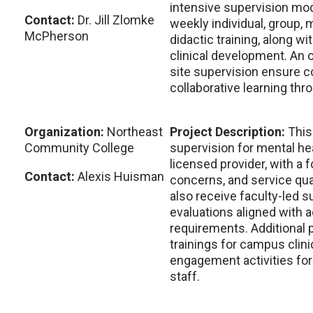
intensive supervision mod
Contact:
Dr. Jill Zlomke
weekly individual, group, m
McPherson
didactic training, along wi
clinical development. An 
site supervision ensure c
collaborative learning thr
Organization:
Northeast
Project Description:
This
Community College
supervision for mental he
licensed provider, with a f
Contact:
Alexis Huisman
concerns, and service qua
also receive faculty-led 
evaluations aligned with
requirements. Additional p
trainings for campus cli
engagement activities for 
staff.