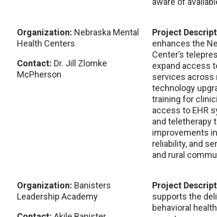
aware of availabl
Organization:
Nebraska Mental
Project Descrip
Health Centers
enhances the Ne
Center’s telepres
Contact:
Dr. Jill Zlomke
expand access to
McPherson
services across 
technology upgra
training for clin
access to EHR s
and teletherapy 
improvements incr
reliability, and s
and rural commun
Organization:
Banisters
Project Descrip
Leadership Academy
supports the del
behavioral healt
Contact:
Akile Banister