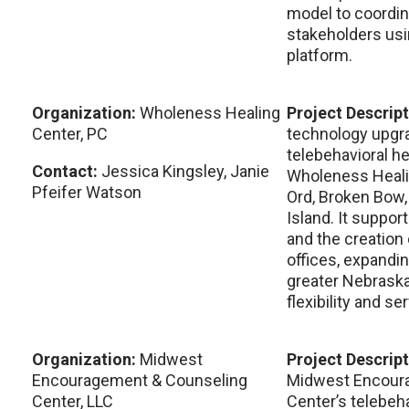
model to coordin
stakeholders usi
platform.
Organization:
Wholeness Healing
Project Descrip
Center, PC
technology upgra
telebehavioral h
Contact:
Jessica Kingsley, Janie
Wholeness Healin
Pfeifer Watson
Ord, Broken Bow,
Island. It suppo
and the creation 
offices, expandi
greater Nebraska
flexibility and se
Organization:
Midwest
Project Descrip
Encouragement & Counseling
Midwest Encour
Center, LLC
Center’s telebeha