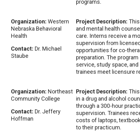
programs.
Organization:
Western
Project Description:
This
Nebraska Behavioral
and mental health counsel
Health
care. Interns receive a mo
supervision from licensed 
Contact:
Dr. Michael
opportunities for co-thera
Staube
preparation. The program
service, study space, and 
trainees meet licensure 
Organization:
Northeast
Project Description:
This
Community College
in a drug and alcohol coun
through a 300-hour pract
Contact:
Dr. Jeffery
supervision. Trainees rec
Hoffman
costs of laptops, textboo
to their practicum.