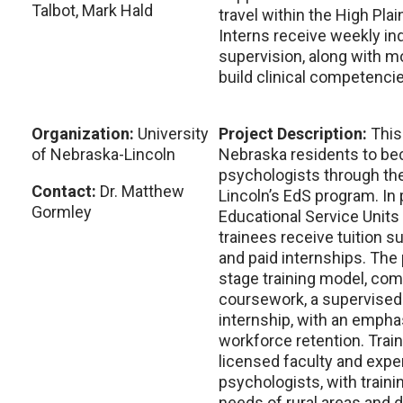
Talbot, Mark Hald
travel within the High Pla
Interns receive weekly in
supervision, along with mo
build clinical competenci
Organization:
University
Project Description:
This
of Nebraska-Lincoln
Nebraska residents to be
psychologists through the
Contact:
Dr. Matthew
Lincoln’s EdS program. In 
Gormley
Educational Service Units 
trainees receive tuition su
and paid internships. The
stage training model, comp
coursework, a supervised 
internship, with an empha
workforce retention. Trai
licensed faculty and exp
psychologists, with traini
needs of rural areas and 