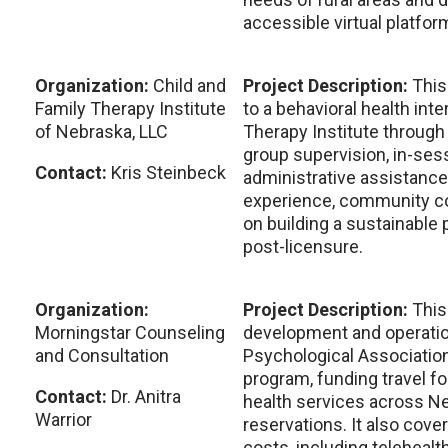
accessible virtual platfor
Organization:
Child and
Project Description:
This
Family Therapy Institute
to a behavioral health inte
of Nebraska, LLC
Therapy Institute through
group supervision, in-sess
Contact:
Kris Steinbeck
administrative assistance
experience, community c
on building a sustainable 
post-licensure.
Organization:
Project Description:
This
Morningstar Counseling
development and operatio
and Consultation
Psychological Association
program, funding travel fo
Contact:
Dr. Anitra
health services across N
Warrior
reservations. It also cove
costs, including telehealt