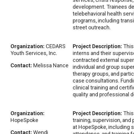
development. Trainees del
telebehavioral health ser
programs, including transit
street outreach.
Organization:
CEDARS
Project Description:
This
Youth Services, Inc.
interns and their supervis
contracted external super
Contact:
Melissa Nance
individual and group superv
therapy groups, and partic
case consultations. Fundi
clinical training and certi
quality and professional 
Organization:
Project Description:
This
HopeSpoke
training, supervision, an
at HopeSpoke, including 
Contact:
Wendi
attendance, and training f