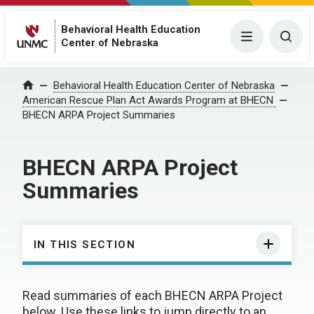
Behavioral Health Education
Menu
Togg
Center of Nebraska
Behavioral Health Education Center of Nebraska
Home
American Rescue Plan Act Awards Program at BHECN
BHECN ARPA Project Summaries
BHECN ARPA Project
Summaries
IN THIS SECTION
Read summaries of each BHECN ARPA Project
below. Use these links to jump directly to an