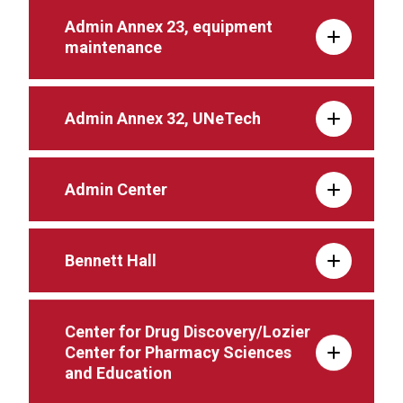
Admin Annex 23, equipment
maintenance
Admin Annex 32, UNeTech
Admin Center
Bennett Hall
Center for Drug Discovery/Lozier
Center for Pharmacy Sciences
and Education