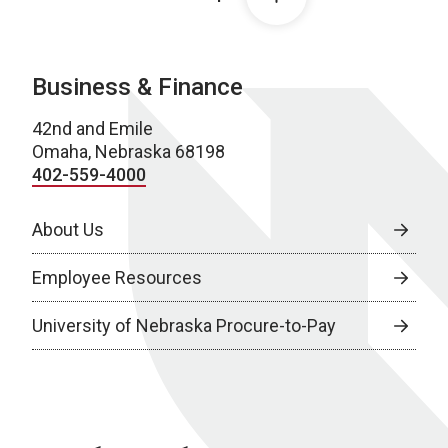
Business & Finance
42nd and Emile
Omaha, Nebraska 68198
402-559-4000
About Us
Employee Resources
University of Nebraska Procure-to-Pay