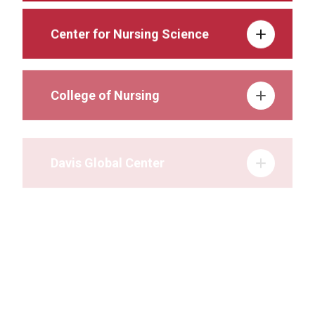
Center for Nursing Science
College of Nursing
Davis Global Center
Durham Outpatient Center