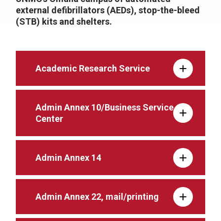
external defibrillators (AEDs), stop-the-bleed
(STB) kits and shelters.
Academic Research Service
Admin Annex 10/Business Service
Center
Admin Annex 14
Admin Annex 22, mail/printing