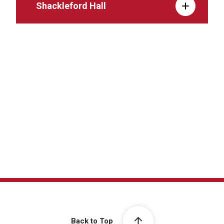
Shackleford Hall
Back to Top