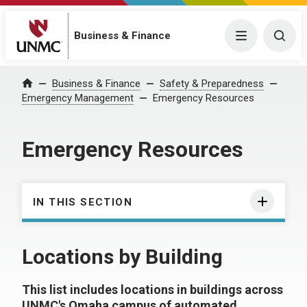
Business & Finance
Menu
Togg
Business & Finance
Safety & Preparedness
Home
Emergency Management
Emergency Resources
Emergency Resources
IN THIS SECTION
Locations by Building
This list includes locations in buildings across
UNMC's Omaha campus of automated