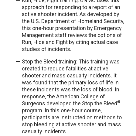
Run, Hide, Fight training: UNMC uses this
approach
for responding to a report of an
active shooter incident. As developed by
the U.S. Department of Homeland Security,
this one-hour presentation by Emergency
Management staff reviews the options of
Run, Hide and Fight by citing actual case
studies of incidents.
Stop the Bleed training: This training was
created to reduce fatalities at active
shooter and mass casualty incidents. It
was found that the primary loss of life in
these incidents was the loss of blood. In
response, the American College of
®
Surgeons developed the Stop the Bleed
program. In this one-hour course,
participants are instructed on methods to
stop bleeding at active shooter and mass
casualty incidents.