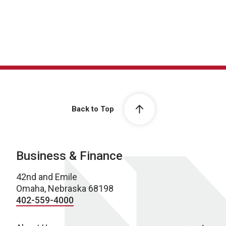
Back to Top
Business & Finance
42nd and Emile
Omaha, Nebraska 68198
402-559-4000