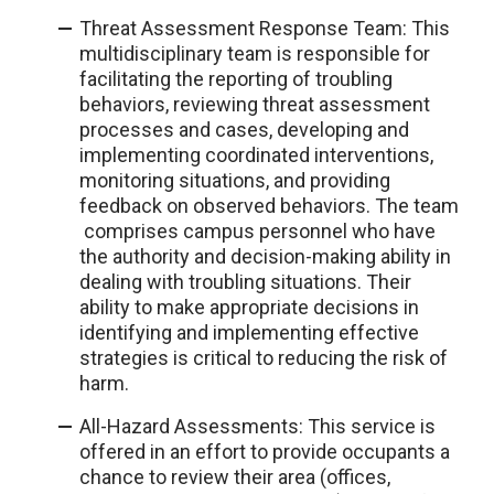
Threat Assessment Response Team: This
multidisciplinary team is responsible for
facilitating the reporting of troubling
behaviors, reviewing threat assessment
processes and cases, developing and
implementing coordinated interventions,
monitoring situations, and providing
feedback on observed behaviors. The team
comprises campus personnel who have
the authority and decision-making ability in
dealing with troubling situations. Their
ability to make appropriate decisions in
identifying and implementing effective
strategies is critical to reducing the risk of
harm.
All-Hazard Assessments: This service is
offered in an effort to provide occupants a
chance to review their area (offices,