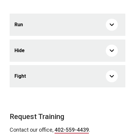
Run
Hide
Fight
Request Training
Contact our office,
402-559-4439
.