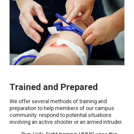
Trained and Prepared
We offer several methods of training and
preparation to help members of our campus
community respond to potential situations
involving an active shooter or an armed intruder.