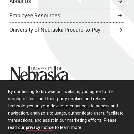
About Us
Employee Resources
University of Nebraska Procure-to-Pay
University of Nebraska
By continuing to browse our website, you agree to the
storing of first- and third-party cookies and related
technologies on your device to enhance site access and
© 2026 University of Nebraska Medical Center
navigation, analyze site usage, authenticate users, facilitate
transactions, and assist in our marketing efforts. Please
Policies
read our
privacy notice
to learn more.
Legal & Privacy