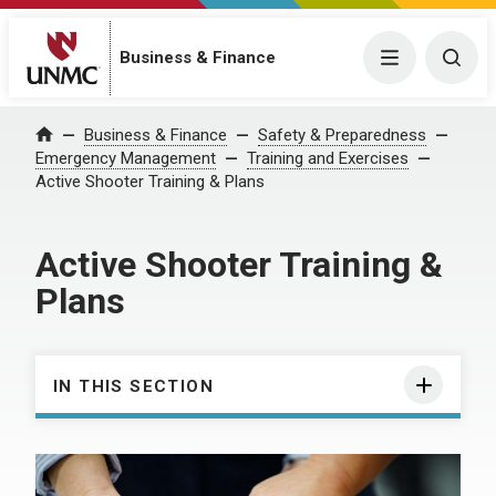
Business & Finance
Menu
Togg
Business & Finance
Safety & Preparedness
Home
Emergency Management
Training and Exercises
Active Shooter Training & Plans
Active Shooter Training &
Plans
IN THIS SECTION