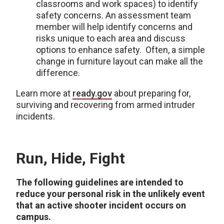
classrooms and work spaces) to identify
safety concerns. An assessment team
member will help identify concerns and
risks unique to each area and discuss
options to enhance safety. Often, a simple
change in furniture layout can make all the
difference.
Learn more at
ready.gov
about preparing for,
surviving and recovering from armed intruder
incidents.
Run, Hide, Fight
The following guidelines are intended to
reduce your personal risk in the unlikely event
that an active shooter incident occurs on
campus.