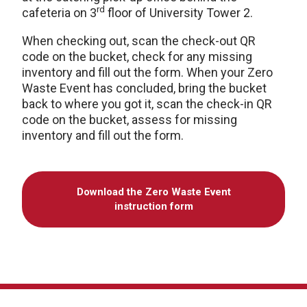
rd
cafeteria on 3
floor of University Tower 2.
When checking out, scan the check-out QR
code on the bucket, check for any missing
inventory and fill out the form. When your Zero
Waste Event has concluded, bring the bucket
back to where you got it, scan the check-in QR
code on the bucket, assess for missing
inventory and fill out the form.
Download the Zero Waste Event
instruction form