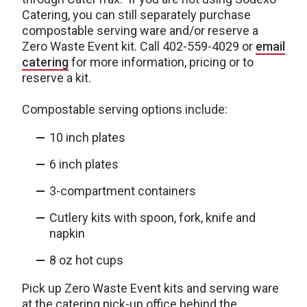
Catering, you can still separately purchase
compostable serving ware and/or reserve a
Zero Waste Event kit. Call 402-559-4029 or
email
catering
for more information, pricing or to
reserve a kit.
Compostable serving options include:
10 inch plates
6 inch plates
3-compartment containers
Cutlery kits with spoon, fork, knife and
napkin
8 oz hot cups
Pick up Zero Waste Event kits and serving ware
at the catering pick-up office behind the