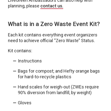
LiveGreen Ambassadors can also help with
planning, please
contact us.
What is in a Zero Waste Event Kit?
Each kit contains everything event organizers
need to achieve official “Zero Waste” Status.
Kit contains:
Instructions
Bags for compost; and Hefty orange bags
for hard-to-recycle plastics
Hand scales for weigh-out (ZWEs require
90% diversion from landfill, by weight)
Gloves