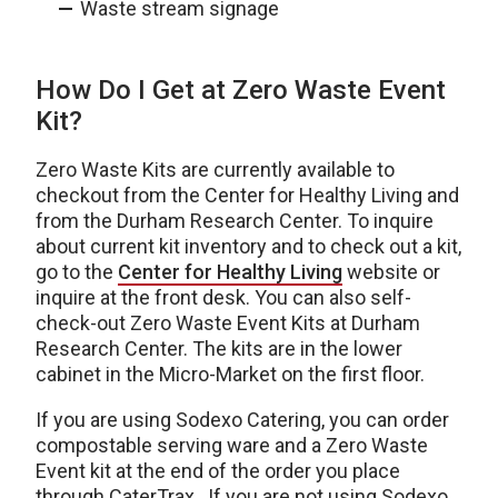
Waste stream signage
How Do I Get at Zero Waste Event
Kit?
Zero Waste Kits are currently available to
checkout from the Center for Healthy Living and
from the Durham Research Center. To inquire
about current kit inventory and to check out a kit,
go to the
Center for Healthy Living
website or
inquire at the front desk. You can also self-
check-out Zero Waste Event Kits at Durham
Research Center. The kits are in the lower
cabinet in the Micro-Market on the first floor.
If you are using Sodexo Catering, you can order
compostable serving ware and a Zero Waste
Event kit at the end of the order you place
through CaterTrax. If you are not using Sodexo