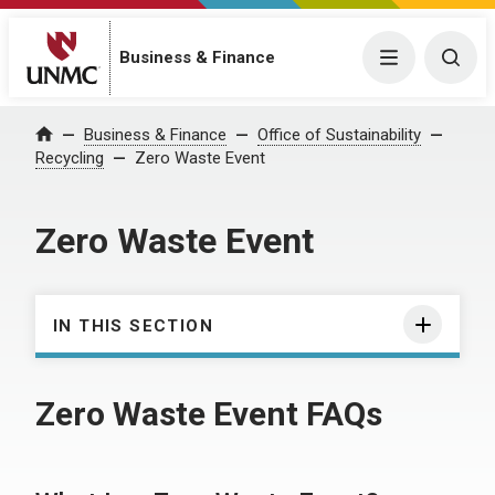
Business & Finance
Menu
Togg
Business & Finance
Office of Sustainability
Home
Recycling
Zero Waste Event
Zero Waste Event
IN THIS SECTION
Zero Waste Event FAQs