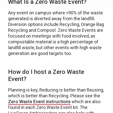
What Is a Zero Waste Event?
Any event on campus where >90% of the waste
generated is diverted away from the landfill.
Diversion options include Recycling, Orange Bag
Recycling and Compost. Zero Waste Events are
focused on meetings with food involved, as
compostable material is a high percentage of
landfill waste, but other events with high waste
generation are good targets too.
How do I host a Zero Waste
Event?
Planning is key, Reducing is better than Reusing,
which is better than Recycling. Please see the
Zero Waste Event instructions
which are also
found in each Zero Waste Event kit. The