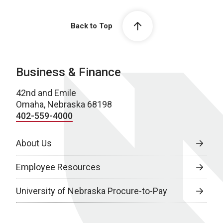
Back to Top
Business & Finance
42nd and Emile
Omaha, Nebraska 68198
402-559-4000
About Us
Employee Resources
University of Nebraska Procure-to-Pay