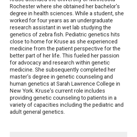
Rochester where she obtained her bachelor's
degree in health sciences. While a student, she
worked for four years as an undergraduate
research assistant in wet lab studying the
genetics of zebra fish. Pediatric genetics hits
close to home for Kruse as she experienced
medicine from the patient perspective for the
better part of her life. This fueled her passion
for advocacy and research within genetic
medicine. She subsequently completed her
master's degree in genetic counseling and
human genetics at Sarah Lawrence College in
New York. Kruse's current role includes
providing genetic counseling to patients in a
variety of capacities including the pediatric and
adult general genetics.