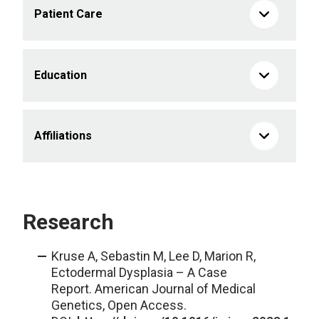
Patient Care
Education
Affiliations
Research
Kruse A, Sebastin M, Lee D, Marion R,
Ectodermal Dysplasia – A Case
Report. American Journal of Medical
Genetics, Open Access.