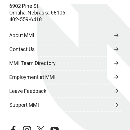
6902 Pine St.
Omaha, Nebraska 68106
402-559-6418
About MMI
Contact Us
MMI Team Directory
Employment at MMI
Leave Feedback
Support MMI
facebook
instagram
twitter
youtube