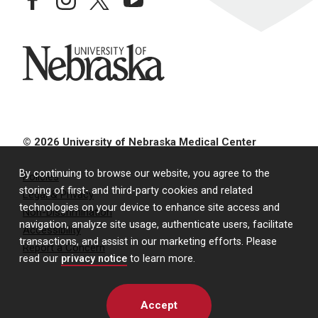
University of Nebraska
© 2026 University of Nebraska Medical Center
By continuing to browse our website, you agree to the
Policies
storing of first- and third-party cookies and related
Legal & Privacy
technologies on your device to enhance site access and
Non-Discrimination
navigation, analyze site usage, authenticate users, facilitate
Accessibility
transactions, and assist in our marketing efforts. Please
Report a Concern
read our
privacy notice
to learn more.
Accept