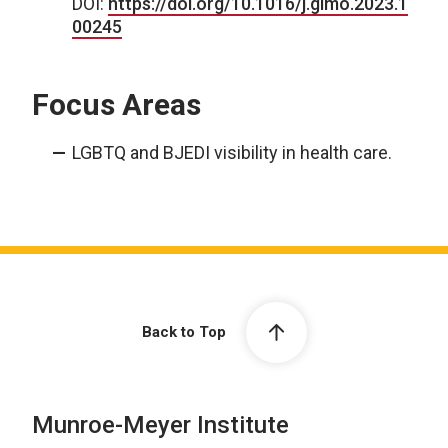
DOI:
https://doi.org/10.1016/j.gimo.2023.1
00245
Focus Areas
LGBTQ and BJEDI visibility in health care.
Back to Top
Munroe-Meyer Institute