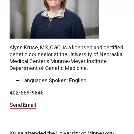
Alynn Kruse, MS, CGC, is a licensed and certified
genetic counselor at the University of Nebraska
Medical Center's Munroe-Meyer Institute
Department of Genetic Medicine.
Languages Spoken: English
402-559-9845
Send Email
Kruse attended the University of Minnesota-