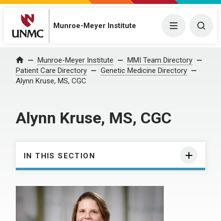
Munroe-Meyer Institute
Menu
Togg
Munroe-Meyer Institute
MMI Team Directory
Home
Patient Care Directory
Genetic Medicine Directory
Alynn Kruse, MS, CGC
Alynn Kruse, MS, CGC
IN THIS SECTION