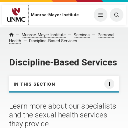
Munroe-Meyer Institute
Menu
Togg
Munroe-Meyer Institute
Services
Personal
Home
Health
Discipline-Based Services
Discipline-Based Services
IN THIS SECTION
Learn more about our specialists
and the sexual health services
they provide.