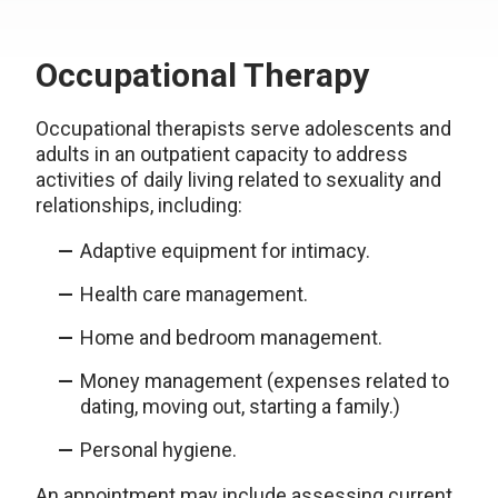
Occupational Therapy
Occupational therapists serve adolescents and
adults in an outpatient capacity to address
activities of daily living related to sexuality and
relationships, including:
Adaptive equipment for intimacy.
Health care management.
Home and bedroom management.
Money management (expenses related to
dating, moving out, starting a family.)
Personal hygiene.
An appointment may include assessing current