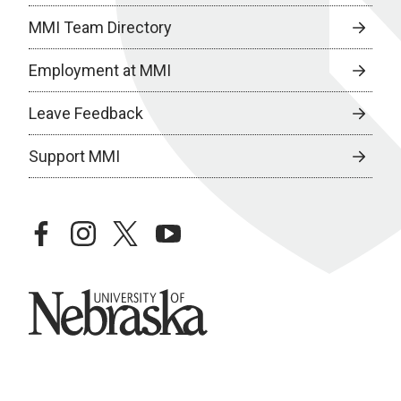
MMI Team Directory
Employment at MMI
Leave Feedback
Support MMI
facebook
instagram
twitter
youtube
University of Nebraska