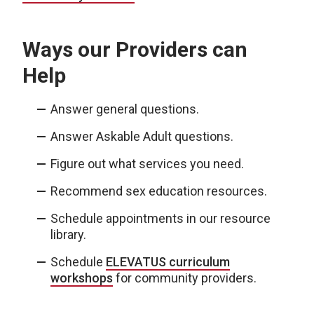
Ways our Providers can
Help
Answer general questions.
Answer Askable Adult questions.
Figure out what services you need.
Recommend sex education resources.
Schedule appointments in our resource
library.
Schedule
ELEVATUS curriculum
workshops
for community providers.