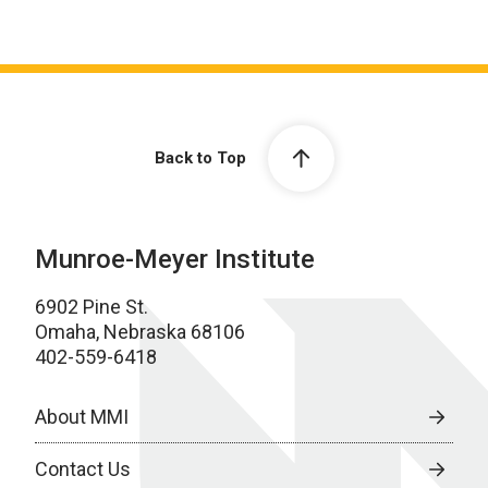
Back to Top
Munroe-Meyer Institute
6902 Pine St.
Omaha, Nebraska 68106
402-559-6418
About MMI
Contact Us