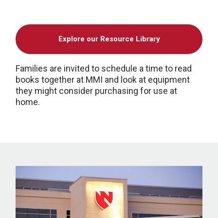
Explore our Resource Library
Families are invited to schedule a time to read
books together at MMI and look at equipment
they might consider purchasing for use at
home.