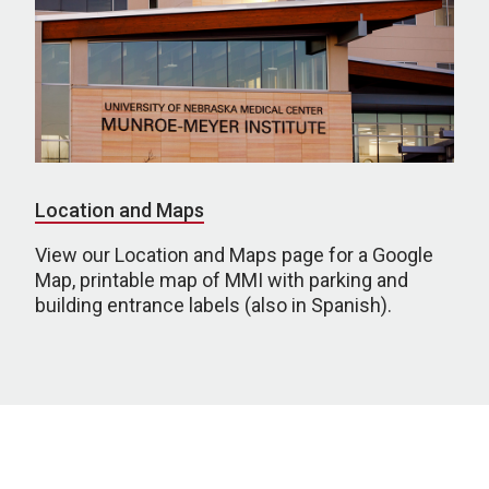
Location and Maps
View our Location and Maps page for a Google
Map, printable map of MMI with parking and
building entrance labels (also in Spanish).