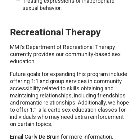
Treating expressions of inappropriate
sexual behavior.
Recreational Therapy
MMI's Department of Recreational Therapy
currently provides our community-based sex
education.
Future goals for expanding this program include
offering 1:1 and group services in community
accessibility related to skills obtaining and
maintaining relationships, including friendships
and romantic relationships. Additionally, we hope
to offer 1:1 a la carte sex education classes for
individuals who may need extra reinforcement
on certain topics.
Email Carly De Bruin
for more information.