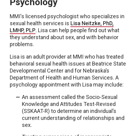
Psychology
MMI's licensed psychologist who specializes in
sexual health services is
Lisa Neitzke, PhD,
LMHP, PLP
. Lisa can help people find out what
they understand about sex, and with behavior
problems.
Lisa is an adult provider at MMI who has treated
behavioral sexual health issues at Beatrice State
Developmental Center and for Nebraska’s
Department of Health and Human Services. A
psychology appointment with Lisa may include:
An assessment called the Socio-Sexual
Knowledge and Attitudes Test-Revised
(SSKAAT-R) to determine an individual’s
current understanding of relationships and
sex.