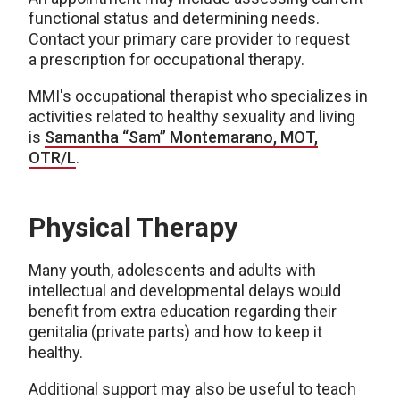
functional status and determining needs.
Contact your primary care provider to request
a
prescription for occupational therapy.
MMI's occupational therapist who specializes in
activities related to healthy sexuality and living
is
Samantha “Sam” Montemarano, MOT,
OTR/L
.
Physical Therapy
Many youth, adolescents and adults with
intellectual and developmental delays would
benefit from extra education regarding their
genitalia (private parts) and how to keep it
healthy.
Additional support may also be useful to teach