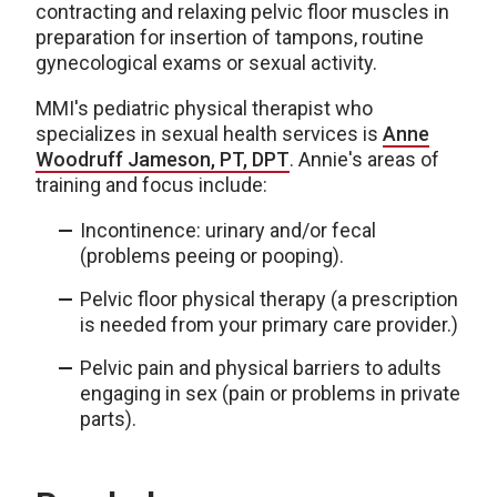
contracting and relaxing pelvic floor muscles in
preparation for insertion of tampons, routine
gynecological exams or sexual activity.
MMI's pediatric physical therapist who
specializes in sexual health services is
Anne
Woodruff Jameson, PT, DPT
. Annie's areas of
training and focus include:
Incontinence: urinary and/or fecal
(problems peeing or pooping).
Pelvic floor physical therapy (a prescription
is needed from your primary care provider.)
Pelvic pain and physical barriers to adults
engaging in sex (pain or problems in private
parts).