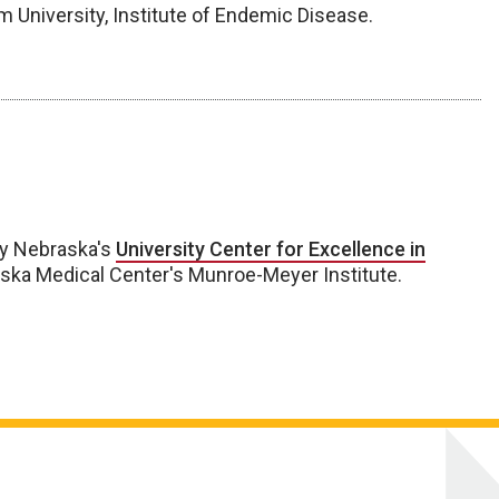
m University, Institute of Endemic Disease.
by Nebraska's
University Center for Excellence in
aska Medical Center's Munroe-Meyer Institute.