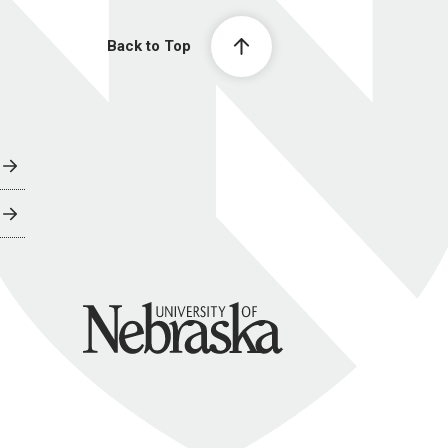
Back to Top
University of Nebraska