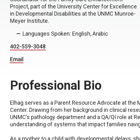
Project, part of the University Center for Excellence
in Developmental Disabilities at the UNMC Munroe-
Meyer Institute.
Languages Spoken: English, Arabic
402-559-3048
Email
Professional Bio
Elhag serves as a Parent Resource Advocate at the M
Center. Drawing from her background in clinical rese
UNMC’s pathology department and a QA/QI role at Re
understanding of systems that impact families navi
As a mother to a child with developmental delays, s