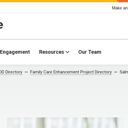
Make an
e
Engagement
Resources
Our Team
D Directory
Family Care Enhancement Project Directory
Salm