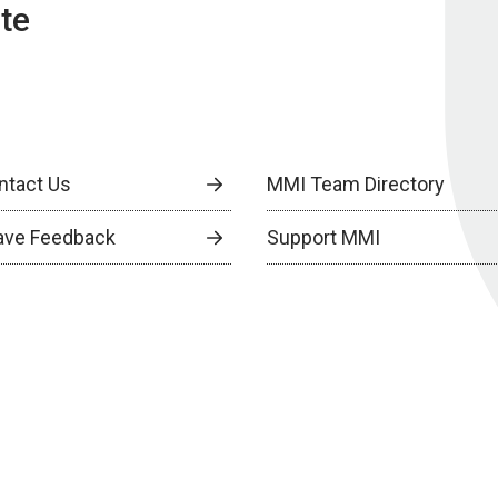
te
ntact Us
MMI Team Directory
ave Feedback
Support MMI