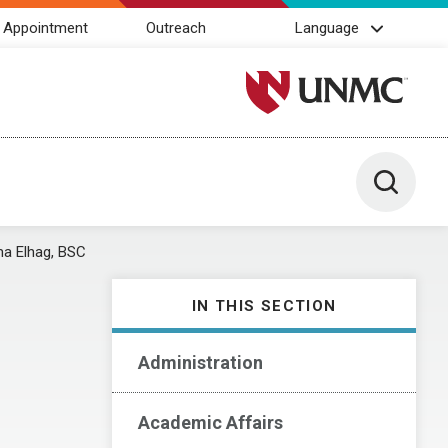
 Appointment
Outreach
Language
University of Nebraska M
Toggle 
a Elhag, BSC
IN THIS SECTION
Administration
Academic Affairs