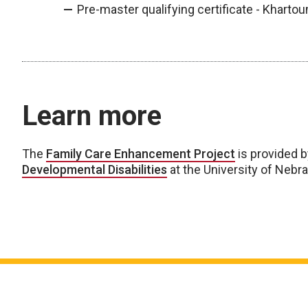
Pre-master qualifying certificate - Khartou
Learn more
The
Family Care Enhancement Project
is provided 
Developmental Disabilities
at the University of Nebr