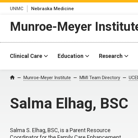
UNMC
Nebraska Medicine
Munroe-Meyer Institut
Clinical Care
Education
Research
Munroe-Meyer Institute
MMI Team Directory
UCED
Home
Salma Elhag, BSC
Salma S. Elhag, BSC, is a Parent Resource
Coordinator for the Family Care Enhancement