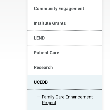
Community Engagement
Institute Grants
LEND
Patient Care
Research
UCEDD
Family Care Enhancement
Project