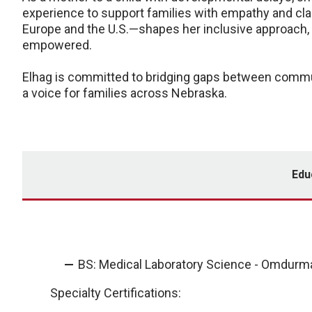
experience to support families with empathy and clar
Europe and the U.S.—shapes her inclusive approach, 
empowered.
Elhag is committed to bridging gaps between commun
a voice for families across Nebraska.
Edu
BS: Medical Laboratory Science - Omdurman
Specialty Certifications: