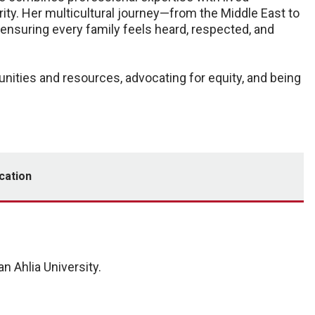
ity. Her multicultural journey—from the Middle East to
ensuring every family feels heard, respected, and
ities and resources, advocating for equity, and being
cation
 Ahlia University.