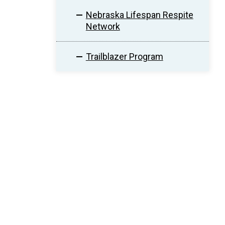
Nebraska Lifespan Respite
Network
Trailblazer Program