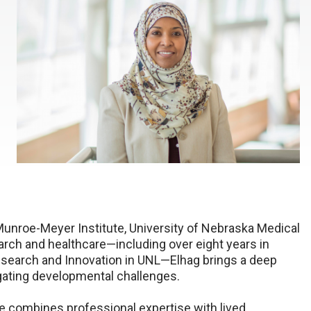
unroe-Meyer Institute, University of Nebraska Medical
arch and healthcare—including over eight years in
search and Innovation in UNL—Elhag brings a deep
gating developmental challenges.
he combines professional expertise with lived