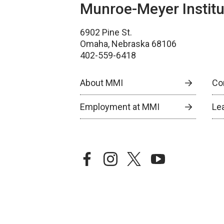
Munroe-Meyer Institu
6902 Pine St.
Omaha, Nebraska 68106
402-559-6418
About MMI
Co
Employment at MMI
Le
facebook
instagram
twitter
youtube