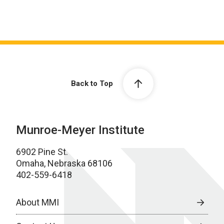
Back to Top
Munroe-Meyer Institute
6902 Pine St.
Omaha, Nebraska 68106
402-559-6418
About MMI