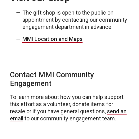
The gift shop is open to the public on
appointment by contacting our community
engagement department in advance.
MMI Location and Maps
Contact MMI Community
Engagement
To learn more about how you can help support
this effort as a volunteer, donate items for
resale or if you have general questions,
send an
email
to our community engagement team.