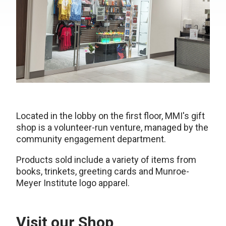
Located in the lobby on the first floor, MMI's gift
shop is a volunteer-run venture, managed by the
community engagement department.
Products sold include a variety of items from
books, trinkets, greeting cards and Munroe-
Meyer Institute logo apparel.
Visit our Shop