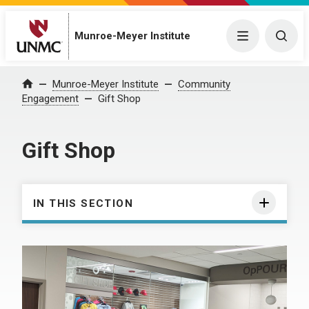
Munroe-Meyer Institute
Menu
Togg
Munroe-Meyer Institute
Community
Home
Engagement
Gift Shop
Gift Shop
IN THIS SECTION