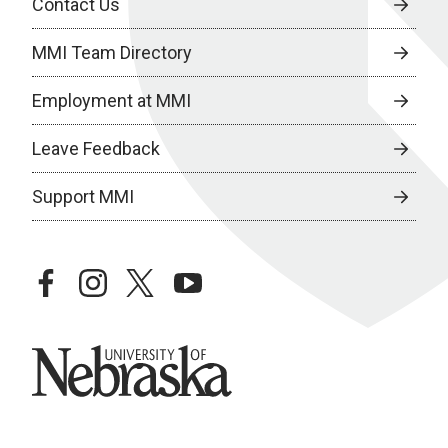
Contact Us
MMI Team Directory
Employment at MMI
Leave Feedback
Support MMI
facebook
instagram
twitter
youtube
University of Nebraska