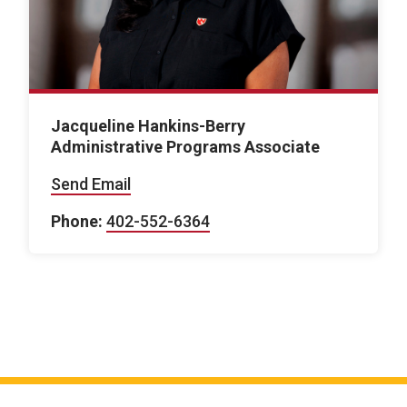
Jacqueline Hankins-Berry
Administrative Programs Associate
Send Email
Phone:
402-552-6364