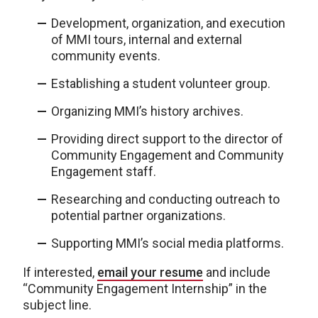
Development, organization, and execution
of MMI tours, internal and external
community events.
Establishing a student volunteer group.
Organizing MMI’s history archives.
Providing direct support to the director of
Community Engagement and Community
Engagement staff.
Researching and conducting outreach to
potential partner organizations.
Supporting MMI’s social media platforms.
If interested,
email your resume
and include
“Community Engagement Internship” in the
subject line.