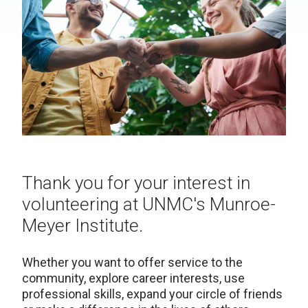
Thank you for your interest in
volunteering at UNMC's Munroe-
Meyer Institute.
Whether you want to offer service to the
community, explore career interests, use
professional skills, expand your circle of friends