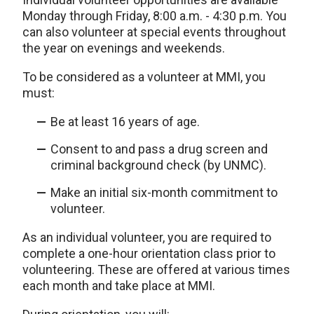
Monday through Friday, 8:00 a.m. - 4:30 p.m. You
can also volunteer at special events throughout
the year on evenings and weekends.
To be considered as a volunteer at MMI, you
must:
Be at least 16 years of age.
Consent to and pass a drug screen and
criminal background check (by UNMC).
Make an initial six-month commitment to
volunteer.
As an individual volunteer, you are required to
complete a one-hour orientation class prior to
volunteering. These are offered at various times
each month and take place at MMI.