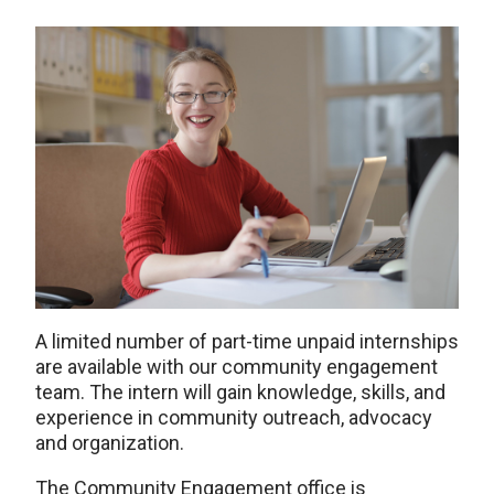
A limited number of part-time unpaid internships
are available with our community engagement
team. The intern will gain knowledge, skills, and
experience in community outreach, advocacy
and organization.
The Community Engagement office is