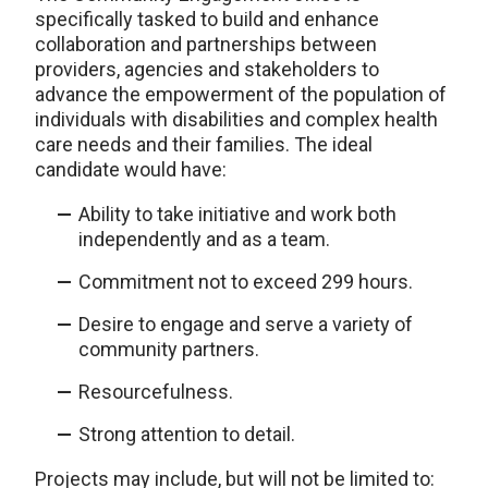
specifically tasked to build and enhance
collaboration and partnerships between
providers, agencies and stakeholders to
advance the empowerment of the population of
individuals with disabilities and complex health
care needs and their families. The ideal
candidate would have:
Ability to take initiative and work both
independently and as a team.
Commitment not to exceed 299 hours.
Desire to engage and serve a variety of
community partners.
Resourcefulness.
Strong attention to detail.
Projects may include, but will not be limited to: