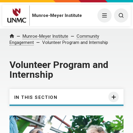
Munroe-Meyer Institute
Menu
Togg
Munroe-Meyer Institute
Community
Home
Engagement
Volunteer Program and Internship
Volunteer Program and
Internship
IN THIS SECTION