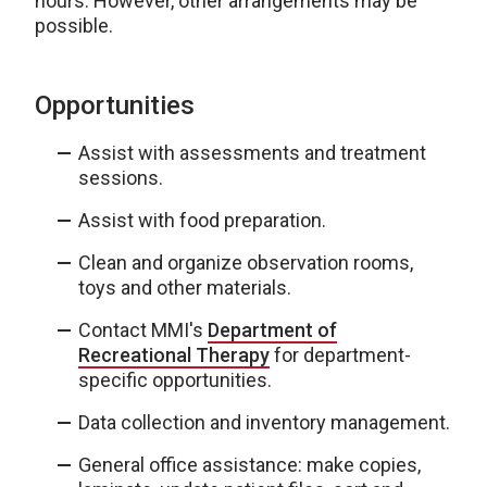
hours. However, other arrangements may be
possible.
Opportunities
Assist with assessments and treatment
sessions.
Assist with food preparation.
Clean and organize observation rooms,
toys and other materials.
Contact MMI's
Department of
Recreational Therapy
for department-
specific opportunities.
Data collection and inventory management.
General office assistance: make copies,