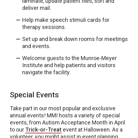
laminate, update patient files, sort and
deliver mail.
Help make speech stimuli cards for
therapy sessions.
Set up and break down rooms for meetings
and events.
Welcome guests to the Munroe-Meyer
Institute and help patients and visitors
navigate the facility.
Special Events
Take part in our most popular and exclusive
annual events! MMI hosts a variety of special
events, from Autism Acceptance Month in April
to our
Trick-or-Treat
event at Halloween. As a
volunteer, you might assist in event planning,