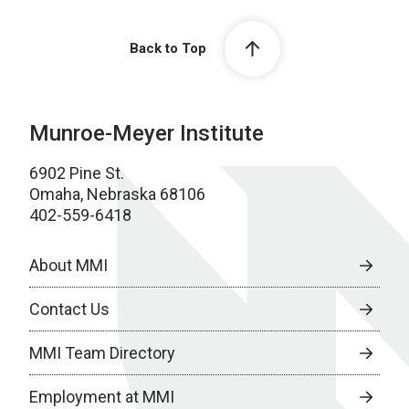
Back to Top
Munroe-Meyer Institute
6902 Pine St.
Omaha, Nebraska 68106
402-559-6418
About MMI
Contact Us
MMI Team Directory
Employment at MMI