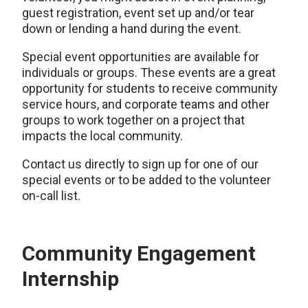
guest registration, event set up and/or tear
down or lending a hand during the event.
Special event opportunities are available for
individuals or groups. These events are a great
opportunity for students to receive community
service hours, and corporate teams and other
groups to work together on a project that
impacts the local community.
Contact us directly to sign up for one of our
special events or to be added to the volunteer
on-call list.
Community Engagement
Internship