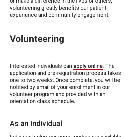
or make a difference in the lives of others,
volunteering greatly benefits our patient
experience and community engagement.
Volunteering
Interested individuals can
apply online
. The
application and pre-registration process takes
one to two weeks. Once complete, you will be
notified by email of your enrollment in our
volunteer program and provided with an
orientation class schedule.
As an Individual
Individual volunteer opportunities are available