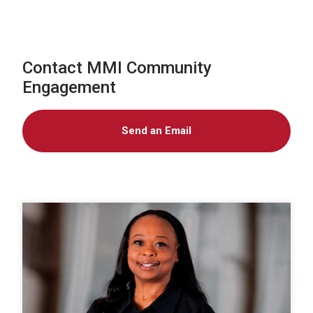
Contact MMI Community
Engagement
Send an Email