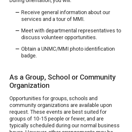
During orientation, you will:
Receive general information about our
services and a tour of MMI.
Meet with departmental representatives to
discuss volunteer opportunities.
Obtain a UNMC/MMI photo identification
badge.
As a Group, School or Community
Organization
Opportunities for groups, schools and
community organizations are available upon
request. These events are best suited for
groups of 10-15 people or fewer, and are
typically scheduled during our normal business