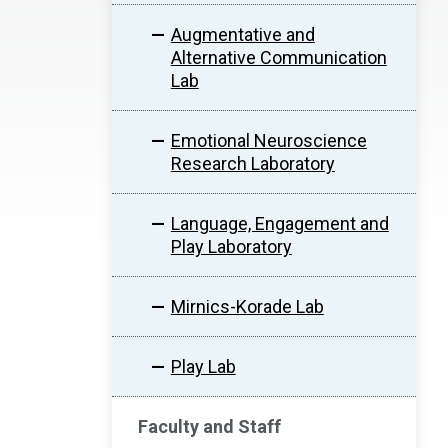
Augmentative and
Alternative Communication
Lab
Emotional Neuroscience
Research Laboratory
Language, Engagement and
Play Laboratory
Mirnics-Korade Lab
Play Lab
Faculty and Staff