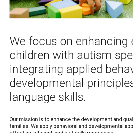
We focus on enhancing 
children with autism spe
integrating applied beha
developmental principle
language skills.
Our mission is to enhance the development and qualit
families. We apply behavioral and developmental appr
effective, efficient, and culturally responsive.