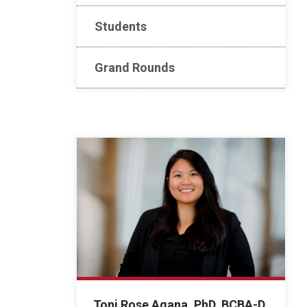
Students
Grand Rounds
Toni Rose Agana, PhD, BCBA-D,