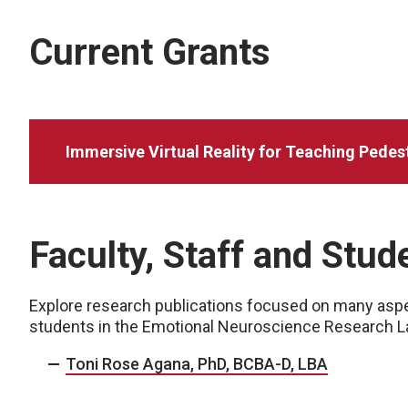
Current Grants
Immersive Virtual Reality for Teaching Pedestr
Faculty, Staff and Stu
Explore research publications focused on many aspec
students in the Emotional Neuroscience Research L
Toni Rose Agana, PhD, BCBA-D, LBA