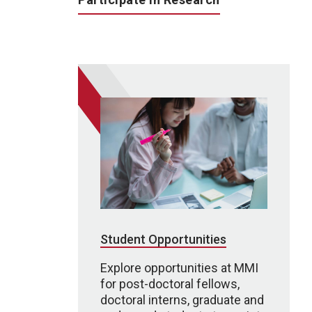
Student Opportunities
Explore opportunities at MMI
for post-doctoral fellows,
doctoral interns, graduate and