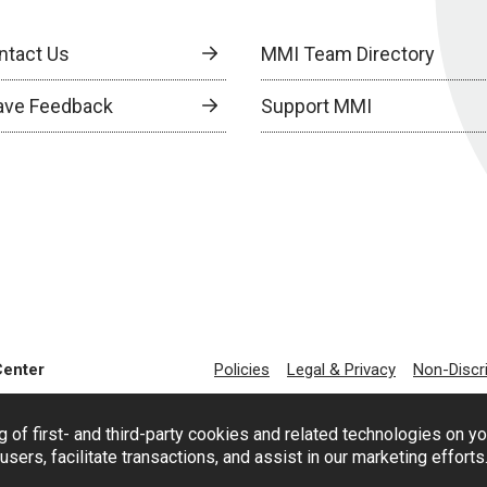
ntact Us
MMI Team Directory
ave Feedback
Support MMI
Center
Policies
Legal & Privacy
Non-Discr
g of first- and third-party cookies and related technologies on y
users, facilitate transactions, and assist in our marketing effort