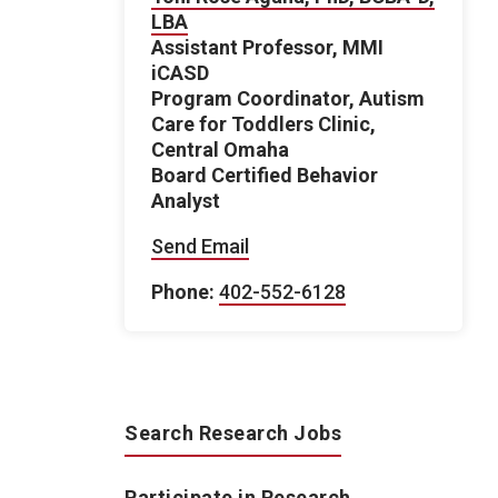
LBA
Assistant Professor, MMI
iCASD
Program Coordinator, Autism
Care for Toddlers Clinic,
Central Omaha
Board Certified Behavior
Analyst
Send Email
Phone:
402-552-6128
Search Research Jobs
Participate in Research