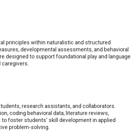
 principles within naturalistic and structured
measures, developmental assessments, and behavioral
e designed to support foundational play and language
d caregivers.
udents, research assistants, and collaborators.
n, coding behavioral data, literature reviews,
s to foster students' skill development in applied
ative problem-solving.