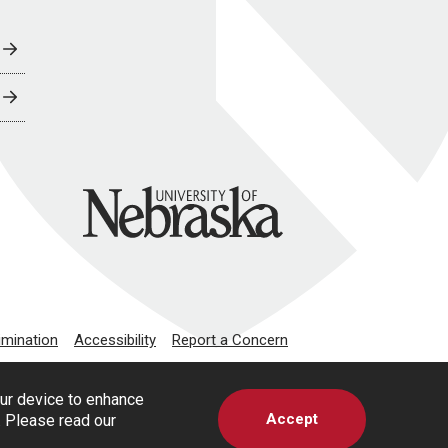
University of Nebraska
imination
Accessibility
Report a Concern
our device to enhance
Accept
s. Please read our