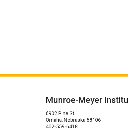
Munroe-Meyer Institu
6902 Pine St.
Omaha, Nebraska 68106
402-559-6418