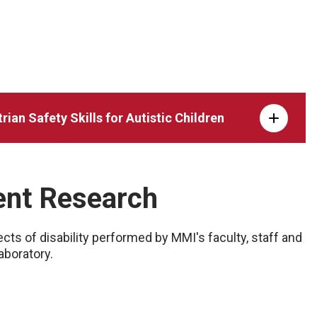
ian Safety Skills for Autistic Children
dent Research
ts of disability performed by MMI's faculty, staff and
aboratory.