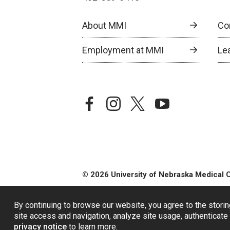
About MMI
Co
Employment at MMI
Le
facebook
instagram
twitter
youtube
© 2026 University of Nebraska Medical 
By continuing to browse our website, you agree to the storin
site access and navigation, analyze site usage, authenticate 
privacy notice
to learn more.