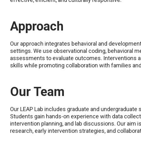
Approach
Our approach integrates behavioral and developmental
settings. We use observational coding, behavioral 
assessments to evaluate outcomes. Interventions ar
skills while promoting collaboration with families an
Our Team
Our LEAP Lab includes graduate and undergraduate st
Students gain hands-on experience with data collectio
intervention planning, and lab discussions. Our aim i
research, early intervention strategies, and collabor