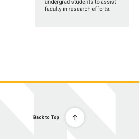
undergrad students to assist
faculty in research efforts.
Back to Top