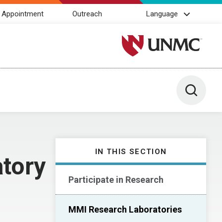
 Appointment
Outreach
Language
University of Nebraska M
Toggle 
IN THIS SECTION
tory
Participate in Research
MMI Research Laboratories