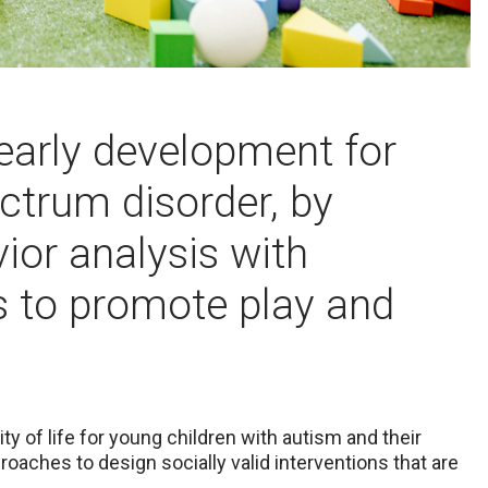
early development for
ctrum disorder, by
vior analysis with
s to promote play and
y of life for young children with autism and their
oaches to design socially valid interventions that are