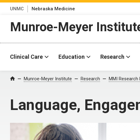
UNMC
Nebraska Medicine
Munroe-Meyer Institut
Clinical Care
Education
Research
Munroe-Meyer Institute
Research
MMI Research 
Home
Language, Engagem