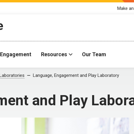
Make an
e
Engagement
Resources
Our Team
Laboratories
Language, Engagement and Play Laboratory
ent and Play Labora